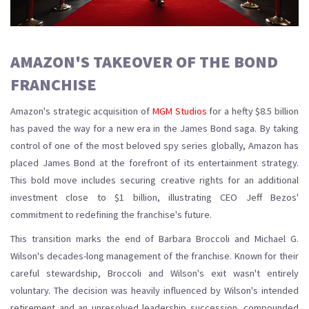
AMAZON'S TAKEOVER OF THE BOND
FRANCHISE
Amazon's strategic acquisition of
MGM Studios
for a hefty $8.5 billion
has paved the way for a new era in the James Bond saga. By taking
control of one of the most beloved spy series globally, Amazon has
placed James Bond at the forefront of its entertainment strategy.
This bold move includes securing creative rights for an additional
investment close to $1 billion, illustrating CEO Jeff Bezos'
commitment to redefining the franchise's future.
This transition marks the end of Barbara Broccoli and Michael G.
Wilson's decades-long management of the franchise. Known for their
careful stewardship, Broccoli and Wilson's exit wasn't entirely
voluntary. The decision was heavily influenced by Wilson's intended
retirement and an unresolved leadership succession, compounded