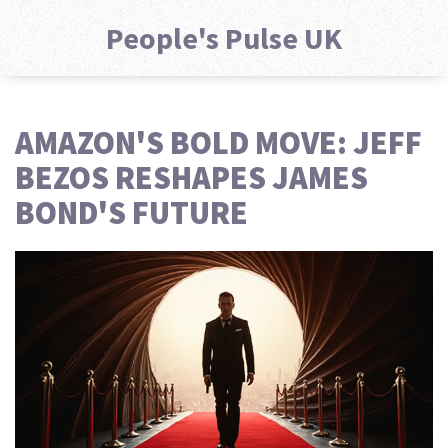
People's Pulse UK
AMAZON'S BOLD MOVE: JEFF
BEZOS RESHAPES JAMES
BOND'S FUTURE