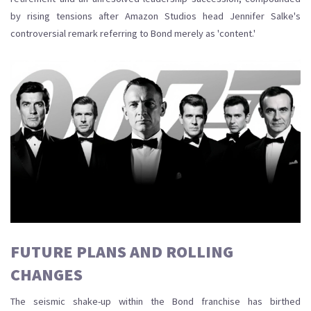
by rising tensions after Amazon Studios head Jennifer Salke's
controversial remark referring to Bond merely as 'content.'
FUTURE PLANS AND ROLLING
CHANGES
The seismic shake-up within the Bond franchise has birthed