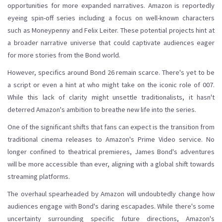
opportunities for more expanded narratives. Amazon is reportedly
eyeing spin-off series including a focus on well-known characters
such as Moneypenny and Felix Leiter. These potential projects hint at
a broader narrative universe that could captivate audiences eager
for more stories from the Bond world.
However, specifics around Bond 26 remain scarce. There's yet to be
a script or even a hint at who might take on the iconic role of 007.
While this lack of clarity might unsettle traditionalists, it hasn't
deterred Amazon's ambition to breathe new life into the series.
One of the significant shifts that fans can expect is the transition from
traditional cinema releases to Amazon's Prime Video service. No
longer confined to theatrical premieres, James Bond's adventures
will be more accessible than ever, aligning with a global shift towards
streaming platforms.
The overhaul spearheaded by Amazon will undoubtedly change how
audiences engage with Bond's daring escapades. While there's some
uncertainty surrounding specific future directions, Amazon's