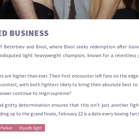
ED BUSINESS
 Beterbiev and Bivol, where Bivol seeks redemption after losing
undisputed light heavyweight champion, known for a relentless
s are higher than ever. Their first encounter left fans on the edge 
contest, with both fighters likely to bring their absolute best to 
s power continue to reign supreme?
nd gritty determination ensures that this isn't just another figh
ng up to the grand finale, February 22 is a date every boxing fan s
 Parker
Riyadh fight