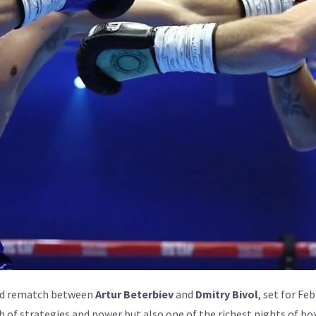
ited rematch between
Artur Beterbiev
and
Dmitry Bivol
, set for Fe
h of strategies and power but also one of the richest nights of b