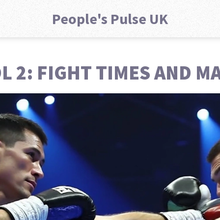
People's Pulse UK
OL 2: FIGHT TIMES AND 