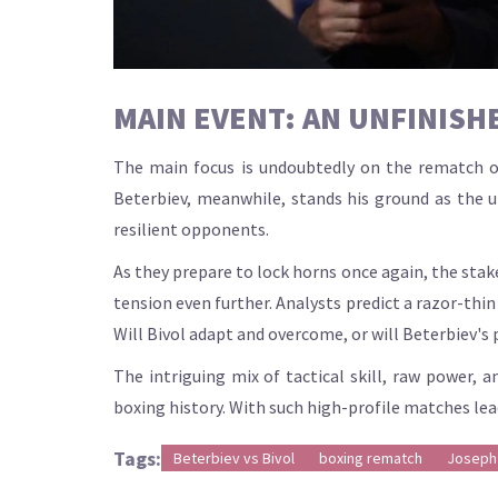
MAIN EVENT: AN UNFINISH
The main focus is undoubtedly on the rematch of
Beterbiev, meanwhile, stands his ground as the 
resilient opponents.
As they prepare to lock horns once again, the stake
tension even further. Analysts predict a razor-thin 
Will Bivol adapt and overcome, or will Beterbiev'
The intriguing mix of tactical skill, raw power, a
boxing history. With such high-profile matches leadi
Tags:
Beterbiev vs Bivol
boxing rematch
Joseph