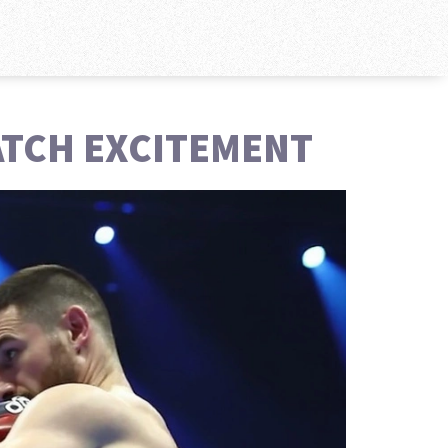
MATCH EXCITEMENT