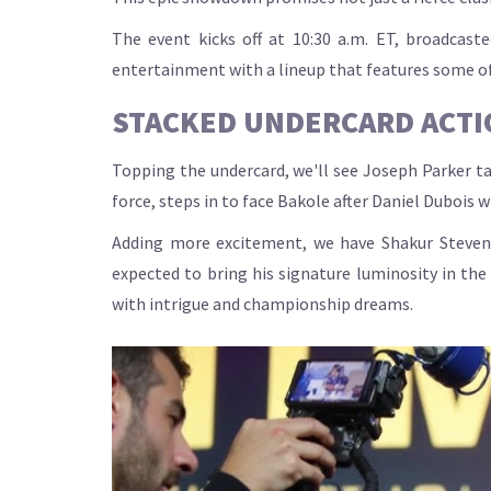
The event kicks off at 10:30 a.m. ET, broadcast
entertainment with a lineup that features some of 
STACKED UNDERCARD ACTI
Topping the undercard, we'll see Joseph Parker ta
force, steps in to face Bakole after Daniel Dubois 
Adding more excitement, we have Shakur Stevens
expected to bring his signature luminosity in th
with intrigue and championship dreams.