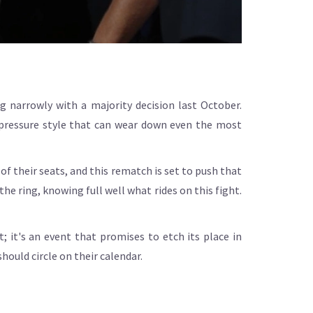
 narrowly with a majority decision last October.
 pressure style that can wear down even the most
of their seats, and this rematch is set to push that
the ring, knowing full well what rides on this fight.
t; it's an event that promises to etch its place in
hould circle on their calendar.