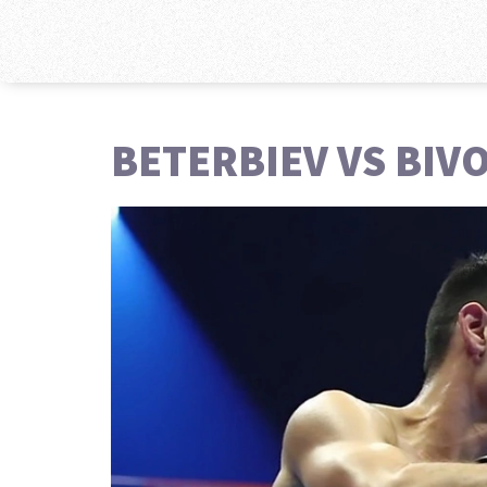
BETERBIEV VS BIV