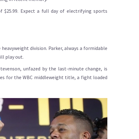
$25.99. Expect a full day of electrifying sports
 heavyweight division. Parker, always a formidable
ll play out.
tevenson, unfazed by the last-minute change, is
es for the WBC middleweight title, a fight loaded