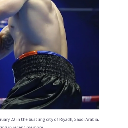
bruary 22 in the bustling city of Riyadh, Saudi Arabia.
oxing in recent memory.