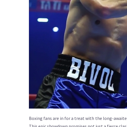
Boxing fans are in for a treat with the long-awa
This epic showdown promises not just a fierce clas