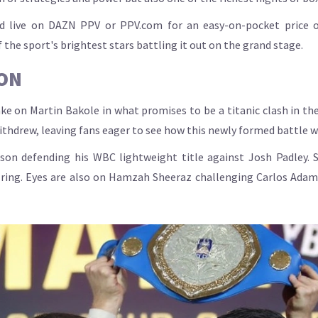
ed live on DAZN PPV or PPV.com for an easy-on-pocket price of 
the sport's brightest stars battling it out on the grand stage.
ON
ke on Martin Bakole in what promises to be a titanic clash in the
withdrew, leaving fans eager to see how this newly formed battle wi
on defending his WBC lightweight title against Josh Padley. S
e ring. Eyes are also on Hamzah Sheeraz challenging Carlos Adam