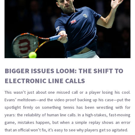
BIGGER ISSUES LOOM: THE SHIFT TO
ELECTRONIC LINE CALLS
This wasn’t just about one missed call or a player losing his cool.
Evans’ meltdown—and the video proof backing up his case—put the
spotlight firmly on something tennis has been wrestling with for
years: the reliability of human line calls. In a high-stakes, fast-moving
game, mistakes happen, but when a simple replay shows an error
that an official won’t fix, it’s easy to see why players get so agitated.