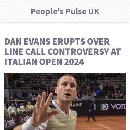
People's Pulse UK
DAN EVANS ERUPTS OVER
LINE CALL CONTROVERSY AT
ITALIAN OPEN 2024