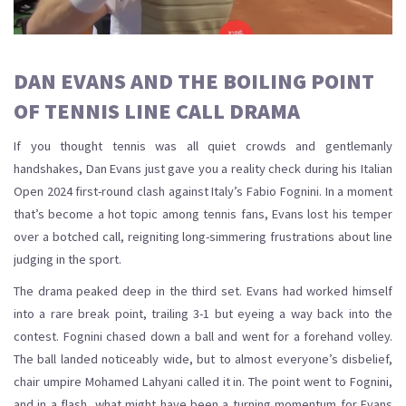
DAN EVANS AND THE BOILING POINT
OF TENNIS LINE CALL DRAMA
If you thought tennis was all quiet crowds and gentlemanly
handshakes, Dan Evans just gave you a reality check during his Italian
Open 2024 first-round clash against Italy’s Fabio Fognini. In a moment
that’s become a hot topic among tennis fans, Evans lost his temper
over a botched call, reigniting long-simmering frustrations about line
judging in the sport.
The drama peaked deep in the third set. Evans had worked himself
into a rare break point, trailing 3-1 but eyeing a way back into the
contest. Fognini chased down a ball and went for a forehand volley.
The ball landed noticeably wide, but to almost everyone’s disbelief,
chair umpire Mohamed Lahyani called it in. The point went to Fognini,
and in a flash, what might have been a turning momentum for Evans