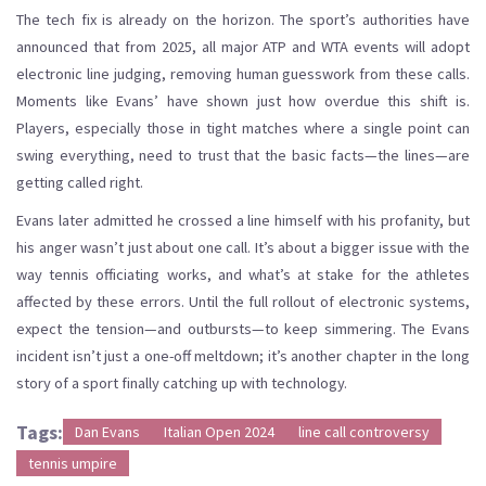
The tech fix is already on the horizon. The sport’s authorities have
announced that from 2025, all major ATP and WTA events will adopt
electronic line judging, removing human guesswork from these calls.
Moments like Evans’ have shown just how overdue this shift is.
Players, especially those in tight matches where a single point can
swing everything, need to trust that the basic facts—the lines—are
getting called right.
Evans later admitted he crossed a line himself with his profanity, but
his anger wasn’t just about one call. It’s about a bigger issue with the
way tennis officiating works, and what’s at stake for the athletes
affected by these errors. Until the full rollout of electronic systems,
expect the tension—and outbursts—to keep simmering. The Evans
incident isn’t just a one-off meltdown; it’s another chapter in the long
story of a sport finally catching up with technology.
Tags:
Dan Evans
Italian Open 2024
line call controversy
tennis umpire