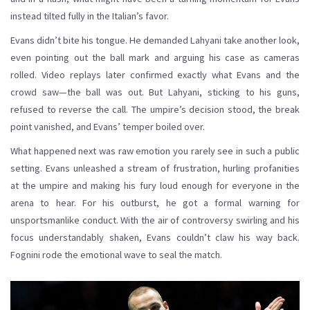
instead tilted fully in the Italian’s favor.
Evans didn’t bite his tongue. He demanded Lahyani take another look,
even pointing out the ball mark and arguing his case as cameras
rolled. Video replays later confirmed exactly what Evans and the
crowd saw—the ball was out. But Lahyani, sticking to his guns,
refused to reverse the call. The umpire’s decision stood, the break
point vanished, and Evans’ temper boiled over.
What happened next was raw emotion you rarely see in such a public
setting. Evans unleashed a stream of frustration, hurling profanities
at the umpire and making his fury loud enough for everyone in the
arena to hear. For his outburst, he got a formal warning for
unsportsmanlike conduct. With the air of controversy swirling and his
focus understandably shaken, Evans couldn’t claw his way back.
Fognini rode the emotional wave to seal the match.