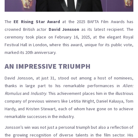
The
EE Rising Star Award
at the 2025 BAFTA Film Awards has
crowned British actor
David Jonsson
as its latest recipient. The
ceremony took place on February 16, 2025, at the elegant Royal
Festival Hall in London, where this award, unique for its public vote,
marked its 20th anniversary.
AN IMPRESSIVE TRIUMPH
David Jonsson, at just 31, stood out among a host of nominees,
thanks in large part to his remarkable performances in
Alien:
Romulus
and
Industry
. This achievement places him in the illustrious
company of previous winners like Letitia Wright, Daniel Kaluuya, Tom
Hardy, and Kristen Stewart, each of whom have gone on to achieve
remarkable successes in the industry.
Jonsson’s win was not just a personal triumph but also a reflection of
the growing recognition of diverse talents in the film sector. His