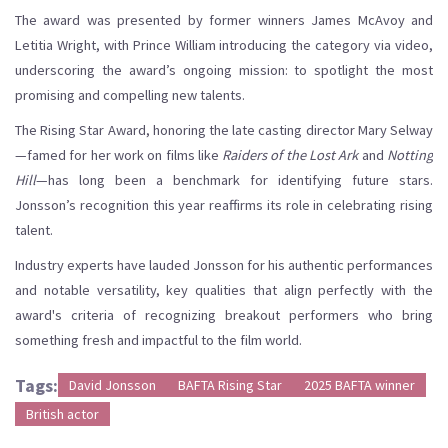
The award was presented by former winners James McAvoy and
Letitia Wright, with Prince William introducing the category via video,
underscoring the award’s ongoing mission: to spotlight the most
promising and compelling new talents.
The Rising Star Award, honoring the late casting director Mary Selway
—famed for her work on films like
Raiders of the Lost Ark
and
Notting
Hill
—has long been a benchmark for identifying future stars.
Jonsson’s recognition this year reaffirms its role in celebrating rising
talent.
Industry experts have lauded Jonsson for his authentic performances
and notable versatility, key qualities that align perfectly with the
award's criteria of recognizing breakout performers who bring
something fresh and impactful to the film world.
Tags:
David Jonsson
BAFTA Rising Star
2025 BAFTA winner
British actor