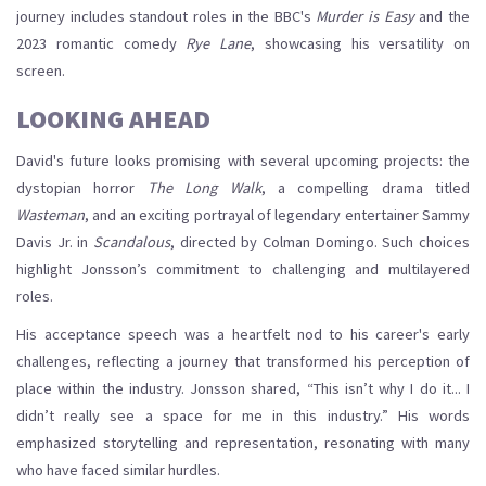
journey includes standout roles in the BBC's
Murder is Easy
and the
2023 romantic comedy
Rye Lane
, showcasing his versatility on
screen.
LOOKING AHEAD
David's future looks promising with several upcoming projects: the
dystopian horror
The Long Walk
, a compelling drama titled
Wasteman
, and an exciting portrayal of legendary entertainer Sammy
Davis Jr. in
Scandalous
, directed by Colman Domingo. Such choices
highlight Jonsson’s commitment to challenging and multilayered
roles.
His acceptance speech was a heartfelt nod to his career's early
challenges, reflecting a journey that transformed his perception of
place within the industry. Jonsson shared, “This isn’t why I do it... I
didn’t really see a space for me in this industry.” His words
emphasized storytelling and representation, resonating with many
who have faced similar hurdles.