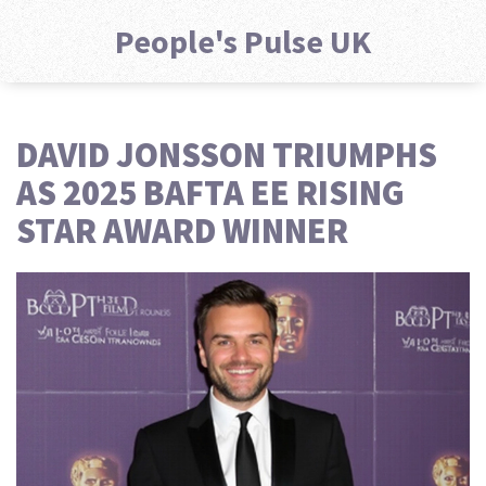
People's Pulse UK
DAVID JONSSON TRIUMPHS
AS 2025 BAFTA EE RISING
STAR AWARD WINNER