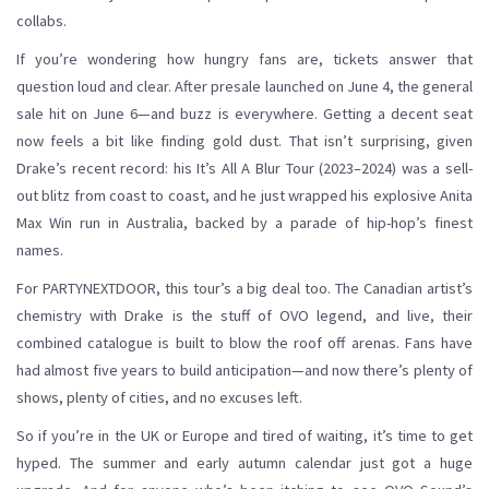
collabs.
If you’re wondering how hungry fans are, tickets answer that
question loud and clear. After presale launched on June 4, the general
sale hit on June 6—and buzz is everywhere. Getting a decent seat
now feels a bit like finding gold dust. That isn’t surprising, given
Drake’s recent record: his It’s All A Blur Tour (2023–2024) was a sell-
out blitz from coast to coast, and he just wrapped his explosive Anita
Max Win run in Australia, backed by a parade of hip-hop’s finest
names.
For PARTYNEXTDOOR, this tour’s a big deal too. The Canadian artist’s
chemistry with Drake is the stuff of OVO legend, and live, their
combined catalogue is built to blow the roof off arenas. Fans have
had almost five years to build anticipation—and now there’s plenty of
shows, plenty of cities, and no excuses left.
So if you’re in the UK or Europe and tired of waiting, it’s time to get
hyped. The summer and early autumn calendar just got a huge