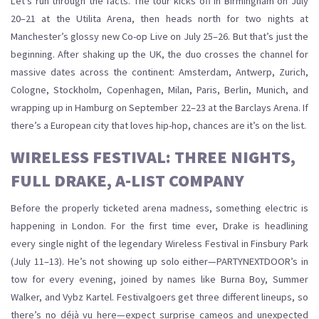
Let’s run through the facts. The tour kicks off in Birmingham on July
20–21 at the Utilita Arena, then heads north for two nights at
Manchester’s glossy new Co-op Live on July 25–26. But that’s just the
beginning. After shaking up the UK, the duo crosses the channel for
massive dates across the continent: Amsterdam, Antwerp, Zurich,
Cologne, Stockholm, Copenhagen, Milan, Paris, Berlin, Munich, and
wrapping up in Hamburg on September 22–23 at the Barclays Arena. If
there’s a European city that loves hip-hop, chances are it’s on the list.
WIRELESS FESTIVAL: THREE NIGHTS,
FULL DRAKE, A-LIST COMPANY
Before the properly ticketed arena madness, something electric is
happening in London. For the first time ever, Drake is headlining
every single night of the legendary Wireless Festival in Finsbury Park
(July 11–13). He’s not showing up solo either—PARTYNEXTDOOR’s in
tow for every evening, joined by names like Burna Boy, Summer
Walker, and Vybz Kartel. Festivalgoers get three different lineups, so
there’s no déjà vu here—expect surprise cameos and unexpected