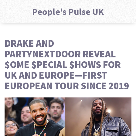
People's Pulse UK
DRAKE AND
PARTYNEXTDOOR REVEAL
$OME $PECIAL $HOWS FOR
UK AND EUROPE—FIRST
EUROPEAN TOUR SINCE 2019