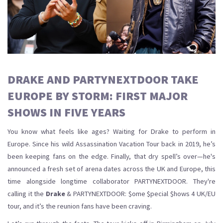
DRAKE AND PARTYNEXTDOOR TAKE
EUROPE BY STORM: FIRST MAJOR
SHOWS IN FIVE YEARS
You know what feels like ages? Waiting for Drake to perform in
Europe. Since his wild Assassination Vacation Tour back in 2019, he’s
been keeping fans on the edge. Finally, that dry spell’s over—he's
announced a fresh set of arena dates across the UK and Europe, this
time alongside longtime collaborator PARTYNEXTDOOR. They're
calling it the
Drake
& PARTYNEXTDOOR: $ome $pecial $hows 4 UK/EU
tour, and it’s the reunion fans have been craving.