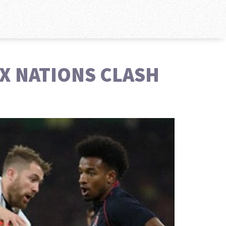
IX NATIONS CLASH