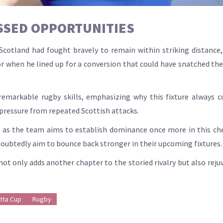
SSED OPPORTUNITIES
otland had fought bravely to remain within striking distance, t
or when he lined up for a conversion that could have snatched the
markable rugby skills, emphasizing why this fixture always 
 pressure from repeated Scottish attacks.
es, as the team aims to establish dominance once more in this c
oubtedly aim to bounce back stronger in their upcoming fixtures.
ot only adds another chapter to the storied rivalry but also rej
tta Cup
Rugby