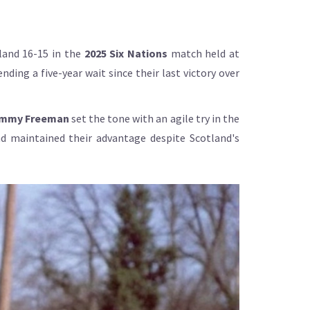
land 16-15 in the
2025 Six Nations
match held at
ding a five-year wait since their last victory over
mmy Freeman
set the tone with an agile try in the
nd maintained their advantage despite Scotland's