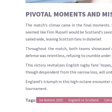
PIVOTAL MOMENTS AND MI
The match's climax came in the final moments. Sc
seemed like Finn Russell would be Scotland's savi
sailed wide, leaving Scottish fans in disbelief.
Throughout the match, both teams showcased re
defense was relentless, refusing to crumble under
This victory revitalizes English rugby fans' hop
though despondent from this narrow loss, will und
England's triumph in this high-octane encounter n
tournament.
Tags:
Six Nations 2025
England vs Scotland
Calcu