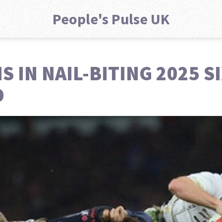
People's Pulse UK
 IN NAIL-BITING 2025 S
D