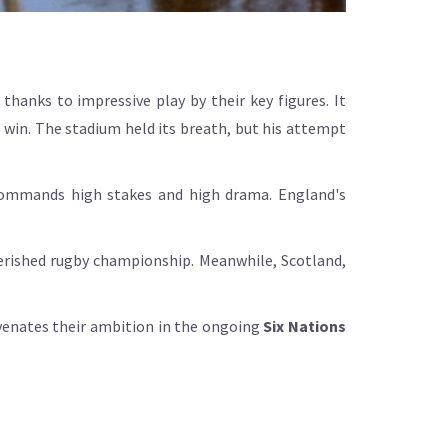
hanks to impressive play by their key figures. It
 win. The stadium held its breath, but his attempt
commands high stakes and high drama. England's
herished rugby championship. Meanwhile, Scotland,
uvenates their ambition in the ongoing
Six Nations