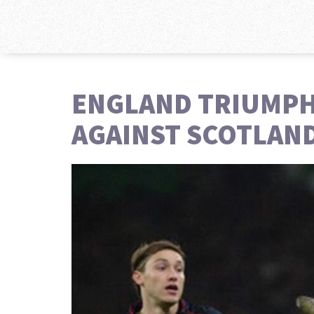
ENGLAND TRIUMPHS
AGAINST SCOTLAN