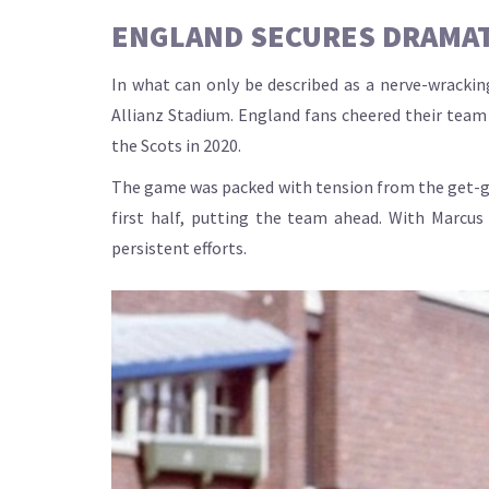
ENGLAND SECURES DRAMAT
In what can only be described as a nerve-wracki
Allianz Stadium. England fans cheered their team o
the Scots in 2020.
The game was packed with tension from the get-go
first half, putting the team ahead. With Marcus
persistent efforts.