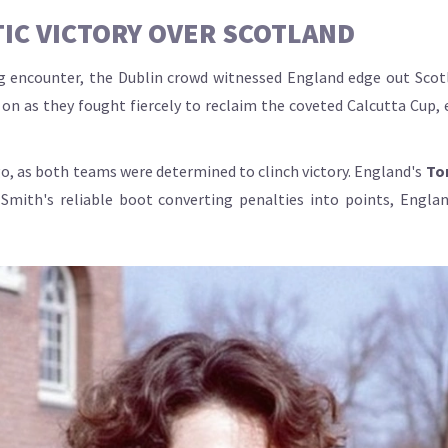
IC VICTORY OVER SCOTLAND
ng encounter, the Dublin crowd witnessed England edge out Scot
n as they fought fiercely to reclaim the coveted Calcutta Cup, en
, as both teams were determined to clinch victory. England's
To
 Smith's reliable boot converting penalties into points, Engla