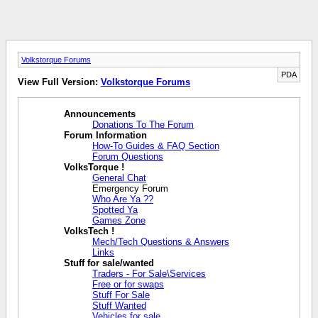
Volkstorque Forums
PDA
View Full Version:
Volkstorque Forums
Announcements
Donations To The Forum
Forum Information
How-To Guides & FAQ Section
Forum Questions
VolksTorque !
General Chat
Emergency Forum
Who Are Ya ??
Spotted Ya
Games Zone
VolksTech !
Mech/Tech Questions & Answers
Links
Stuff for sale/wanted
Traders - For Sale\Services
Free or for swaps
Stuff For Sale
Stuff Wanted
Vehicles for sale