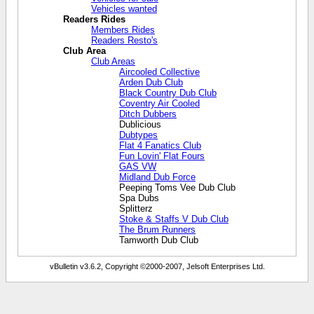
Vehicles wanted
Readers Rides
Members Rides
Readers Resto's
Club Area
Club Areas
Aircooled Collective
Arden Dub Club
Black Country Dub Club
Coventry Air Cooled
Ditch Dubbers
Dublicious
Dubtypes
Flat 4 Fanatics Club
Fun Lovin' Flat Fours
GAS VW
Midland Dub Force
Peeping Toms Vee Dub Club
Spa Dubs
Splitterz
Stoke & Staffs V Dub Club
The Brum Runners
Tamworth Dub Club
vBulletin v3.6.2, Copyright ©2000-2007, Jelsoft Enterprises Ltd.