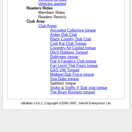
Vehicles wanted
Readers Rides
Members Rides
Readers Resto's
Club Area
Club Areas
Aircooled Collective torque
Arden Dub Club
Black Country Dub Club
Cool Kar Club Torque
Coventry Air Cooled torque
Ditch Dubbers Torque!
Dubtypes torque
Flat 4 Fanatics Club torque
Fun Lovin' Flat Fours torque
GAS VW Torque!
Midland Dub Force torque
Spa Dubs torque
Splitterz torque
Stoke & Staffs V Dub club torque
The Brum Runners torque!
vBulletin v3.6.2, Copyright ©2000-2007, Jelsoft Enterprises Ltd.