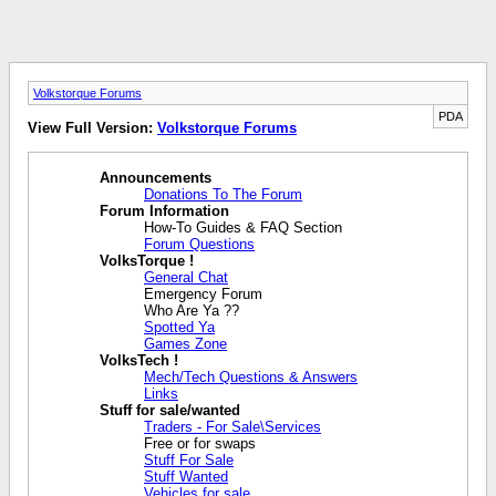
Volkstorque Forums
PDA
View Full Version:
Volkstorque Forums
Announcements
Donations To The Forum
Forum Information
How-To Guides & FAQ Section
Forum Questions
VolksTorque !
General Chat
Emergency Forum
Who Are Ya ??
Spotted Ya
Games Zone
VolksTech !
Mech/Tech Questions & Answers
Links
Stuff for sale/wanted
Traders - For Sale\Services
Free or for swaps
Stuff For Sale
Stuff Wanted
Vehicles for sale