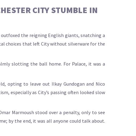
HESTER CITY STUMBLE IN
outfoxed the reigning English giants, snatching a
al choices that left City without silverware for the
almly slotting the ball home. For Palace, it was a
eld, opting to leave out Ilkay Gundogan and Nico
sm, especially as City’s passing often looked slow
 Omar Marmoush stood over a penalty, only to see
me; by the end, it was all anyone could talk about.