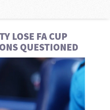
TY LOSE FA CUP
SIONS QUESTIONED