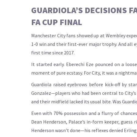
GUARDIOLA’S DECISIONS F
FA CUP FINAL
Manchester City fans showed up at Wembley expect
1-0 win and their first-ever major trophy. And all 
first time since 2017.
It started early. Eberechi Eze pounced on a loose
moment of pure ecstasy. For City, it was a nightmar
Guardiola raised eyebrows before kick-off by st
Gonzalez—players who had been central to City’s r
and their midfield lacked its usual bite. Was Guard
Even with 70% possession and a flurry of chance
Dean Henderson, Palace’s in-form keeper, guess rig
Henderson wasn’t done—his reflexes denied Erling 