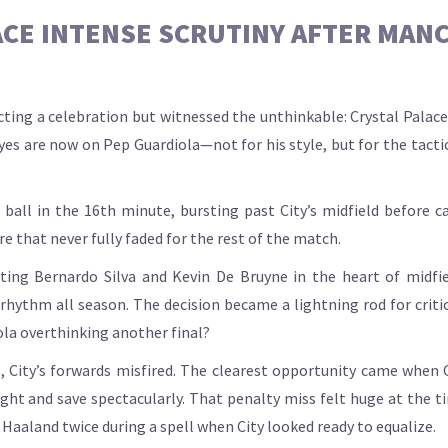
ACE INTENSE SCRUTINY AFTER MANC
ing a celebration but witnessed the unthinkable: Crystal Palace 
eyes are now on Pep Guardiola—not for his style, but for the tactic
 ball in the 16th minute, bursting past City’s midfield before c
e that never fully faded for the rest of the match.
arting Bernardo Silva and Kevin De Bruyne in the heart of midfi
hythm all season. The decision became a lightning rod for critici
iola overthinking another final?
s, City’s forwards misfired. The clearest opportunity came when
ht and save spectacularly. That penalty miss felt huge at the ti
Haaland twice during a spell when City looked ready to equalize.