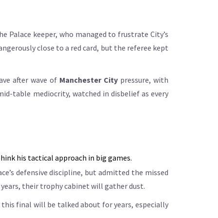
the Palace keeper, who managed to frustrate City’s
erously close to a red card, but the referee kept
ave after wave of
Manchester City
pressure, with
id-table mediocrity, watched in disbelief as every
hink his tactical approach in big games.
lace’s defensive discipline, but admitted the missed
ears, their trophy cabinet will gather dust.
his final will be talked about for years, especially