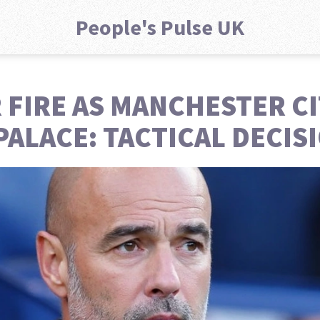
People's Pulse UK
FIRE AS MANCHESTER CI
 PALACE: TACTICAL DECI