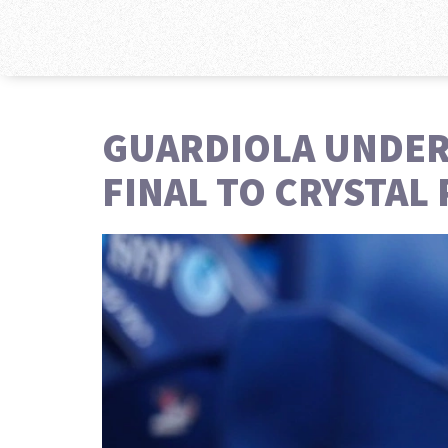
GUARDIOLA UNDER 
FINAL TO CRYSTAL