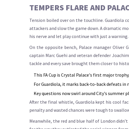
TEMPERS FLARE AND PALA
Tension boiled over on the touchline. Guardiola c
attackers and slow the game down. A dramatic mom
his nerve and let play continue with just a warning.
On the opposite bench, Palace manager Oliver Gl
captain Marc Guehi and veteran defender Joachim A
tackle and every save brought them closer to histo
This FA Cup is Crystal Palace's first major troph
For Guardiola, it marks back-to-back defeats in ma
Key questions now swirl around City's summer pl
After the final whistle, Guardiola kept his cool fa
penalty and wasted chances were tough to swallow. 
Meanwhile, the red and blue half of London didn’t s