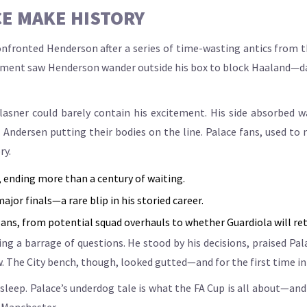
CE MAKE HISTORY
onfronted Henderson after a series of time-wasting antics from 
ent saw Henderson wander outside his box to block Haaland—dang
asner could barely contain his excitement. His side absorbed w
ndersen putting their bodies on the line. Palace fans, used to m
ry.
y, ending more than a century of waiting.
jor finals—a rare blip in his storied career.
ans, from potential squad overhauls to whether Guardiola will ret
cing a barrage of questions. He stood by his decisions, praised Pa
The City bench, though, looked gutted—and for the first time in y
leep. Palace’s underdog tale is what the FA Cup is all about—and t