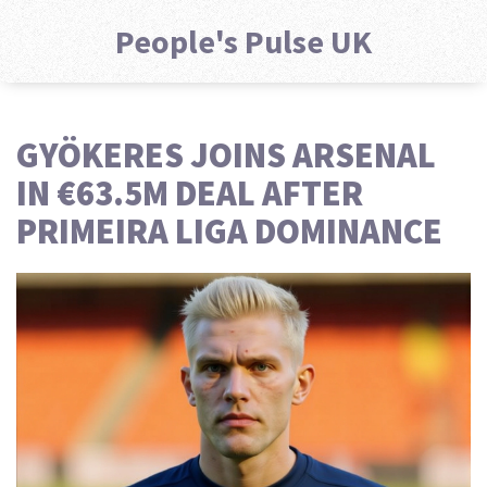
People's Pulse UK
GYÖKERES JOINS ARSENAL
IN €63.5M DEAL AFTER
PRIMEIRA LIGA DOMINANCE