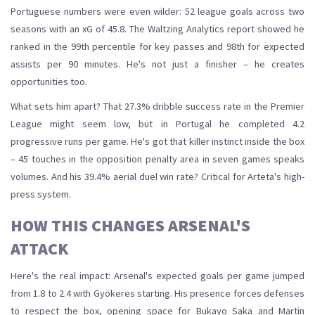
Portuguese numbers were even wilder: 52 league goals across two
seasons with an xG of 45.8. The Waltzing Analytics report showed he
ranked in the 99th percentile for key passes and 98th for expected
assists per 90 minutes. He's not just a finisher – he creates
opportunities too.
What sets him apart? That 27.3% dribble success rate in the Premier
League might seem low, but in Portugal he completed 4.2
progressive runs per game. He's got that killer instinct inside the box
– 45 touches in the opposition penalty area in seven games speaks
volumes. And his 39.4% aerial duel win rate? Critical for Arteta's high-
press system.
HOW THIS CHANGES ARSENAL'S
ATTACK
Here's the real impact: Arsenal's expected goals per game jumped
from 1.8 to 2.4 with Gyökeres starting. His presence forces defenses
to respect the box, opening space for Bukayo Saka and Martin