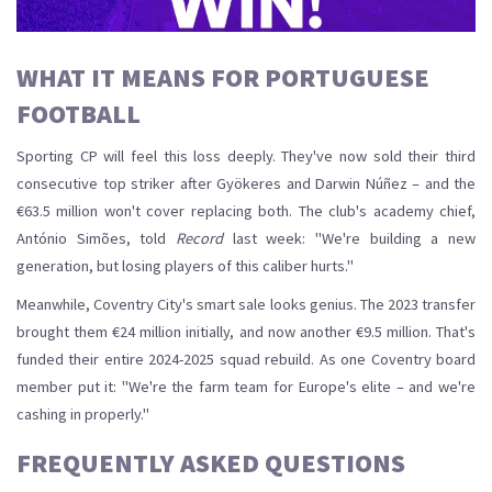
WHAT IT MEANS FOR PORTUGUESE
FOOTBALL
Sporting CP
will feel this loss deeply. They've now sold their third
consecutive top striker after Gyökeres and Darwin Núñez – and the
€63.5 million won't cover replacing both. The club's academy chief,
António Simões, told
Record
last week: "We're building a new
generation, but losing players of this caliber hurts."
Meanwhile, Coventry City's smart sale looks genius. The 2023 transfer
brought them €24 million initially, and now another €9.5 million. That's
funded their entire 2024-2025 squad rebuild. As one Coventry board
member put it: "We're the farm team for Europe's elite – and we're
cashing in properly."
FREQUENTLY ASKED QUESTIONS