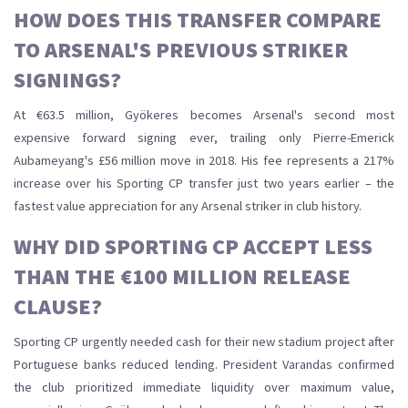
HOW DOES THIS TRANSFER COMPARE
TO ARSENAL'S PREVIOUS STRIKER
SIGNINGS?
At €63.5 million, Gyökeres becomes Arsenal's second most
expensive forward signing ever, trailing only Pierre-Emerick
Aubameyang's £56 million move in 2018. His fee represents a 217%
increase over his Sporting CP transfer just two years earlier – the
fastest value appreciation for any Arsenal striker in club history.
WHY DID SPORTING CP ACCEPT LESS
THAN THE €100 MILLION RELEASE
CLAUSE?
Sporting CP urgently needed cash for their new stadium project after
Portuguese banks reduced lending. President Varandas confirmed
the club prioritized immediate liquidity over maximum value,