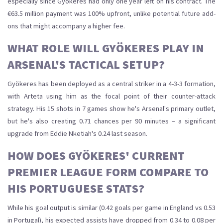
especially since Gyökeres had only one year left on his contract. The
€63.5 million payment was 100% upfront, unlike potential future add-
ons that might accompany a higher fee.
WHAT ROLE WILL GYÖKERES PLAY IN
ARSENAL'S TACTICAL SETUP?
Gyökeres has been deployed as a central striker in a 4-3-3 formation,
with Arteta using him as the focal point of their counter-attack
strategy. His 15 shots in 7 games show he's Arsenal's primary outlet,
but he's also creating 0.71 chances per 90 minutes – a significant
upgrade from Eddie Nketiah's 0.24 last season.
HOW DOES GYÖKERES' CURRENT
PREMIER LEAGUE FORM COMPARE TO
HIS PORTUGUESE STATS?
While his goal output is similar (0.42 goals per game in England vs 0.53
in Portugal), his expected assists have dropped from 0.34 to 0.08 per