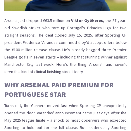
Arsenal just dropped €63.5 million on
Viktor Gyökeres
, the 27-year-
old
Swedish
striker
who tore up Portugal's Primeira Liga for two
straight seasons. The deal closed July 15, 2025, after Sporting CP
president
Frederico Varandas
confirmed they'd accept offers below
the €100 million release clause. He's already bagged three Premier
League goals in seven starts – including that stunning winner against
Manchester City last week. Here's the thing: Arsenal fans haven't
seen this kind of clinical finishing since Henry.
WHY ARSENAL PAID PREMIUM FOR
PORTUGUESE STAR
Turns out, the Gunners moved fast when Sporting CP unexpectedly
opened the door. Varandas' announcement came just days after the
May 2025 league finale – a shock to most observers who expected
Sporting to hold out for the full clause. But insiders say Sporting