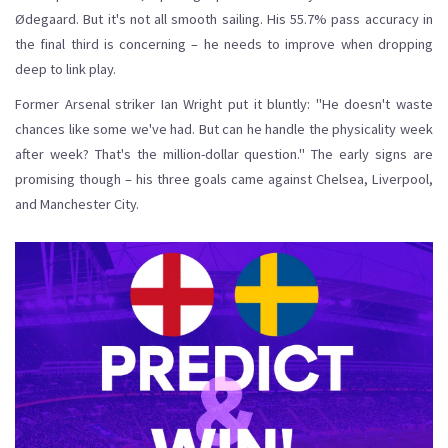
Ødegaard. But it's not all smooth sailing. His 55.7% pass accuracy in
the final third is concerning – he needs to improve when dropping
deep to link play.
Former Arsenal striker Ian Wright put it bluntly: "He doesn't waste
chances like some we've had. But can he handle the physicality week
after week? That's the million-dollar question." The early signs are
promising though – his three goals came against Chelsea, Liverpool,
and Manchester City.