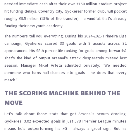
needed immediate cash after their own €150 million stadium project
hit funding delays. Coventry City, Gyökeres' former club, will pocket
roughly €9.5 million (15% of the transfer) – a windfall that's already
funding their new youth academy.
The numbers tell you everything. During his 2024-2025 Primeira Liga
campaign, Gyökeres scored 33 goals with 9 assists across 32
appearances. His 98th percentile ranking for goals among forwards?
That's the kind of output Arsenal's attack desperately missed last
season. Manager Mikel Arteta admitted privately: "We needed
someone who turns half-chances into goals – he does that every
match."
THE SCORING MACHINE BEHIND THE
MOVE
Let's talk about those stats that got Arsenal's scouts drooling.
Gyökeres' 3.02 expected goals in just 578 Premier League minutes
means he's outperforming his xG – always a great sign. But his