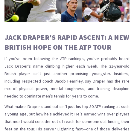
JACK DRAPER'S RAPID ASCENT: A NEW
BRITISH HOPE ON THE ATP TOUR
If you've been following the ATP rankings, you’ve probably heard
Jack Draper's name climbing higher each week. The 21-year-old
British player isn't just another promising youngster. Insiders,
including respected coach Jacob Fearnley, say Draper has the rare
mix of physical power, mental toughness, and training discipline
needed to dominate men’s tennis for years to come.
What makes Draper stand out isn’t just his top 50 ATP ranking at such
a young age, but how he's achieved it. He’s earned wins over players
that most would consider out of reach for someone still finding their
feet on the tour. His serve? Lightning fast—one of those deliveries