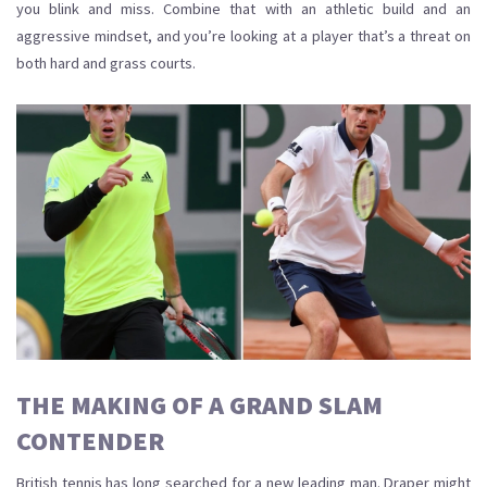
you blink and miss. Combine that with an athletic build and an
aggressive mindset, and you’re looking at a player that’s a threat on
both hard and grass courts.
THE MAKING OF A GRAND SLAM
CONTENDER
British tennis has long searched for a new leading man. Draper might