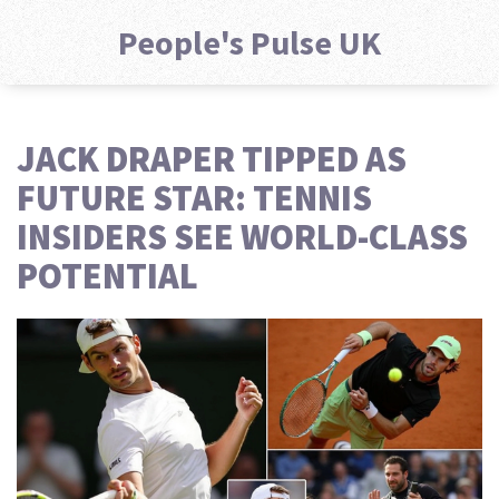
People's Pulse UK
JACK DRAPER TIPPED AS
FUTURE STAR: TENNIS
INSIDERS SEE WORLD-CLASS
POTENTIAL