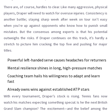
There are, of course, hurdles to clear. Like many aggressive, physical
players, Draper will need to watch for overuse injuries. Consistency is
another battle; staying sharp week after week on tour isn’t easy
when you’re up against opponents who know how to punish small
mistakes. But the consensus among experts is that his potential
outweighs the risks. If Draper continues on this track, it’s hardly a
stretch to picture him cracking the top five and pushing for major
titles.
Powerful left-handed serve causes headaches for returners
Mental resilience shines in long, high-pressure matches
Coaching team hails his willingness to adapt and learn
fast
Already owns wins against established ATP stars
With every tournament, Draper’s stock is rising. Tennis fans now
watch his matches expecting something special. Is he the next British
Grand Slam champion? The excitement—and the belief among the