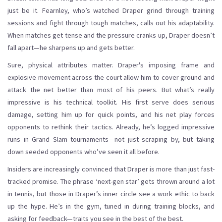
just be it. Fearnley, who’s watched Draper grind through training
sessions and fight through tough matches, calls out his adaptability.
When matches get tense and the pressure cranks up, Draper doesn’t
fall apart—he sharpens up and gets better.
Sure, physical attributes matter. Draper's imposing frame and
explosive movement across the court allow him to cover ground and
attack the net better than most of his peers. But what’s really
impressive is his technical toolkit. His first serve does serious
damage, setting him up for quick points, and his net play forces
opponents to rethink their tactics. Already, he’s logged impressive
runs in Grand Slam tournaments—not just scraping by, but taking
down seeded opponents who’ve seen it all before.
Insiders are increasingly convinced that Draper is more than just fast-
tracked promise. The phrase ‘next-gen star’ gets thrown around a lot
in tennis, but those in Draper’s inner circle see a work ethic to back
up the hype. He’s in the gym, tuned in during training blocks, and
asking for feedback—traits you see in the best of the best.