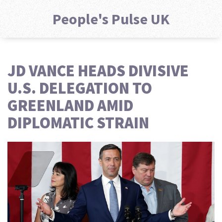
People's Pulse UK
JD VANCE HEADS DIVISIVE
U.S. DELEGATION TO
GREENLAND AMID
DIPLOMATIC STRAIN