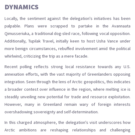
DYNAMICS
Locally, the sentiment against the delegation's initiatives has been
palpable. Plans were scrapped to partake in the Avannaata
Qimusseriuka, a traditional dog-sled race, following vocal opposition.
Additionally, Tupilak Travel, initially keen to host Usha Vance under
more benign circumstances, rebuffed involvement amid the political
whirlwind, criticizing the trip as a mere facade.
Recent polling reflects strong local resistance towards any U.S.
annexation efforts, with the vast majority of Greenlanders opposing
integration. Seen through the lens of Arctic geopolitics, this indicates
a broader contest over influence in the region, where melting ice is
steadily unveiling new potential for trade and resource exploitation.
However, many in Greenland remain wary of foreign interests
overshadowing sovereignty and self-determination.
In this charged atmosphere, the delegation's visit underscores how
Arctic ambitions are reshaping relationships and challenging