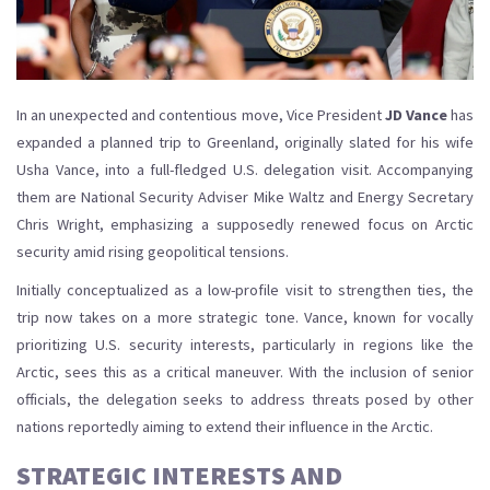
In an unexpected and contentious move, Vice President
JD Vance
has
expanded a planned trip to Greenland, originally slated for his wife
Usha Vance, into a full-fledged U.S. delegation visit. Accompanying
them are National Security Adviser Mike Waltz and Energy Secretary
Chris Wright, emphasizing a supposedly renewed focus on Arctic
security amid rising geopolitical tensions.
Initially conceptualized as a low-profile visit to strengthen ties, the
trip now takes on a more strategic tone. Vance, known for vocally
prioritizing U.S. security interests, particularly in regions like the
Arctic, sees this as a critical maneuver. With the inclusion of senior
officials, the delegation seeks to address threats posed by other
nations reportedly aiming to extend their influence in the Arctic.
STRATEGIC INTERESTS AND