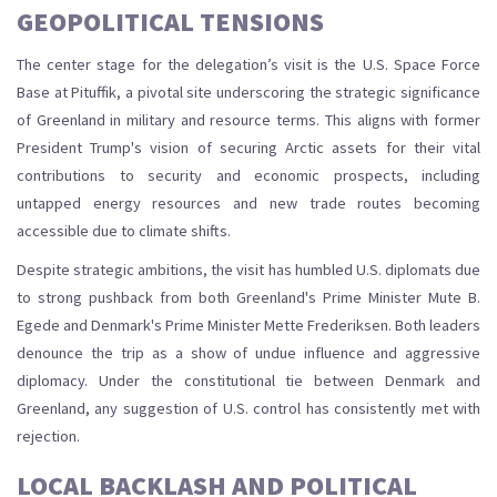
GEOPOLITICAL TENSIONS
The center stage for the delegation’s visit is the U.S. Space Force
Base at Pituffik, a pivotal site underscoring the strategic significance
of Greenland in military and resource terms. This aligns with former
President Trump's vision of securing Arctic assets for their vital
contributions to security and economic prospects, including
untapped energy resources and new trade routes becoming
accessible due to climate shifts.
Despite strategic ambitions, the visit has humbled U.S. diplomats due
to strong pushback from both Greenland's Prime Minister Mute B.
Egede and Denmark's Prime Minister Mette Frederiksen. Both leaders
denounce the trip as a show of undue influence and aggressive
diplomacy. Under the constitutional tie between Denmark and
Greenland, any suggestion of U.S. control has consistently met with
rejection.
LOCAL BACKLASH AND POLITICAL