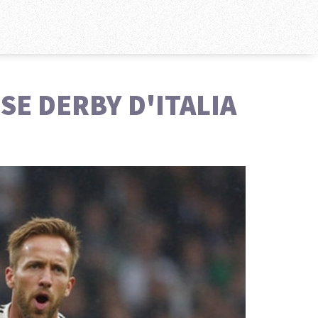
SE DERBY D'ITALIA