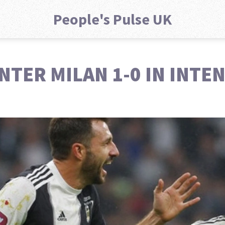
People's Pulse UK
TER MILAN 1-0 IN INTEN