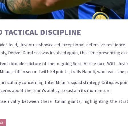
 TACTICAL DISCIPLINE
der lead, Juventus showcased exceptional defensive resilience. 
bly, Denzel Dumfries was involved again, this time preventing a ce
d a broader picture of the ongoing Serie A title race. With Juven
lan, still in second with 54 points, trails Napoli, who leads the pa
ticularly concerning Inter Milan's squad strategy. Critiques poi
oncerns about the team's ability to sustain its momentum.
se rivalry between these Italian giants, highlighting the strat
ia