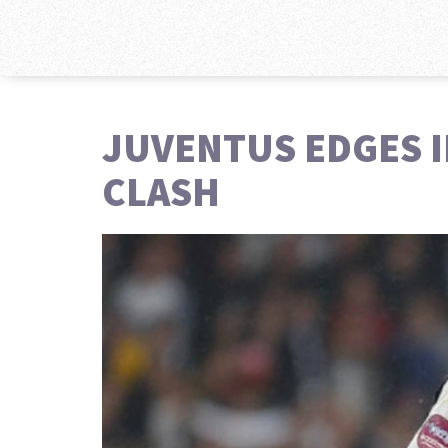
JUVENTUS EDGES IN
CLASH