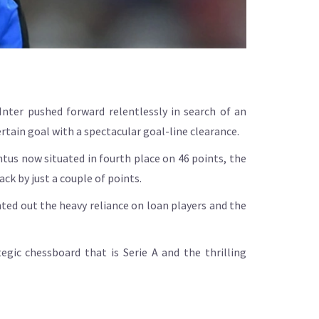
Inter pushed forward relentlessly in search of an
rtain goal with a spectacular goal-line clearance.
tus now situated in fourth place on 46 points, the
ck by just a couple of points.
nted out the heavy reliance on loan players and the
egic chessboard that is Serie A and the thrilling