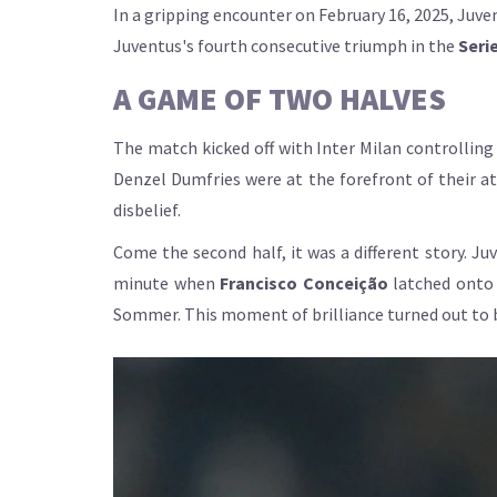
In a gripping encounter on February 16, 2025, Juven
Juventus's fourth consecutive triumph in the
Serie
A GAME OF TWO HALVES
The match kicked off with Inter Milan controlling
Denzel Dumfries were at the forefront of their att
disbelief.
Come the second half, it was a different story. J
minute when
Francisco Conceição
latched onto 
Sommer. This moment of brilliance turned out to 