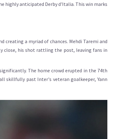
the highly anticipated Derby d'Italia. This win marks
and creating a myriad of chances. Mehdi Taremi and
 close, his shot rattling the post, leaving fans in
 significantly. The home crowd erupted in the 74th
l skillfully past Inter's veteran goalkeeper, Yann