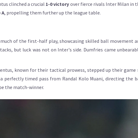
tus clinched a crucial
1-0 victory
over fierce rivals Inter Milan in 
 A
, propelling them further up the league table.
 much of the first-half play, showcasing skilled ball movement 
acks, but luck was not on Inter's side. Dumfries came unbearably
uventus, known for their tactical prowess, stepped up their game
a perfectly timed pass from Randal Kolo Muani, directing the bal
be the match-winner.