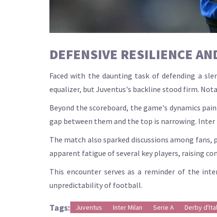
DEFENSIVE RESILIENCE AND
Faced with the daunting task of defending a slen
equalizer, but Juventus's backline stood firm. Nota
Beyond the scoreboard, the game's dynamics painte
gap between them and the top is narrowing. Inter Mi
The match also sparked discussions among fans, par
apparent fatigue of several key players, raising c
This encounter serves as a reminder of the inten
unpredictability of football.
Tags:
Juventus
Inter Milan
Serie A
Derby d'Ital