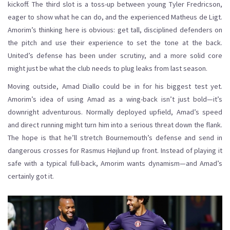
kickoff. The third slot is a toss-up between young Tyler Fredricson,
eager to show what he can do, and the experienced Matheus de Ligt.
Amorim’s thinking here is obvious: get tall, disciplined defenders on
the pitch and use their experience to set the tone at the back.
United’s defense has been under scrutiny, and a more solid core
might just be what the club needs to plug leaks from last season.
Moving outside, Amad Diallo could be in for his biggest test yet.
Amorim’s idea of using Amad as a wing-back isn’t just bold—it’s
downright adventurous. Normally deployed upfield, Amad’s speed
and direct running might turn him into a serious threat down the flank.
The hope is that he’ll stretch Bournemouth’s defense and send in
dangerous crosses for Rasmus Højlund up front. Instead of playing it
safe with a typical full-back, Amorim wants dynamism—and Amad’s
certainly got it.