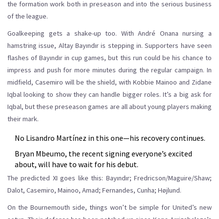
the formation work both in preseason and into the serious business
of the league.
Goalkeeping gets a shake-up too. With André Onana nursing a
hamstring issue, Altay Bayındır is stepping in. Supporters have seen
flashes of Bayındır in cup games, but this run could be his chance to
impress and push for more minutes during the regular campaign. In
midfield, Casemiro will be the shield, with Kobbie Mainoo and Zidane
Iqbal looking to show they can handle bigger roles. It’s a big ask for
Iqbal, but these preseason games are all about young players making
their mark.
No Lisandro Martínez in this one—his recovery continues.
Bryan Mbeumo, the recent signing everyone’s excited
about, will have to wait for his debut.
The predicted XI goes like this: Bayındır; Fredricson/Maguire/Shaw;
Dalot, Casemiro, Mainoo, Amad; Fernandes, Cunha; Højlund.
On the Bournemouth side, things won’t be simple for United’s new