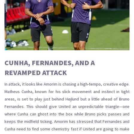
CUNHA, FERNANDES, AND A
REVAMPED ATTACK
In attack, it looks like Amorim is chasing a high-tempo, creative edge.
Matheus Cunha, known for his slick movement and instinct in tight
areas, is set to play just behind Højlund but a little ahead of Bruno
Fernandes. This should give United an unpredictable triangle—one
where Cunha can ghost into the box while Bruno picks passes and
keeps the midfield ticking. Amorim has stressed that Fernandes and
Cunha need to find some chemistry fast if United are going to make