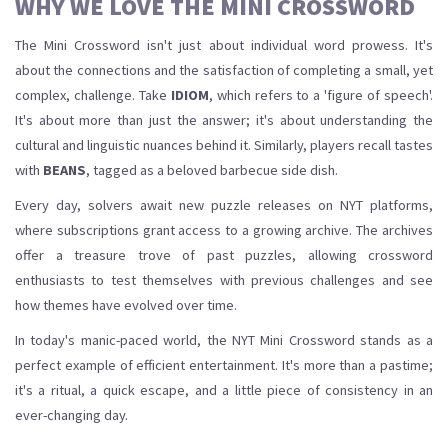
WHY WE LOVE THE MINI CROSSWORD
The Mini Crossword isn't just about individual word prowess. It's
about the connections and the satisfaction of completing a small, yet
complex, challenge. Take
IDIOM
, which refers to a 'figure of speech'.
It's about more than just the answer; it's about understanding the
cultural and linguistic nuances behind it. Similarly, players recall tastes
with
BEANS
, tagged as a beloved barbecue side dish.
Every day, solvers await new puzzle releases on NYT platforms,
where subscriptions grant access to a growing archive. The archives
offer a treasure trove of past puzzles, allowing crossword
enthusiasts to test themselves with previous challenges and see
how themes have evolved over time.
In today's manic-paced world, the NYT Mini Crossword stands as a
perfect example of efficient entertainment. It's more than a pastime;
it's a ritual, a quick escape, and a little piece of consistency in an
ever-changing day.