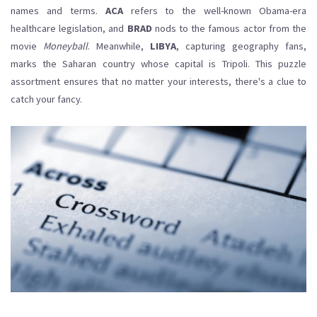
names and terms.
ACA
refers to the well-known Obama-era
healthcare legislation, and
BRAD
nods to the famous actor from the
movie
Moneyball
. Meanwhile,
LIBYA
, capturing geography fans,
marks the Saharan country whose capital is Tripoli. This puzzle
assortment ensures that no matter your interests, there's a clue to
catch your fancy.