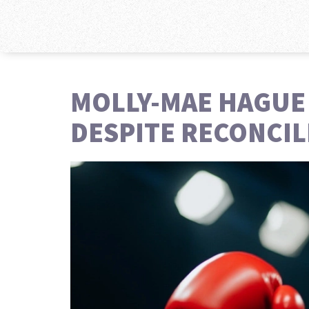
MOLLY-MAE HAGUE
DESPITE RECONCIL