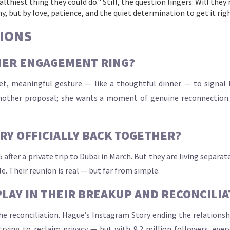
thiest thing they could do." Still, the question lingers: Will they
, but by love, patience, and the quiet determination to get it rig
IONS
HER ENGAGEMENT RING?
et, meaningful gesture — like a thoughtful dinner — to signal 
nother proposal; she wants a moment of genuine reconnection. Th
RY OFFICIALLY BACK TOGETHER?
5 after a private trip to Dubai in March. But they are living separ
le. Their reunion is real — but far from simple.
PLAY IN THEIR BREAKUP AND RECONCILIA
e reconciliation. Hague’s Instagram Story ending the relationsh
trying to reclaim privacy — but with 9.2 million followers, eve