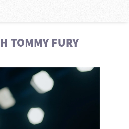
TH TOMMY FURY