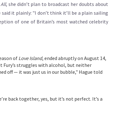
All
, she didn’t plan to broadcast her doubts about
d it plainly: "I don’t think it’ll be a plain sailing
ception of one of Britain’s most watched celebrity
season of
Love Island
, ended abruptly on August 14,
 Fury’s struggles with alcohol, but neither
ed off — it was just us in our bubble," Hague told
e back together, yes, but it’s not perfect. It’s a