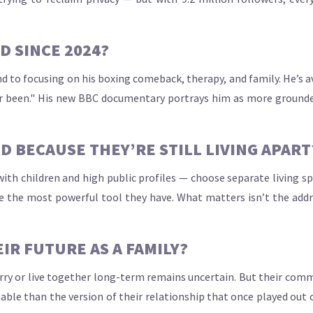
 SINCE 2024?
nd to focusing on his boxing comeback, therapy, and family. He’s av
 ever been." His new BBC documentary portrays him as more grounde
D BECAUSE THEY’RE STILL LIVING APART
ith children and high public profiles — choose separate living sp
 the most powerful tool they have. What matters isn’t the addre
IR FUTURE AS A FAMILY?
marry or live together long-term remains uncertain. But their co
le than the version of their relationship that once played out on 