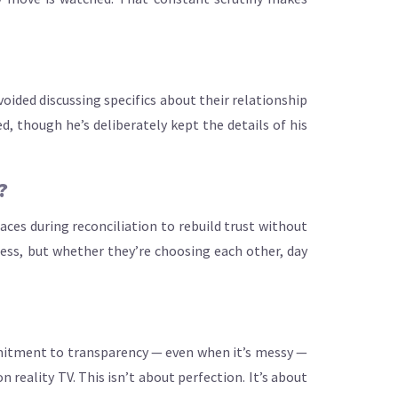
oided discussing specifics about their relationship
d, though he’s deliberately kept the details of his
?
aces during reconciliation to rebuild trust without
ss, but whether they’re choosing each other, day
mmitment to transparency — even when it’s messy —
reality TV. This isn’t about perfection. It’s about