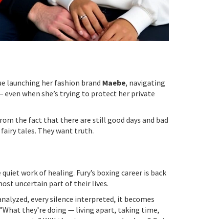
ue launching her fashion brand
Maebe
, navigating
 even when she’s trying to protect her private
rom the fact that there are still good days and bad
 fairy tales. They want truth.
uiet work of healing. Fury’s boxing career is back
ost uncertain part of their lives.
 analyzed, every silence interpreted, it becomes
 "What they’re doing — living apart, taking time,