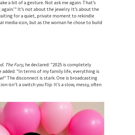
ke a bit of a gesture. Not ask me again. That’s
again.’" It’s not about the jewelry. It’s about the
aiting for a quiet, private moment to rekindle
ocial media icon, but as the woman he chose to build
d. The Fury
, he declared: "2025 is completely
e added: "In terms of my family life, everything is
w!" The disconnect is stark. One is broadcasting
n isn’t a switch you flip. It’s a slow, messy, often