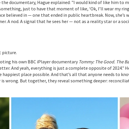
the documentary, Hague explained: "I would kind of like him to ma
 something, just to have that moment of like, ‘Ok, I’ll wear my ring 
ce believed in — one that ended in public heartbreak. Now, she’s w
ner. A nod. A signal that he sees her — not as a reality star or a s
t picture.
oting his own BBC iPlayer documentary
Tommy: The Good. The Ba
better. And yeah, everything is just a complete opposite of 2024." H
 happiest place possible. And that’s all that anyone needs to kno
r is wrong. But together, they reveal something deeper: reconciliatio