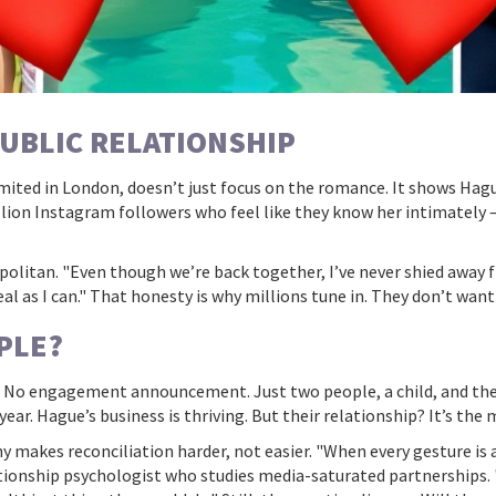
PUBLIC RELATIONSHIP
mited
in London, doesn’t just focus on the romance. It shows Hag
lion Instagram followers who feel like they know her intimately —
politan. "Even though we’re back together, I’ve never shied away f
 real as I can." That honesty is why millions tune in. They don’t want
PLE?
y. No engagement announcement. Just two people, a child, and the q
ar. Hague’s business is thriving. But their relationship? It’s the m
iny makes reconciliation harder, not easier. "When every gesture is
elationship psychologist who studies media-saturated partnerships.