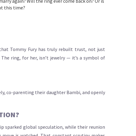
 marry again? Will the ring ever come back on? Or is
ht this time?
that Tommy Fury has truly rebuilt trust, not just
e ring, for her, isn’t jewelry — it’s a symbol of
ately, co-parenting their daughter Bambi, and openly
TION?
ip sparked global speculation, while their reunion
ry move is watched. That constant scrutiny makes