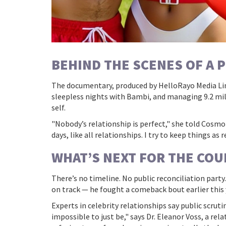
BEHIND THE SCENES OF A 
The documentary, produced by
HelloRayo Media Li
sleepless nights with Bambi, and managing 9.2 mil
self.
"Nobody’s relationship is perfect," she told Cosmo
days, like all relationships. I try to keep things as
WHAT’S NEXT FOR THE COU
There’s no timeline. No public reconciliation part
on track — he fought a comeback bout earlier this ye
Experts in celebrity relationships say public scrut
impossible to just be," says Dr. Eleanor Voss, a r