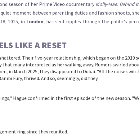
cond season of her Prime Video documentary
Molly-Mae: Behind It 
a quiet moment between parenting duties and fashion shoots, she sai
 18, 2025, in
London
, has sent ripples through the public’s per
ELS LIKE A RESET
hattered. Their five-year relationship, which began on the 2019 
 that many interpreted as her walking away. Rumors swirled about
en, in March 2025, they disappeared to Dubai. "All the noise switch
Bambi Fury
, thrived. And so, seemingly, did they.
hings," Hague confirmed in the first episode of the new season. "We’r
N
gement ring since they reunited.