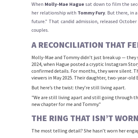
When
Molly-Mae Hague
sat down to film the se
her relationship with
Tommy Fury
. But there, in 
future." That candid admission, released October
couples.
A RECONCILIATION THAT FE
Molly-Mae and Tommy didn’t just break up — they s
2024, when Hague posted a cryptic Instagram Story
confirmed details. For months, they were silent. Th
viewers in May 2025. Their daughter, two-year-old
But here’s the twist: they’re still living apart.
"We are still living apart and still going through t
new chapter for me and Tommy."
THE RING THAT ISN’T WOR
The most telling detail? She hasn’t worn her enga