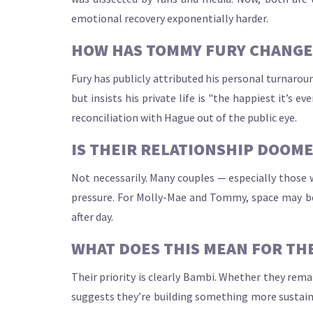
emotional recovery exponentially harder.
HOW HAS TOMMY FURY CHANGED
Fury has publicly attributed his personal turnarou
but insists his private life is "the happiest it’s
reconciliation with Hague out of the public eye.
IS THEIR RELATIONSHIP DOOME
Not necessarily. Many couples — especially those w
pressure. For Molly-Mae and Tommy, space may be
after day.
WHAT DOES THIS MEAN FOR THE
Their priority is clearly Bambi. Whether they re
suggests they’re building something more sustainab