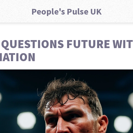
People's Pulse UK
 QUESTIONS FUTURE WI
IATION