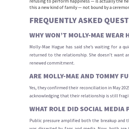
refusing to perform happiness — is actually the heal
this a new kind of family — not bound by a ceremony
FREQUENTLY ASKED QUEST
WHY WON’T MOLLY-MAE WEAR 
Molly-Mae Hague has said she’s waiting for a qui
returned to the relationship. She doesn’t want a
renewed commitment.
ARE MOLLY-MAE AND TOMMY FU
Yes, they confirmed their reconciliation in May 202
acknowledging that their relationship is still fragi
WHAT ROLE DID SOCIAL MEDIA 
Public pressure amplified both the breakup and th
was dissected by fans and media. Now, both are 