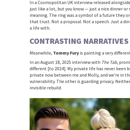
In a Cosmopolitan UK interview released alongside 
just like a lot, but you know — just a nice dinner or
meaning. The ring was a symbol of a future they on
that trust. Not a proposal. Not a speech. Just a din
a life with.
CONTRASTING NARRATIVES
Meanwhile,
Tommy Fury
is painting a very differen
In an August 18, 2025 interview with
The Tab
, prom
different [to 2024]. My private life has never been 
private now between me and Molly, and we’re in the
vulnerability. The other is guarding privacy. Neithe
invisible rebuild.