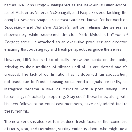
names like John Lithgow whispered as the new Albus Dumbledore,
Janet McTeer as Minerva McGonagall, and Paapa Essiedu tackling the
complex Severus Snape. Francesca Gardiner, known for her work on
Succession
and
His Dark Materials
, will be helming the series as
showrunner, while seasoned director Mark Mylod—of
Game of
Thrones
fame—is attached as an executive producer and director,
ensuring that both legacy and fresh perspectives guide the series.
However, HBO has yet to officially throw the cards on the table,
sticking to their tradition of silence until all i’s are dotted and t’s
crossed. The lack of confirmation hasn't deterred fan speculation,
not least due to Frost's teasing social media signals—recently, his
Instagram became a hive of curiosity with a post saying, 'It’s
happening, it’s actually happening. Stay cool.' These hints, along with
his new follows of potential cast members, have only added fuel to
the rumor mill.
The new series is also set to introduce fresh faces as the iconic trio
of Harry, Ron, and Hermione, stirring curiosity about who might next