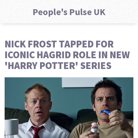
People's Pulse UK
NICK FROST TAPPED FOR
ICONIC HAGRID ROLE IN NEW
'HARRY POTTER' SERIES