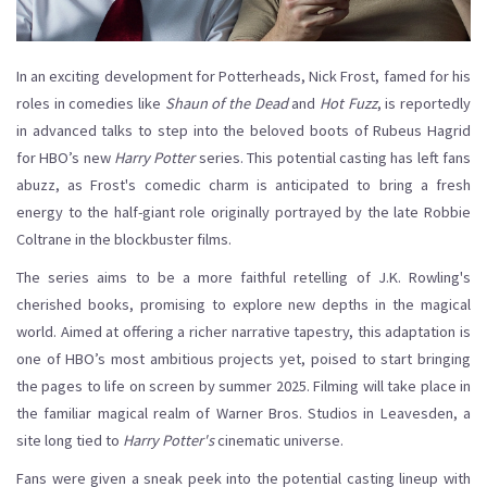
In an exciting development for Potterheads, Nick Frost, famed for his
roles in comedies like
Shaun of the Dead
and
Hot Fuzz
, is reportedly
in advanced talks to step into the beloved boots of Rubeus Hagrid
for HBO’s new
Harry Potter
series. This potential casting has left fans
abuzz, as Frost's comedic charm is anticipated to bring a fresh
energy to the half-giant role originally portrayed by the late Robbie
Coltrane in the blockbuster films.
The series aims to be a more faithful retelling of J.K. Rowling's
cherished books, promising to explore new depths in the magical
world. Aimed at offering a richer narrative tapestry, this adaptation is
one of HBO’s most ambitious projects yet, poised to start bringing
the pages to life on screen by summer 2025. Filming will take place in
the familiar magical realm of Warner Bros. Studios in Leavesden, a
site long tied to
Harry Potter's
cinematic universe.
Fans were given a sneak peek into the potential casting lineup with