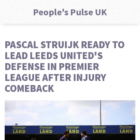
People's Pulse UK
PASCAL STRUIJK READY TO
LEAD LEEDS UNITED'S
DEFENSE IN PREMIER
LEAGUE AFTER INJURY
COMEBACK