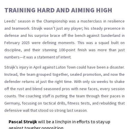
TRAINING HARD AND AIMING HIGH
Leeds’ season in the Championship was a masterclass in resilience
and teamwork. Struijk wasn’t just any player; his steady presence in
defense and his surprise brace off the bench against Sunderland in
February 2025 were defining moments. This was a squad built on
discipline, and their stunning 100-point finish was more than just
numbers—it was a statement of intent.
Struijk’s injury in April against Luton Town could have been a disaster.
Instead, the team grouped together, sealed promotion, and now the
defender returns at just the right time. With only six weeks to shake
off the rust and blend seasoned pros with new faces, every session
counts. The coaching staff is putting the team through their paces in
Germany, focusing on tactical drills, fitness tests, and rebuilding that
defensive wall that stood so strong last season.
Pascal Struijk
will be a linchpin in efforts to stay up
against tougher opposition.