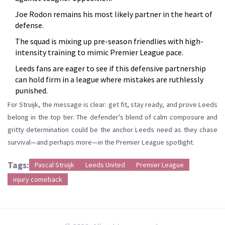
Joe Rodon remains his most likely partner in the heart of
defense.
The squad is mixing up pre-season friendlies with high-
intensity training to mimic Premier League pace.
Leeds fans are eager to see if this defensive partnership
can hold firm in a league where mistakes are ruthlessly
punished.
For Struijk, the message is clear: get fit, stay ready, and prove Leeds
belong in the top tier. The defender's blend of calm composure and
gritty determination could be the anchor Leeds need as they chase
survival—and perhaps more—in the Premier League spotlight.
Tags:
Pascal Struijk
Leeds United
Premier League
injury comeback