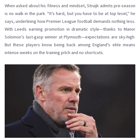
When asked about his fitness and mindset, Struijk admits pre-season
is no walk in the park. "It’s hard, but you have to be at top level," he
says, underlining how Premier League football demands nothing less.
With Leeds earning promotion in dramatic style—thanks to Manor
Solomon’s last-gasp winner at Plymouth—expectations are sky-high.
But these players know being back among England’s elite means
intense weeks on the training pitch and no shortcuts.