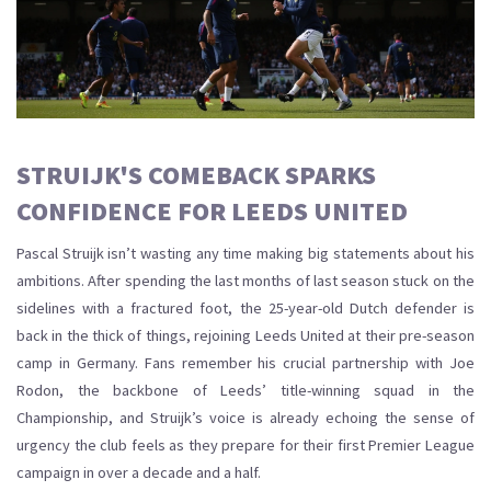
STRUIJK'S COMEBACK SPARKS
CONFIDENCE FOR LEEDS UNITED
Pascal Struijk isn’t wasting any time making big statements about his
ambitions. After spending the last months of last season stuck on the
sidelines with a fractured foot, the 25-year-old Dutch defender is
back in the thick of things, rejoining Leeds United at their pre-season
camp in Germany. Fans remember his crucial partnership with Joe
Rodon, the backbone of Leeds’ title-winning squad in the
Championship, and Struijk’s voice is already echoing the sense of
urgency the club feels as they prepare for their first Premier League
campaign in over a decade and a half.