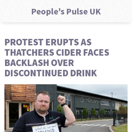
People's Pulse UK
PROTEST ERUPTS AS
THATCHERS CIDER FACES
BACKLASH OVER
DISCONTINUED DRINK