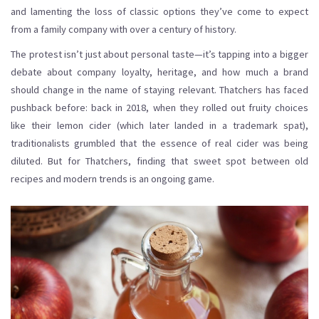
and lamenting the loss of classic options they’ve come to expect
from a family company with over a century of history.
The protest isn’t just about personal taste—it’s tapping into a bigger
debate about company loyalty, heritage, and how much a brand
should change in the name of staying relevant. Thatchers has faced
pushback before: back in 2018, when they rolled out fruity choices
like their lemon cider (which later landed in a trademark spat),
traditionalists grumbled that the essence of real cider was being
diluted. But for Thatchers, finding that sweet spot between old
recipes and modern trends is an ongoing game.