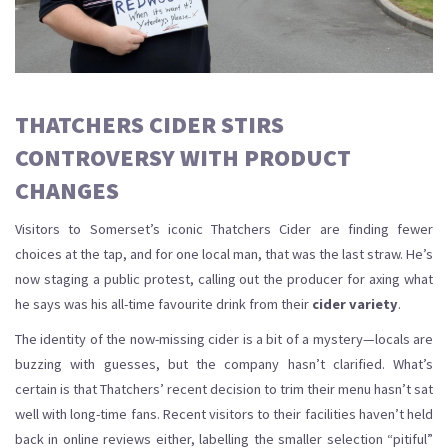
THATCHERS CIDER STIRS
CONTROVERSY WITH PRODUCT
CHANGES
Visitors to Somerset’s iconic Thatchers Cider are finding fewer
choices at the tap, and for one local man, that was the last straw. He’s
now staging a public protest, calling out the producer for axing what
he says was his all-time favourite drink from their
cider variety
.
The identity of the now-missing cider is a bit of a mystery—locals are
buzzing with guesses, but the company hasn’t clarified. What’s
certain is that Thatchers’ recent decision to trim their menu hasn’t sat
well with long-time fans. Recent visitors to their facilities haven’t held
back in online reviews either, labelling the smaller selection “pitiful”