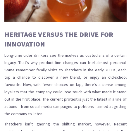
HERITAGE VERSUS THE DRIVE FOR
INNOVATION
Long-time cider drinkers see themselves as custodians of a certain
legacy. That’s why product line changes can feel almost personal.
Some remember family visits to Thatchers in the early 2000s, each
trip a chance to discover a new blend, or enjoy an old-school
favourite. Now, with fewer choices on tap, there’s a sense among
loyalists that the company could lose touch with what made it stand
out in the first place. The current protest is just the latest in a line of
actions—from social media campaigns to petitions—aimed at getting
the company to listen.
Thatchers isn’t ignoring the shifting market, however. Recent