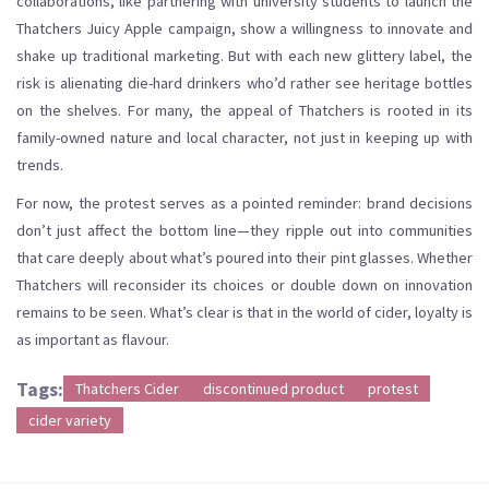
collaborations, like partnering with university students to launch the
Thatchers Juicy Apple campaign, show a willingness to innovate and
shake up traditional marketing. But with each new glittery label, the
risk is alienating die-hard drinkers who’d rather see heritage bottles
on the shelves. For many, the appeal of Thatchers is rooted in its
family-owned nature and local character, not just in keeping up with
trends.
For now, the protest serves as a pointed reminder: brand decisions
don’t just affect the bottom line—they ripple out into communities
that care deeply about what’s poured into their pint glasses. Whether
Thatchers will reconsider its choices or double down on innovation
remains to be seen. What’s clear is that in the world of cider, loyalty is
as important as flavour.
Tags:
Thatchers Cider
discontinued product
protest
cider variety