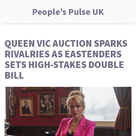
People's Pulse UK
QUEEN VIC AUCTION SPARKS
RIVALRIES AS EASTENDERS
SETS HIGH-STAKES DOUBLE
BILL