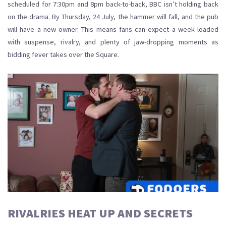
scheduled for 7:30pm and 8pm back-to-back, BBC isn’t holding back
on the drama. By Thursday, 24 July, the hammer will fall, and the pub
will have a new owner. This means fans can expect a week loaded
with suspense, rivalry, and plenty of jaw-dropping moments as
bidding fever takes over the Square.
RIVALRIES HEAT UP AND SECRETS