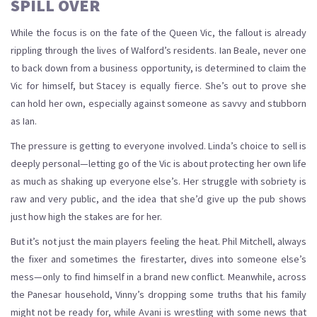
SPILL OVER
While the focus is on the fate of the Queen Vic, the fallout is already
rippling through the lives of Walford’s residents. Ian Beale, never one
to back down from a business opportunity, is determined to claim the
Vic for himself, but Stacey is equally fierce. She’s out to prove she
can hold her own, especially against someone as savvy and stubborn
as Ian.
The pressure is getting to everyone involved. Linda’s choice to sell is
deeply personal—letting go of the Vic is about protecting her own life
as much as shaking up everyone else’s. Her struggle with sobriety is
raw and very public, and the idea that she’d give up the pub shows
just how high the stakes are for her.
But it’s not just the main players feeling the heat. Phil Mitchell, always
the fixer and sometimes the firestarter, dives into someone else’s
mess—only to find himself in a brand new conflict. Meanwhile, across
the Panesar household, Vinny’s dropping some truths that his family
might not be ready for, while Avani is wrestling with some news that