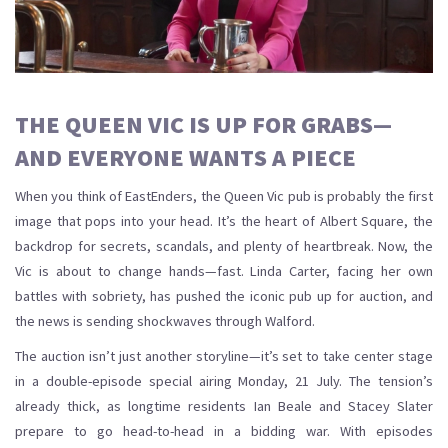
THE QUEEN VIC IS UP FOR GRABS—
AND EVERYONE WANTS A PIECE
When you think of EastEnders, the Queen Vic pub is probably the first
image that pops into your head. It’s the heart of Albert Square, the
backdrop for secrets, scandals, and plenty of heartbreak. Now, the
Vic is about to change hands—fast. Linda Carter, facing her own
battles with sobriety, has pushed the iconic pub up for auction, and
the news is sending shockwaves through Walford.
The auction isn’t just another storyline—it’s set to take center stage
in a double-episode special airing Monday, 21 July. The tension’s
already thick, as longtime residents Ian Beale and Stacey Slater
prepare to go head-to-head in a bidding war. With episodes