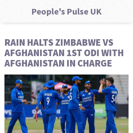
People's Pulse UK
RAIN HALTS ZIMBABWE VS
AFGHANISTAN 1ST ODI WITH
AFGHANISTAN IN CHARGE