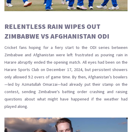
RELENTLESS RAIN WIPES OUT
ZIMBABWE VS AFGHANISTAN ODI
Cricket fans hoping for a fiery start to the ODI series between
Zimbabwe and Afghanistan were left frustrated as pouring rain in
Harare abruptly ended the opening match. All eyes had been on the
Harare Sports Club on December 17, 2024, but persistent showers
only allowed 9.2 overs of game time. By then, Afghanistan’s bowlers
—led by Azmatullah Omarzai—had already put their stamp on the
contest, sending Zimbabwe's batting order crashing and raising
questions about what might have happened if the weather had
played along.