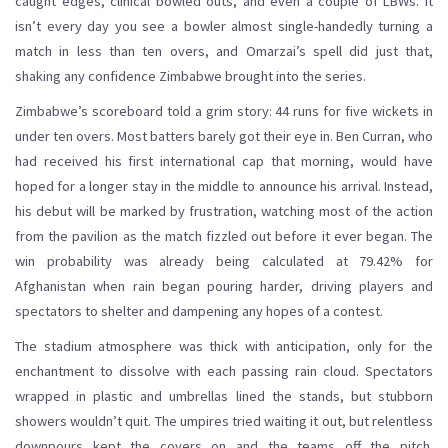
caught edges, clinical bowled outs, and even a couple of LBWs. It
isn’t every day you see a bowler almost single-handedly turning a
match in less than ten overs, and Omarzai’s spell did just that,
shaking any confidence Zimbabwe brought into the series.
Zimbabwe’s scoreboard told a grim story: 44 runs for five wickets in
under ten overs. Most batters barely got their eye in. Ben Curran, who
had received his first international cap that morning, would have
hoped for a longer stay in the middle to announce his arrival. Instead,
his debut will be marked by frustration, watching most of the action
from the pavilion as the match fizzled out before it ever began. The
win probability was already being calculated at 79.42% for
Afghanistan when rain began pouring harder, driving players and
spectators to shelter and dampening any hopes of a contest.
The stadium atmosphere was thick with anticipation, only for the
enchantment to dissolve with each passing rain cloud. Spectators
wrapped in plastic and umbrellas lined the stands, but stubborn
showers wouldn’t quit. The umpires tried waiting it out, but relentless
downpours kept the covers on and the teams off the pitch.