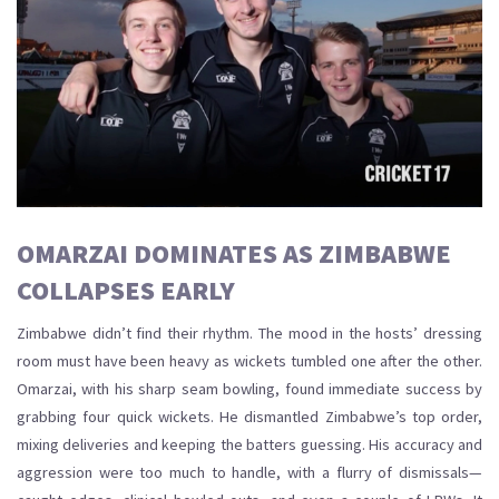
OMARZAI DOMINATES AS ZIMBABWE
COLLAPSES EARLY
Zimbabwe didn’t find their rhythm. The mood in the hosts’ dressing
room must have been heavy as wickets tumbled one after the other.
Omarzai, with his sharp seam bowling, found immediate success by
grabbing four quick wickets. He dismantled Zimbabwe’s top order,
mixing deliveries and keeping the batters guessing. His accuracy and
aggression were too much to handle, with a flurry of dismissals—