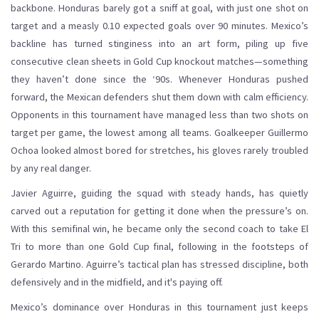
backbone. Honduras barely got a sniff at goal, with just one shot on
target and a measly 0.10 expected goals over 90 minutes. Mexico’s
backline has turned stinginess into an art form, piling up five
consecutive clean sheets in Gold Cup knockout matches—something
they haven’t done since the ‘90s. Whenever Honduras pushed
forward, the Mexican defenders shut them down with calm efficiency.
Opponents in this tournament have managed less than two shots on
target per game, the lowest among all teams. Goalkeeper Guillermo
Ochoa looked almost bored for stretches, his gloves rarely troubled
by any real danger.
Javier Aguirre, guiding the squad with steady hands, has quietly
carved out a reputation for getting it done when the pressure’s on.
With this semifinal win, he became only the second coach to take El
Tri to more than one Gold Cup final, following in the footsteps of
Gerardo Martino. Aguirre’s tactical plan has stressed discipline, both
defensively and in the midfield, and it's paying off.
Mexico’s dominance over Honduras in this tournament just keeps