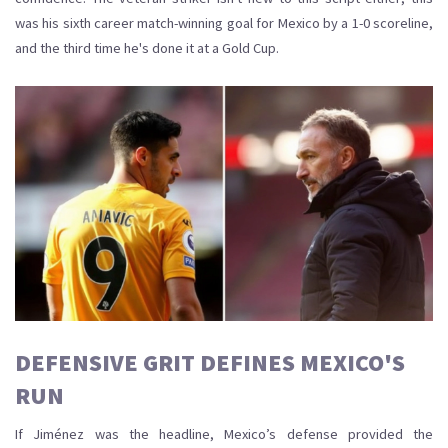
was his sixth career match-winning goal for Mexico by a 1-0 scoreline,
and the third time he's done it at a Gold Cup.
DEFENSIVE GRIT DEFINES MEXICO'S
RUN
If Jiménez was the headline, Mexico’s defense provided the