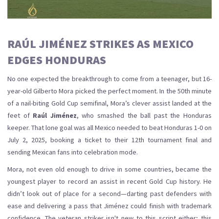
RAÚL JIMÉNEZ STRIKES AS MEXICO
EDGES HONDURAS
No one expected the breakthrough to come from a teenager, but 16-
year-old Gilberto Mora picked the perfect moment. In the 50th minute
of a nail-biting Gold Cup semifinal, Mora’s clever assist landed at the
feet of
Raúl Jiménez
, who smashed the ball past the Honduras
keeper. That lone goal was all Mexico needed to beat Honduras 1-0 on
July 2, 2025, booking a ticket to their 12th tournament final and
sending Mexican fans into celebration mode.
Mora, not even old enough to drive in some countries, became the
youngest player to record an assist in recent Gold Cup history. He
didn’t look out of place for a second—darting past defenders with
ease and delivering a pass that Jiménez could finish with trademark
confidence. The veteran striker isn't new to this script either; this