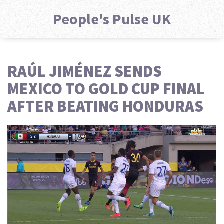
People's Pulse UK
RAÚL JIMÉNEZ SENDS
MEXICO TO GOLD CUP FINAL
AFTER BEATING HONDURAS