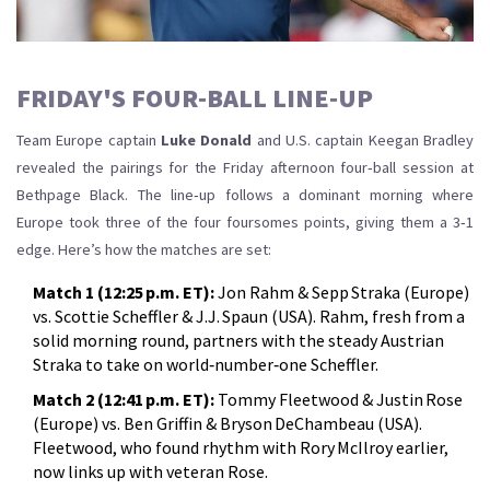
FRIDAY'S FOUR‑BALL LINE‑UP
Team Europe captain
Luke Donald
and U.S. captain Keegan Bradley
revealed the pairings for the Friday afternoon four‑ball session at
Bethpage Black. The line‑up follows a dominant morning where
Europe took three of the four foursomes points, giving them a 3‑1
edge. Here’s how the matches are set:
Match 1 (12:25 p.m. ET):
Jon Rahm & Sepp Straka (Europe)
vs. Scottie Scheffler & J.J. Spaun (USA). Rahm, fresh from a
solid morning round, partners with the steady Austrian
Straka to take on world‑number‑one Scheffler.
Match 2 (12:41 p.m. ET):
Tommy Fleetwood & Justin Rose
(Europe) vs. Ben Griffin & Bryson DeChambeau (USA).
Fleetwood, who found rhythm with Rory McIlroy earlier,
now links up with veteran Rose.