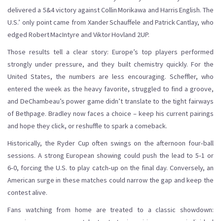
delivered a 5&4 victory against Collin Morikawa and Harris English. The
U.S.’ only point came from Xander Schauffele and Patrick Cantlay, who
edged Robert MacIntyre and Viktor Hovland 2UP.
Those results tell a clear story: Europe’s top players performed
strongly under pressure, and they built chemistry quickly. For the
United States, the numbers are less encouraging. Scheffler, who
entered the week as the heavy favorite, struggled to find a groove,
and DeChambeau’s power game didn’t translate to the tight fairways
of Bethpage. Bradley now faces a choice – keep his current pairings
and hope they click, or reshuffle to spark a comeback.
Historically, the Ryder Cup often swings on the afternoon four‑ball
sessions. A strong European showing could push the lead to 5‑1 or
6‑0, forcing the U.S. to play catch‑up on the final day. Conversely, an
American surge in these matches could narrow the gap and keep the
contest alive.
Fans watching from home are treated to a classic showdown: