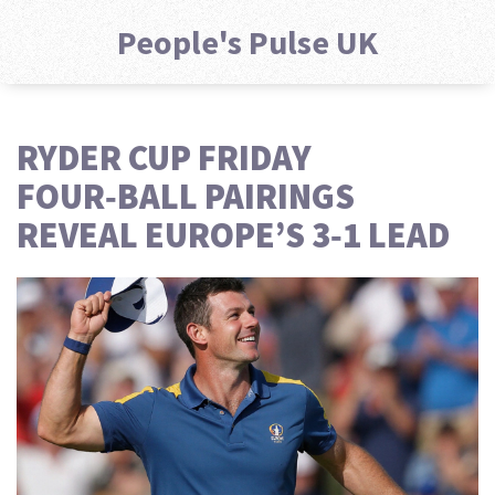
People's Pulse UK
RYDER CUP FRIDAY
FOUR‑BALL PAIRINGS
REVEAL EUROPE’S 3‑1 LEAD