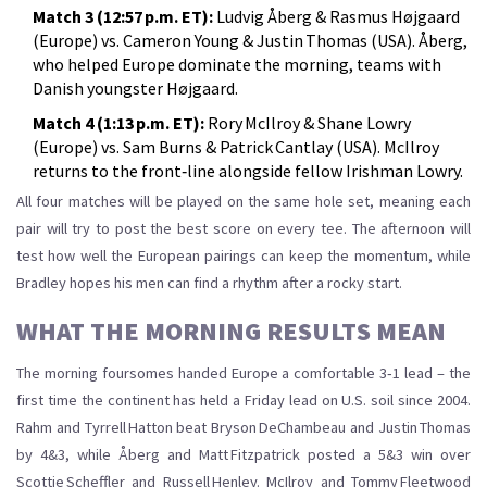
Match 3 (12:57 p.m. ET):
Ludvig Åberg & Rasmus Højgaard
(Europe) vs. Cameron Young & Justin Thomas (USA). Åberg,
who helped Europe dominate the morning, teams with
Danish youngster Højgaard.
Match 4 (1:13 p.m. ET):
Rory McIlroy & Shane Lowry
(Europe) vs. Sam Burns & Patrick Cantlay (USA). McIlroy
returns to the front‑line alongside fellow Irishman Lowry.
All four matches will be played on the same hole set, meaning each
pair will try to post the best score on every tee. The afternoon will
test how well the European pairings can keep the momentum, while
Bradley hopes his men can find a rhythm after a rocky start.
WHAT THE MORNING RESULTS MEAN
The morning foursomes handed Europe a comfortable 3‑1 lead – the
first time the continent has held a Friday lead on U.S. soil since 2004.
Rahm and Tyrrell Hatton beat Bryson DeChambeau and Justin Thomas
by 4&3, while Åberg and Matt Fitzpatrick posted a 5&3 win over
Scottie Scheffler and Russell Henley. McIlroy and Tommy Fleetwood