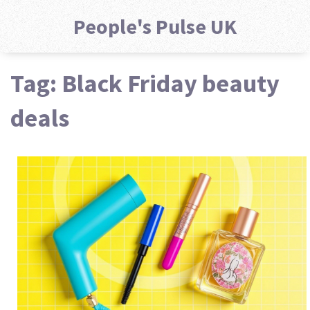
People's Pulse UK
Tag: Black Friday beauty
deals