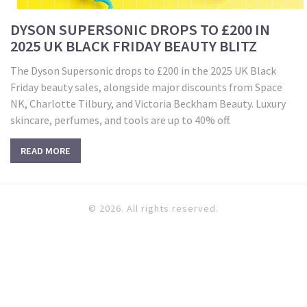
DYSON SUPERSONIC DROPS TO £200 IN
2025 UK BLACK FRIDAY BEAUTY BLITZ
The Dyson Supersonic drops to £200 in the 2025 UK Black
Friday beauty sales, alongside major discounts from Space
NK, Charlotte Tilbury, and Victoria Beckham Beauty. Luxury
skincare, perfumes, and tools are up to 40% off.
READ MORE
© 2026. All rights reserved.