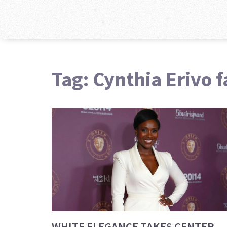
Tag: Cynthia Erivo 
WHITE ELEGANCE TAKES CENTER