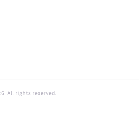
6. All rights reserved.