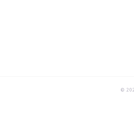
5
ng
© 202