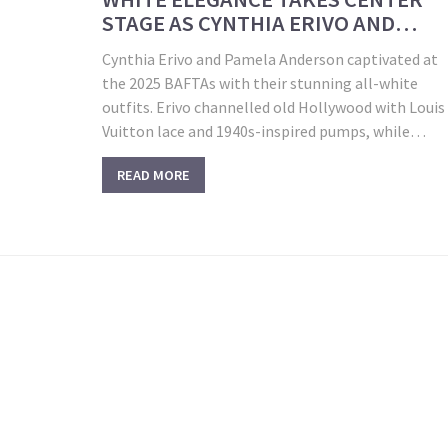
STAGE AS CYNTHIA ERIVO AND
PAMELA ANDERSON DOMINATE 202
Cynthia Erivo and Pamela Anderson captivated at
BAFTAS
the 2025 BAFTAs with their stunning all-white
outfits. Erivo channelled old Hollywood with Louis
Vuitton lace and 1940s-inspired pumps, while
Anderson wore a sleek Jacquemus gown
READ MORE
accessorized with lab-grown diamonds, highlighti
a trend of minimalist and vintage-inspired fashion
choices.