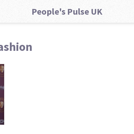
People's Pulse UK
fashion