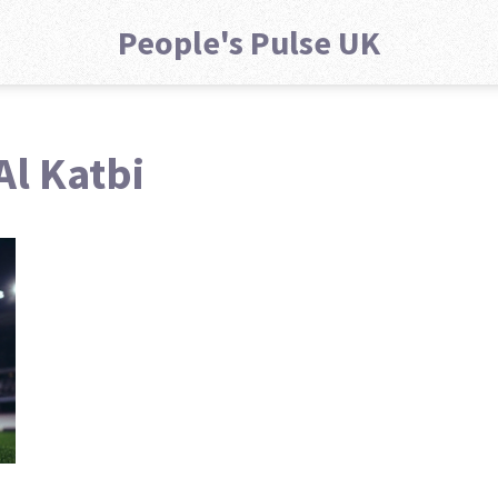
People's Pulse UK
Al Katbi