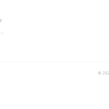
d
© 202