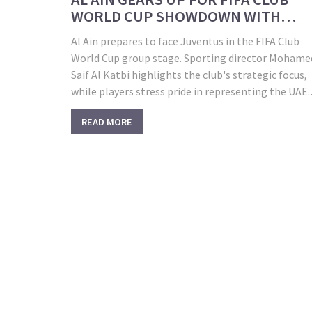
WORLD CUP SHOWDOWN WITH
JUVENTUS IN WASHINGTON
Al Ain prepares to face Juventus in the FIFA Club
World Cup group stage. Sporting director Mohame
Saif Al Katbi highlights the club's strategic focus,
while players stress pride in representing the UAE.
Group G matches in Washington, D.C. also include
READ MORE
Manchester City and Wydad—each offering lessons
and major challenges.