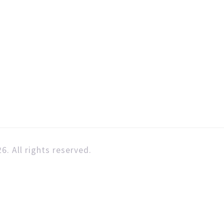
6. All rights reserved.