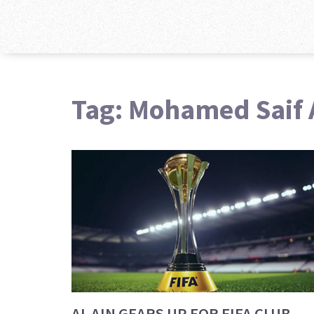
Tag: Mohamed Saif 
AL AIN GEARS UP FOR FIFA CLUB