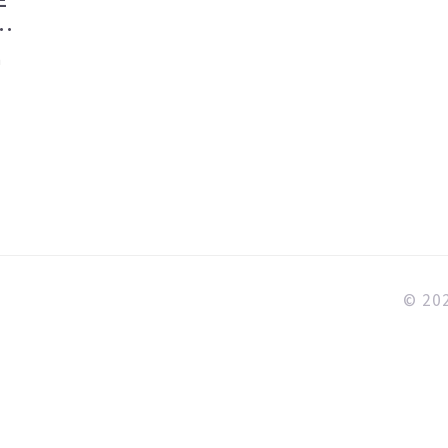
R
n
e
a
© 202