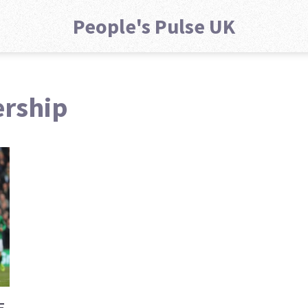
People's Pulse UK
ership
E