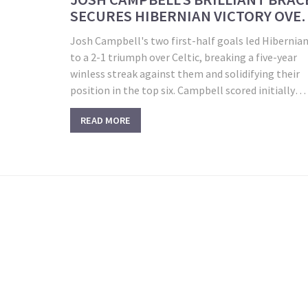
SECURES HIBERNIAN VICTORY OVE
CELTIC
Josh Campbell's two first-half goals led Hibernia
to a 2-1 triumph over Celtic, breaking a five-year
winless streak against them and solidifying their
position in the top six. Campbell scored initially
within two minutes and added a second goal befor
READ MORE
halftime. Despite Celtic's efforts, including a
disallowed equalizer from Maeda, Hibs held on for 
historic victory.