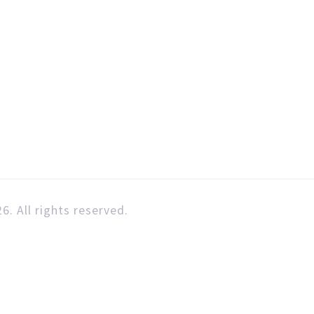
6. All rights reserved.