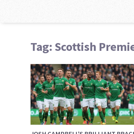
Tag: Scottish Premi
JOSH CAMPBELL'S BRILLIANT BRAC