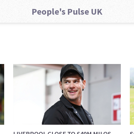
People's Pulse UK
LIVERPOOL CLOSE TO £40M MILOS
S