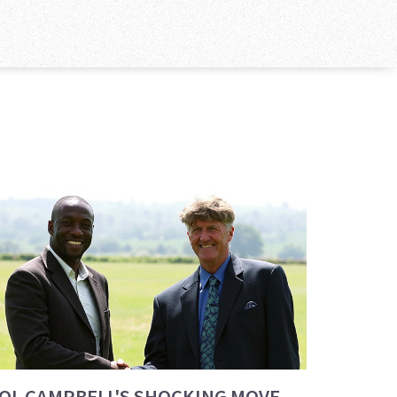
OL CAMPBELL'S SHOCKING MOVE