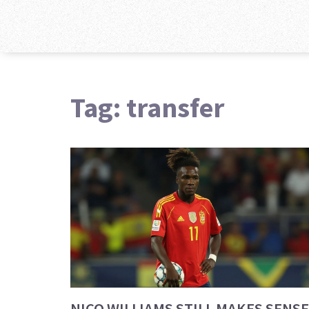
Tag: transfer
NICO WILLIAMS STILL MAKES SENSE