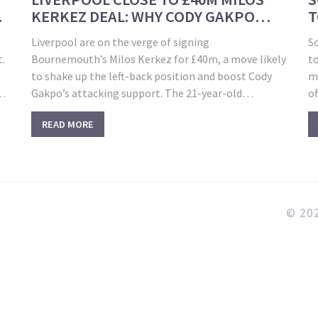
KERKEZ DEAL: WHY CODY GAKPO
T
COULD GAIN THE MOST
U
o
Liverpool are on the verge of signing
S
t.
Bournemouth’s Milos Kerkez for £40m, a move likely
to
to shake up the left-back position and boost Cody
m
l
Gakpo’s attacking support. The 21-year-old
o
Hungarian has outperformed Andy Robertson in
C
READ MORE
both goals and assists this season, making him a
a
compelling addition to Anfield.
fa
wi
© 202