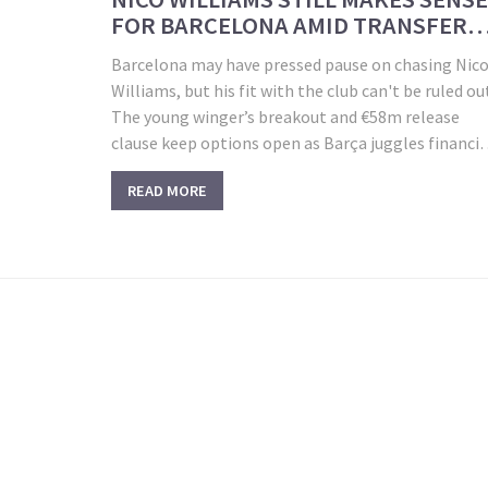
FOR BARCELONA AMID TRANSFER
DILEMMAS
Barcelona may have pressed pause on chasing Nic
Williams, but his fit with the club can't be ruled ou
The young winger’s breakout and €58m release
clause keep options open as Barça juggles financia
hurdles, rival suitors, and complicated talks with
READ MORE
Liverpool for Luis Díaz.