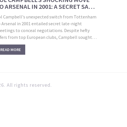
O ARSENAL IN 2001: A SECRET SAGA
NVEILED
ol Campbell's unexpected switch from Tottenham
 Arsenal in 2001 entailed secret late-night
eetings to conceal negotiations. Despite hefty
ffers from top European clubs, Campbell sought
hampions League glory. The surprise transfer
READ MORE
nnouncement shocked media and provoked Spurs
ns, yet it paved the way for Campbell's triumph
th Arsenal's 'Invincibles.'
6. All rights reserved.