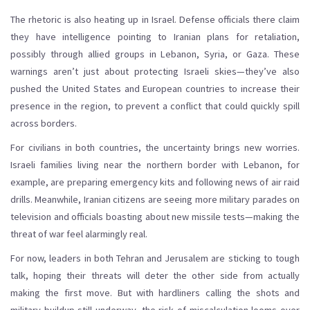
The rhetoric is also heating up in Israel. Defense officials there claim
they have intelligence pointing to Iranian plans for retaliation,
possibly through allied groups in Lebanon, Syria, or Gaza. These
warnings aren’t just about protecting Israeli skies—they’ve also
pushed the United States and European countries to increase their
presence in the region, to prevent a conflict that could quickly spill
across borders.
For civilians in both countries, the uncertainty brings new worries.
Israeli families living near the northern border with Lebanon, for
example, are preparing emergency kits and following news of air raid
drills. Meanwhile, Iranian citizens are seeing more military parades on
television and officials boasting about new missile tests—making the
threat of war feel alarmingly real.
For now, leaders in both Tehran and Jerusalem are sticking to tough
talk, hoping their threats will deter the other side from actually
making the first move. But with hardliners calling the shots and