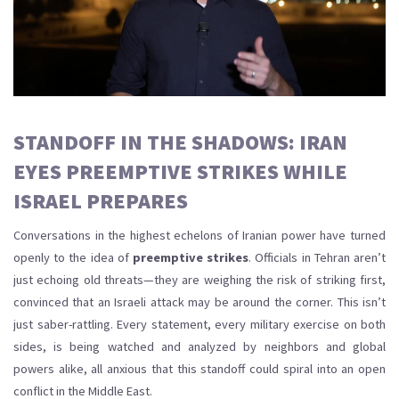
STANDOFF IN THE SHADOWS: IRAN
EYES PREEMPTIVE STRIKES WHILE
ISRAEL PREPARES
Conversations in the highest echelons of Iranian power have turned
openly to the idea of
preemptive strikes
. Officials in Tehran aren’t
just echoing old threats—they are weighing the risk of striking first,
convinced that an Israeli attack may be around the corner. This isn’t
just saber-rattling. Every statement, every military exercise on both
sides, is being watched and analyzed by neighbors and global
powers alike, all anxious that this standoff could spiral into an open
conflict in the Middle East.