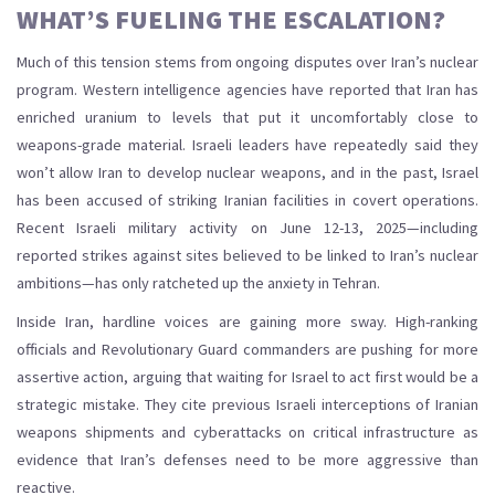
WHAT’S FUELING THE ESCALATION?
Much of this tension stems from ongoing disputes over Iran’s nuclear
program. Western intelligence agencies have reported that Iran has
enriched uranium to levels that put it uncomfortably close to
weapons-grade material. Israeli leaders have repeatedly said they
won’t allow Iran to develop nuclear weapons, and in the past, Israel
has been accused of striking Iranian facilities in covert operations.
Recent Israeli military activity on June 12-13, 2025—including
reported strikes against sites believed to be linked to Iran’s nuclear
ambitions—has only ratcheted up the anxiety in Tehran.
Inside Iran, hardline voices are gaining more sway. High-ranking
officials and Revolutionary Guard commanders are pushing for more
assertive action, arguing that waiting for Israel to act first would be a
strategic mistake. They cite previous Israeli interceptions of Iranian
weapons shipments and cyberattacks on critical infrastructure as
evidence that Iran’s defenses need to be more aggressive than
reactive.