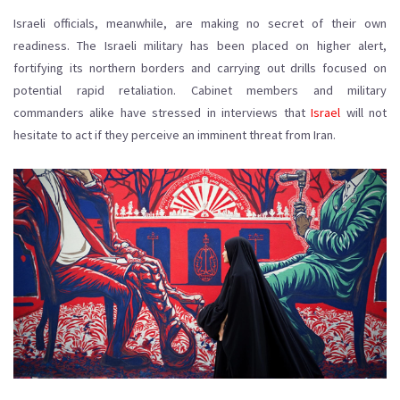
Israeli officials, meanwhile, are making no secret of their own
readiness. The Israeli military has been placed on higher alert,
fortifying its northern borders and carrying out drills focused on
potential rapid retaliation. Cabinet members and military
commanders alike have stressed in interviews that
Israel
will not
hesitate to act if they perceive an imminent threat from Iran.