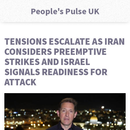
People's Pulse UK
TENSIONS ESCALATE AS IRAN
CONSIDERS PREEMPTIVE
STRIKES AND ISRAEL
SIGNALS READINESS FOR
ATTACK