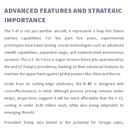
ADVANCED FEATURES AND STRATEGIC
IMPORTANCE
The F-47 is not just another aircraft; it represents a leap into future
warfare capabilities. For the past five years, experimental
prototypes have been testing crucial technologies such as advanced
stealth capabilities, expanded range, and sophisticated autonomous
systems. The U.S. Air Force is eager to have these jets operational by
the end of Trump's presidency, banking on their advanced features to
maintain the upper hand against global powers like China and Russia.
Aside from its cutting-edge attributes, the
F-47
is designed with
cost-effectiveness in mind. Although precise pricing remains under
wraps, projections suggest it will be more affordable than the F-22,
coming in under $143 million each, while also being adaptable to
emerging threats.
President Trump also hinted at the potential for foreign sales,