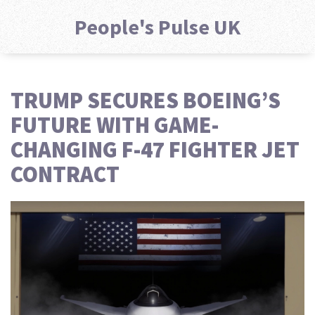
People's Pulse UK
TRUMP SECURES BOEING’S
FUTURE WITH GAME-
CHANGING F-47 FIGHTER JET
CONTRACT