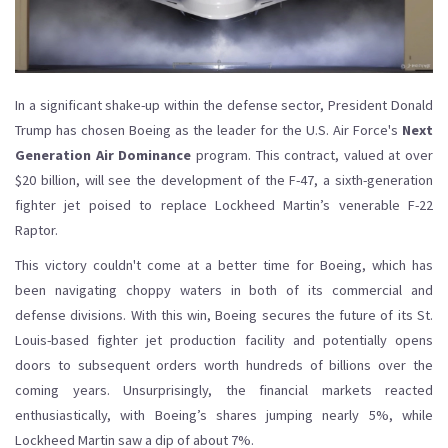
In a significant shake-up within the defense sector, President Donald
Trump has chosen Boeing as the leader for the U.S. Air Force's
Next
Generation Air Dominance
program. This contract, valued at over
$20 billion, will see the development of the F-47, a sixth-generation
fighter jet poised to replace Lockheed Martin’s venerable F-22
Raptor.
This victory couldn't come at a better time for Boeing, which has
been navigating choppy waters in both of its commercial and
defense divisions. With this win, Boeing secures the future of its St.
Louis-based fighter jet production facility and potentially opens
doors to subsequent orders worth hundreds of billions over the
coming years. Unsurprisingly, the financial markets reacted
enthusiastically, with Boeing’s shares jumping nearly 5%, while
Lockheed Martin saw a dip of about 7%.