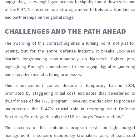
suggesting allies might gain access to slightly toned-down versions
of the F-47. This is seen as a strategic move to bolster U.S. influence
and partnerships on the global stage.
CHALLENGES AND THE PATH AHEAD
The awarding of this contract signifies a turning point, not just for
Boeing, but for the entire defense industry. It breaks Lockheed
Martin's longstanding near-monopoly on high-tech fighter jets,
highlighting Boeing's commitment to leveraging digital engineering
and innovative manufacturing processes.
This announcement comes despite a temporary halt in 2024,
prompted by staggering initial cost estimates that threatened to
dwarf those of the F-35 program. However, the decision to proceed
underscores the
F-47
’s crucial role in restoring what Defense
Secretary Pete Hegseth calls the U.S. military’s “warrior ethos.”
The success of this ambitious program rests on tight budget
management, a concern echoed by lawmakers wary of past cost