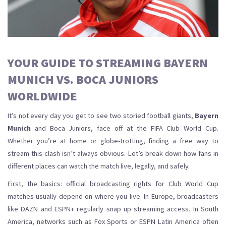
YOUR GUIDE TO STREAMING BAYERN
MUNICH VS. BOCA JUNIORS
WORLDWIDE
It’s not every day you get to see two storied football giants,
Bayern
Munich
and Boca Juniors, face off at the FIFA Club World Cup.
Whether you’re at home or globe-trotting, finding a free way to
stream this clash isn’t always obvious. Let’s break down how fans in
different places can watch the match live, legally, and safely.
First, the basics: official broadcasting rights for Club World Cup
matches usually depend on where you live. In Europe, broadcasters
like DAZN and ESPN+ regularly snap up streaming access. In South
America, networks such as Fox Sports or ESPN Latin America often