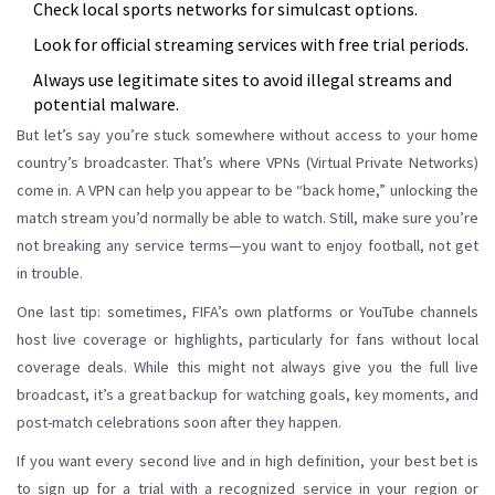
Check local sports networks for simulcast options.
Look for official streaming services with free trial periods.
Always use legitimate sites to avoid illegal streams and
potential malware.
But let’s say you’re stuck somewhere without access to your home
country’s broadcaster. That’s where VPNs (Virtual Private Networks)
come in. A VPN can help you appear to be “back home,” unlocking the
match stream you’d normally be able to watch. Still, make sure you’re
not breaking any service terms—you want to enjoy football, not get
in trouble.
One last tip: sometimes, FIFA’s own platforms or YouTube channels
host live coverage or highlights, particularly for fans without local
coverage deals. While this might not always give you the full live
broadcast, it’s a great backup for watching goals, key moments, and
post-match celebrations soon after they happen.
If you want every second live and in high definition, your best bet is
to sign up for a trial with a recognized service in your region or