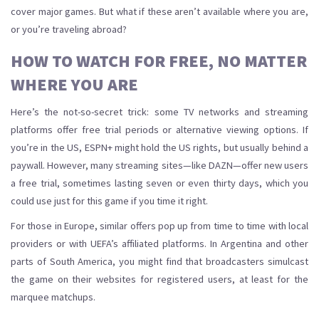
cover major games. But what if these aren’t available where you are,
or you’re traveling abroad?
HOW TO WATCH FOR FREE, NO MATTER
WHERE YOU ARE
Here’s the not-so-secret trick: some TV networks and streaming
platforms offer free trial periods or alternative viewing options. If
you’re in the US, ESPN+ might hold the US rights, but usually behind a
paywall. However, many streaming sites—like DAZN—offer new users
a free trial, sometimes lasting seven or even thirty days, which you
could use just for this game if you time it right.
For those in Europe, similar offers pop up from time to time with local
providers or with UEFA’s affiliated platforms. In Argentina and other
parts of South America, you might find that broadcasters simulcast
the game on their websites for registered users, at least for the
marquee matchups.