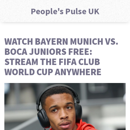
People's Pulse UK
WATCH BAYERN MUNICH VS.
BOCA JUNIORS FREE:
STREAM THE FIFA CLUB
WORLD CUP ANYWHERE