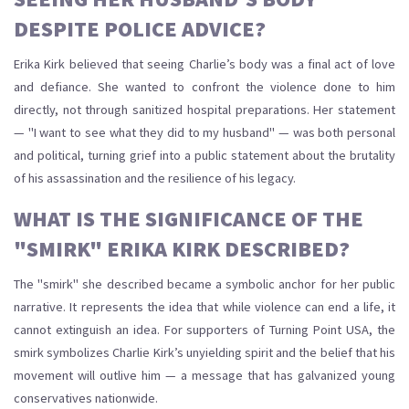
DESPITE POLICE ADVICE?
Erika Kirk believed that seeing Charlie’s body was a final act of love
and defiance. She wanted to confront the violence done to him
directly, not through sanitized hospital preparations. Her statement
— "I want to see what they did to my husband" — was both personal
and political, turning grief into a public statement about the brutality
of his assassination and the resilience of his legacy.
WHAT IS THE SIGNIFICANCE OF THE
"SMIRK" ERIKA KIRK DESCRIBED?
The "smirk" she described became a symbolic anchor for her public
narrative. It represents the idea that while violence can end a life, it
cannot extinguish an idea. For supporters of Turning Point USA, the
smirk symbolizes Charlie Kirk’s unyielding spirit and the belief that his
movement will outlive him — a message that has galvanized young
conservatives nationwide.