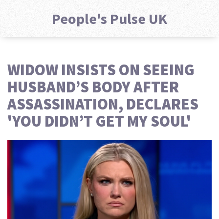
People's Pulse UK
WIDOW INSISTS ON SEEING
HUSBAND’S BODY AFTER
ASSASSINATION, DECLARES
'YOU DIDN’T GET MY SOUL'