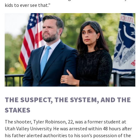
kids to ever see that."
THE SUSPECT, THE SYSTEM, AND THE
STAKES
The shooter,
Tyler Robinson
, 22, was a former student at
Utah Valley University
. He was arrested within 48 hours after
his father alerted authorities to his son’s possession of the