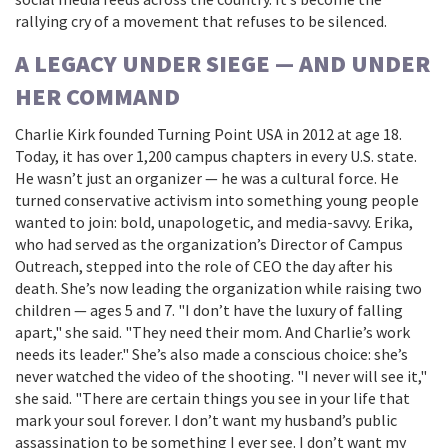
rallying cry of a movement that refuses to be silenced.
A LEGACY UNDER SIEGE — AND UNDER
HER COMMAND
Charlie Kirk founded
Turning Point USA
in 2012 at age 18.
Today, it has over 1,200 campus chapters in every U.S. state.
He wasn’t just an organizer — he was a cultural force. He
turned conservative activism into something young people
wanted to join: bold, unapologetic, and media-savvy. Erika,
who had served as the organization’s Director of Campus
Outreach, stepped into the role of CEO the day after his
death. She’s now leading the organization while raising two
children — ages 5 and 7. "I don’t have the luxury of falling
apart," she said. "They need their mom. And Charlie’s work
needs its leader." She’s also made a conscious choice: she’s
never watched the video of the shooting. "I never will see it,"
she said. "There are certain things you see in your life that
mark your soul forever. I don’t want my husband’s public
assassination to be something I ever see. I don’t want my