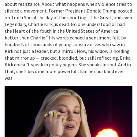
about resistance. About what happens when violence tries to
silence a movement. Former President
Donald Trump
posted
on Truth Social the day of the shooting: "The Great, and even
Legendary, Charlie Kirk, is dead. No one understood or had
the Heart of the Youth in the United States of America
better than Charlie." His words echoed a sentiment felt by
hundreds of thousands of young conservatives who saw in
Kirk not just a leader, but a mirror. Now, his widow is holding
that mirror up — cracked, bloodied, but still reflecting. Erika
Kirk doesn’t speak in policy papers. She speaks in soul. And in
that, she’s become more powerful than her husband ever
was.