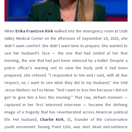
When
Erika Frantzve Kirk
walked into the emergency room at
Utah
Valley Medical Center
on the afternoon of September 10, 2025, she
didn’t want comfort. She didn’t want time to prepare. She wanted to
see her husband’s face — the one that had smiled at her that
morning, the one that had just been silenced by a bullet. Despite a
police officer’s warning not to view the body until it had been
prepared, she refused. "I responded to him and I said, with all due
respect, sir, I want to see what they did to my husband," she told
Jesse Watters
on
Fox News
. "And I want to kiss him because I did not
get to give him a kiss this morning." That raw, defiant moment —
captured in her first televised interview — became the defining
image of a tragedy that has reverberated across American political
life. Her husband,
Charlie Kirk
, 31, founder of the conservative
youth movement
Turning Point USA
, was shot dead mid-sentence