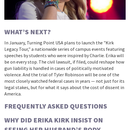
WHAT’S NEXT?
In January,
Turning Point USA
plans to launch the "Kirk
Legacy Tour," a nationwide series of campus events featuring
speeches by students who were inspired by Charlie. Erika will
be on every stop. The civil lawsuit, if filed, could reshape how
gun liability is handled in cases of politically motivated
violence. And the trial of
Tyler Robinson
will be one of the
most closely watched federal cases in years — not just for its
legal stakes, but for what it says about the cost of dissent in
America.
FREQUENTLY ASKED QUESTIONS
WHY DID ERIKA KIRK INSIST ON
SEEING HER HUSBAND’S BODY