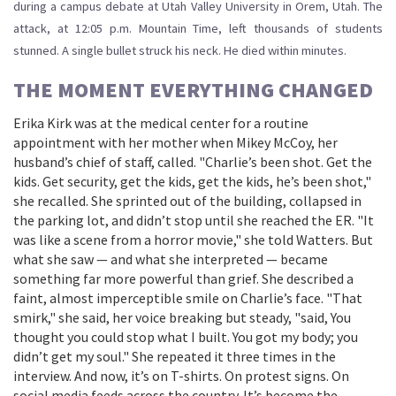
during a campus debate at
Utah Valley University
in Orem, Utah. The
attack, at 12:05 p.m. Mountain Time, left thousands of students
stunned. A single bullet struck his neck. He died within minutes.
THE MOMENT EVERYTHING CHANGED
Erika Kirk was at the medical center for a routine
appointment with her mother when Mikey McCoy, her
husband’s chief of staff, called. "Charlie’s been shot. Get the
kids. Get security, get the kids, get the kids, he’s been shot,"
she recalled. She sprinted out of the building, collapsed in
the parking lot, and didn’t stop until she reached the ER. "It
was like a scene from a horror movie," she told Watters. But
what she saw — and what she interpreted — became
something far more powerful than grief. She described a
faint, almost imperceptible smile on Charlie’s face. "That
smirk," she said, her voice breaking but steady, "said, You
thought you could stop what I built. You got my body; you
didn’t get my soul." She repeated it three times in the
interview. And now, it’s on T-shirts. On protest signs. On
social media feeds across the country. It’s become the