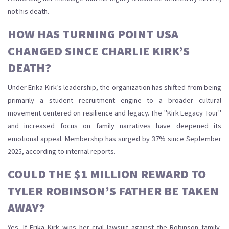
not his death.
HOW HAS TURNING POINT USA
CHANGED SINCE CHARLIE KIRK’S
DEATH?
Under Erika Kirk’s leadership, the organization has shifted from being
primarily a student recruitment engine to a broader cultural
movement centered on resilience and legacy. The "Kirk Legacy Tour"
and increased focus on family narratives have deepened its
emotional appeal. Membership has surged by 37% since September
2025, according to internal reports.
COULD THE $1 MILLION REWARD TO
TYLER ROBINSON’S FATHER BE TAKEN
AWAY?
Yes. If Erika Kirk wins her civil lawsuit against the Robinson family,