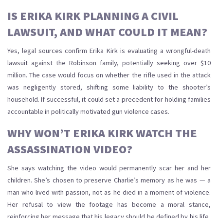
IS ERIKA KIRK PLANNING A CIVIL
LAWSUIT, AND WHAT COULD IT MEAN?
Yes, legal sources confirm Erika Kirk is evaluating a wrongful-death
lawsuit against the Robinson family, potentially seeking over $10
million. The case would focus on whether the rifle used in the attack
was negligently stored, shifting some liability to the shooter’s
household. If successful, it could set a precedent for holding families
accountable in politically motivated gun violence cases.
WHY WON’T ERIKA KIRK WATCH THE
ASSASSINATION VIDEO?
She says watching the video would permanently scar her and her
children. She’s chosen to preserve Charlie’s memory as he was — a
man who lived with passion, not as he died in a moment of violence.
Her refusal to view the footage has become a moral stance,
reinforcing her message that his legacy should be defined by his life,