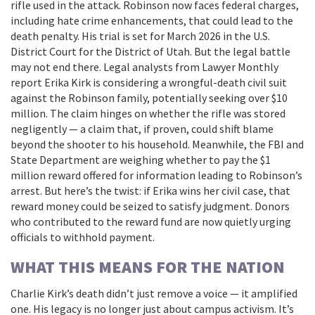
rifle used in the attack. Robinson now faces federal charges,
including hate crime enhancements, that could lead to the
death penalty. His trial is set for March 2026 in the U.S.
District Court for the District of Utah. But the legal battle
may not end there. Legal analysts from
Lawyer Monthly
report Erika Kirk is considering a wrongful-death civil suit
against the Robinson family, potentially seeking over $10
million. The claim hinges on whether the rifle was stored
negligently — a claim that, if proven, could shift blame
beyond the shooter to his household. Meanwhile, the FBI and
State Department are weighing whether to pay the $1
million reward offered for information leading to Robinson’s
arrest. But here’s the twist: if Erika wins her civil case, that
reward money could be seized to satisfy judgment. Donors
who contributed to the reward fund are now quietly urging
officials to withhold payment.
WHAT THIS MEANS FOR THE NATION
Charlie Kirk’s death didn’t just remove a voice — it amplified
one. His legacy is no longer just about campus activism. It’s