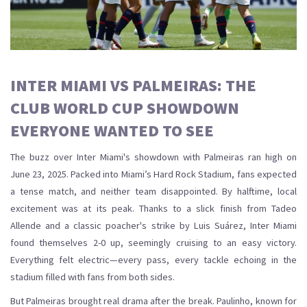
INTER MIAMI VS PALMEIRAS: THE
CLUB WORLD CUP SHOWDOWN
EVERYONE WANTED TO SEE
The buzz over Inter Miami's showdown with Palmeiras ran high on
June 23, 2025. Packed into Miami’s Hard Rock Stadium, fans expected
a tense match, and neither team disappointed. By halftime, local
excitement was at its peak. Thanks to a slick finish from Tadeo
Allende and a classic poacher's strike by Luis Suárez, Inter Miami
found themselves 2-0 up, seemingly cruising to an easy victory.
Everything felt electric—every pass, every tackle echoing in the
stadium filled with fans from both sides.
But Palmeiras brought real drama after the break. Paulinho, known for