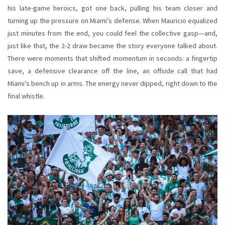
his late-game heroics, got one back, pulling his team closer and
turning up the pressure on Miami’s defense. When Mauricio equalized
just minutes from the end, you could feel the collective gasp—and,
just like that, the 2-2 draw became the story everyone talked about.
There were moments that shifted momentum in seconds: a fingertip
save, a defensive clearance off the line, an offside call that had
Miami’s bench up in arms. The energy never dipped, right down to the
final whistle.