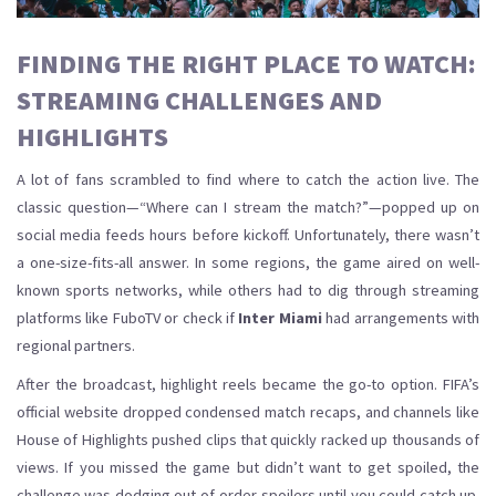
FINDING THE RIGHT PLACE TO WATCH:
STREAMING CHALLENGES AND
HIGHLIGHTS
A lot of fans scrambled to find where to catch the action live. The
classic question—“Where can I stream the match?”—popped up on
social media feeds hours before kickoff. Unfortunately, there wasn’t
a one-size-fits-all answer. In some regions, the game aired on well-
known sports networks, while others had to dig through streaming
platforms like FuboTV or check if
Inter Miami
had arrangements with
regional partners.
After the broadcast, highlight reels became the go-to option. FIFA’s
official website dropped condensed match recaps, and channels like
House of Highlights pushed clips that quickly racked up thousands of
views. If you missed the game but didn’t want to get spoiled, the
challenge was dodging out-of-order spoilers until you could catch up.