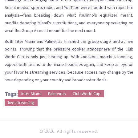
Social media, sports radio, and YouTube were flooded with rapid-fire
analysis—fans breaking down what Paulinho’s equalizer meant,
pundits debating Miami’s substitutions, and everyone speculating on
what the Group A result meant for the next round.
Both Inter Miami and Palmeiras finished the group stage tied at five
points, showing that the pressure cooker atmosphere of the Club
World Cup is only just heating up. With knockout matches looming,
expect both teams to dominate headlines again, and keep an eye on
your favorite streaming services, because access may change by the
hour depending on your country and broadcaster deals.
Tags:
Inter Miami
Palmeiras
Club World Cup
live streaming
© 2026. All rights reserved.