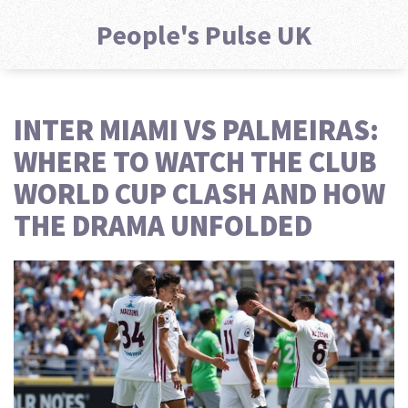
People's Pulse UK
INTER MIAMI VS PALMEIRAS:
WHERE TO WATCH THE CLUB
WORLD CUP CLASH AND HOW
THE DRAMA UNFOLDED