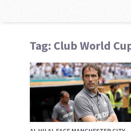
Tag: Club World Cu
AL HILAL FACE MANCHESTER CITY