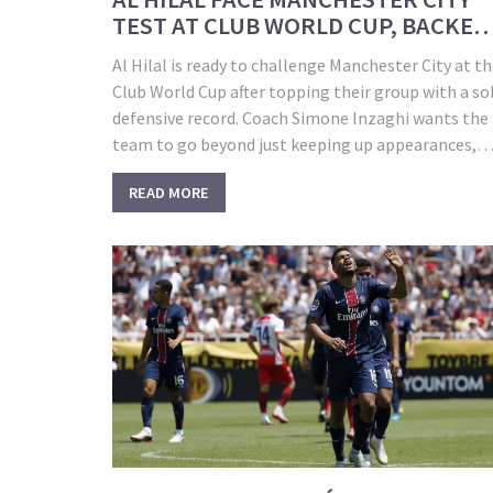
TEST AT CLUB WORLD CUP, BACKED
BY RIVAL FANS
Al Hilal is ready to challenge Manchester City at t
Club World Cup after topping their group with a so
defensive record. Coach Simone Inzaghi wants the
team to go beyond just keeping up appearances,
aiming to make a global impact. With surprising
READ MORE
support from domestic rivals, Al Hilal looks to sh
off Saudi football’s new ambitions.