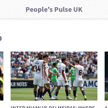
People's Pulse UK
p
INTER MIAMI VS PALMEIRAS: WHERE
A