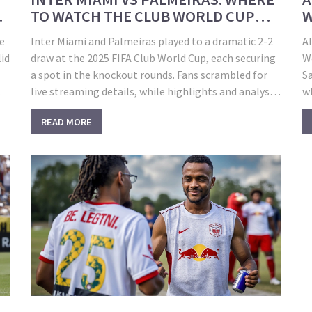
TO WATCH THE CLUB WORLD CUP
W
CLASH AND HOW THE DRAMA
J
he
Inter Miami and Palmeiras played to a dramatic 2-2
Al
UNFOLDED
lid
draw at the 2025 FIFA Club World Cup, each securing
W
a spot in the knockout rounds. Fans scrambled for
Sa
live streaming details, while highlights and analysis
wh
were later available through FIFA and popular sports
G
READ MORE
ow
channels.
M
a