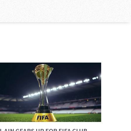
L AIN GEARS UP FOR FIFA CLUB