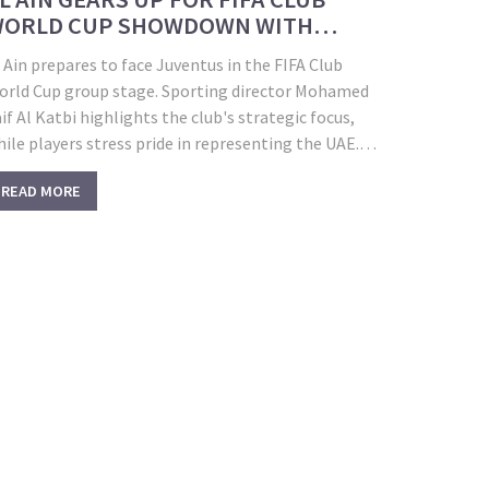
ORLD CUP SHOWDOWN WITH
UVENTUS IN WASHINGTON
 Ain prepares to face Juventus in the FIFA Club
orld Cup group stage. Sporting director Mohamed
if Al Katbi highlights the club's strategic focus,
ile players stress pride in representing the UAE.
roup G matches in Washington, D.C. also include
READ MORE
anchester City and Wydad—each offering lessons
nd major challenges.