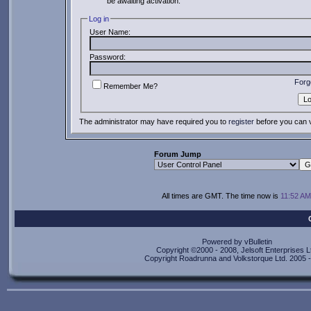
be awaiting activation.
Log in
User Name:
Password:
Forg
Remember Me?
The administrator may have required you to
register
before you can v
Forum Jump
All times are GMT. The time now is
11:52 AM
Powered by vBulletin
Copyright ©2000 - 2008, Jelsoft Enterprises L
Copyright Roadrunna and Volkstorque Ltd. 2005 