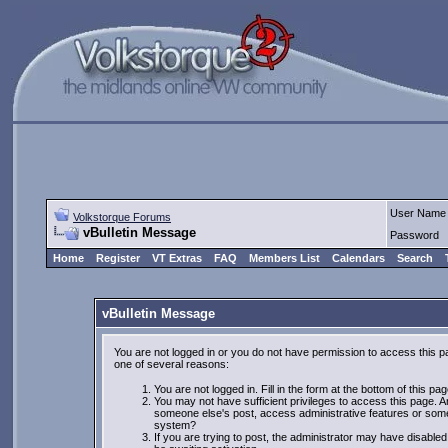
User Name
Volkstorque Forums
vBulletin Message
Password
Home
Register
VT Extras
FAQ
Members List
Calendars
Search
vBulletin Message
You are not logged in or you do not have permission to access this p
one of several reasons:
You are not logged in. Fill in the form at the bottom of this pa
You may not have sufficient privileges to access this page. Ar
someone else's post, access administrative features or some
system?
If you are trying to post, the administrator may have disabled