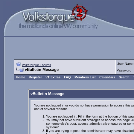
User Name
Volkstorque Forums
vBulletin Message
Password
Home
Register
VT Extras
FAQ
Members List
Calendars
Search
vBulletin Message
You are not logged in or you do not have permission to access this p
one of several reasons:
You are not logged in. Fill in the form at the bottom of this pa
You may not have sufficient privileges to access this page. Ar
someone else's post, access administrative features or some
system?
If you are trying to post, the administrator may have disabled