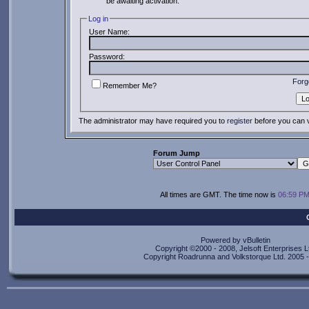
be awaiting activation.
Log in
User Name:
Password:
Forg
Remember Me?
The administrator may have required you to
register
before you can v
Forum Jump
All times are GMT. The time now is
06:59 P
Powered by vBulletin
Copyright ©2000 - 2008, Jelsoft Enterprises L
Copyright Roadrunna and Volkstorque Ltd. 2005 