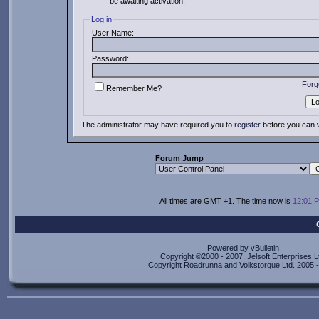
be awaiting activation.
Log in
User Name:
Password:
Forg
Remember Me?
The administrator may have required you to
register
before you can v
Forum Jump
All times are GMT +1. The time now is
12:01 
Powered by vBulletin
Copyright ©2000 - 2007, Jelsoft Enterprises L
Copyright Roadrunna and Volkstorque Ltd. 2005 