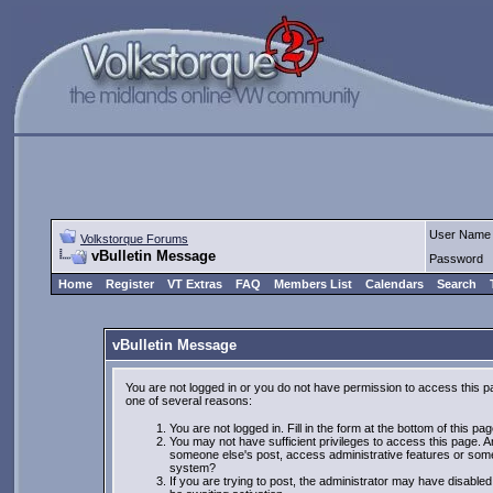
User Name
Volkstorque Forums
vBulletin Message
Password
Home
Register
VT Extras
FAQ
Members List
Calendars
Search
vBulletin Message
You are not logged in or you do not have permission to access this p
one of several reasons:
You are not logged in. Fill in the form at the bottom of this pa
You may not have sufficient privileges to access this page. Ar
someone else's post, access administrative features or some
system?
If you are trying to post, the administrator may have disabled