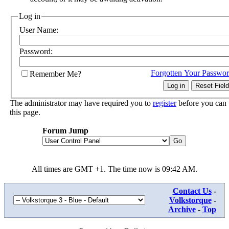
Log in
User Name:
Password:
Forgotten Your Passwo
Remember Me?
The administrator may have required you to
register
before you can
this page.
Forum Jump
All times are GMT +1. The time now is
09:42 AM
.
Contact Us
-
Volkstorque
-
Archive
-
Top