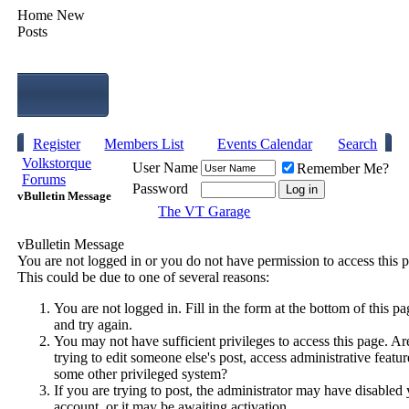
Home
New
Posts
Register
Members List
Events Calendar
Search
Volkstorque
User Name
Remember Me?
Forums
Password
vBulletin Message
The VT Garage
vBulletin Message
You are not logged in or you do not have permission to access this 
This could be due to one of several reasons:
You are not logged in. Fill in the form at the bottom of this pa
and try again.
You may not have sufficient privileges to access this page. A
trying to edit someone else's post, access administrative featur
some other privileged system?
If you are trying to post, the administrator may have disabled
account, or it may be awaiting activation.