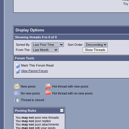
Try 
Display Options
Showing threads 0 to 0 of 0
Sorted By
Sort Order
From The
Forum Tools
Mark This Forum Read
View Parent Forum
New posts
Hot thread with new posts
No new posts
Hot thread with no new posts
Thread is closed
Posting Rules
You
may not
post new threads
You
may not
post replies
You
may not
post attachments
You
may not
edit your posts