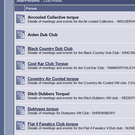
Sub-Forums
: Club Areas
Forum
Aircooled Collective torque
Details of meetings and events for the Air-cooled Collective. - WOLV
Arden Dub Club
Black Country Dub Club
Details of meetings and events for the Black Country Dub Club - KIN
Cool Kar Club Torque
Details of meetings and events for the Cool Kar Club - TAMWORTH/LIC
Coventry Air Cooled torque
Details of meetings and events for the Coventry Air-Cooled VW club. 
Ditch Dubbers Torque!
Details of meetings and events for the Ditch Dubbers VW club. - REDDI
Dubtypes torque
Details of meetings for Dubtypes VW Club - SHREWSBURY
Flat 4 Fanatics Club torque
Details of meetings and events for the Flat 4 Fanatics V-Dub club - 