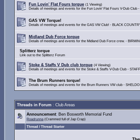
Fun Lovin' Flat Fours torque
(1 Viewing)
Details of meetings and events for the Fun Lovin' Flat Fours V-Dub 
GAS VW Torque!
Details of meetings and events for the GAS VW Club! - BLACK COUNTR
Midland Dub Force torque
Details of meetings and events for the Midland Dub Force crew. - BIR
Splitterz torque
Link out to the Splitterz Forum
Stoke & Staffs V Dub club torque
(4 Viewing)
Details of meetings and events for the Stoke & Staffs V-Dub Club -
The Brum Runners torque!
Details of meetings and events for the Brum Runners VW club - SH
Threads in Forum
: Club Areas
Announcement
: Ben Bosworth Memorial Fund
Roadrunna
(Crammed full of Jap Crap)
Thread / Thread Starter
Ther