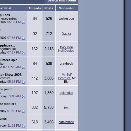
Search this Forum
st Post
Threads
Posts
Moderator
p Fees
84
526
heseventies
wolvesbug
-2007
05:53 PM
!
92
712
Dazza
-2007
07:55 PM
pplause...
fbiiburton
,
162
2,118
ingermouse
Neil Davies
oday
07:17 PM
ll meet up?
84
538
ito
graybeck
-2007
12:25 AM
tor Show 2007.
Mr Self
442
3,605
Destruct
Destruct
, Mr
erday
05:18 PM
Big
or paint.
197
1,369
n
spit nolan
oday
09:06 AM
or medler?
832
5,788
jinx
oday
01:40 PM
unts
518
3,406
flat4fanatic
erday
11:32 PM