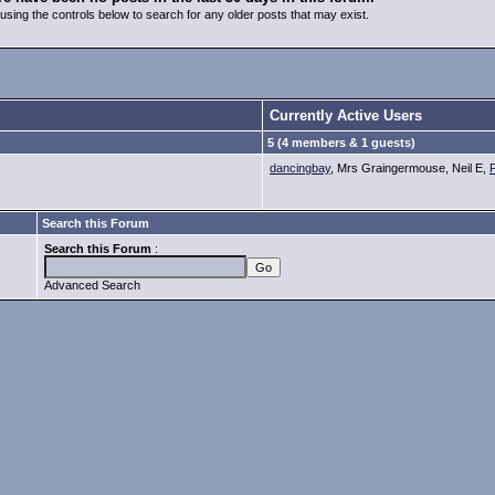
using the controls below to search for any older posts that may exist.
Currently Active Users
5 (4 members & 1 guests)
dancingbay
, Mrs Graingermouse, Neil E,
Search this Forum
Search this Forum
:
Advanced Search