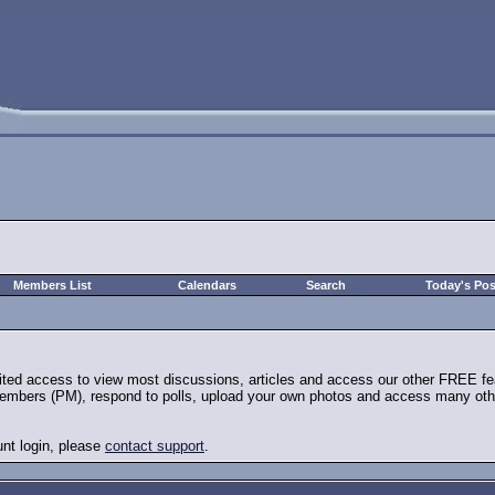
Members List
Calendars
Search
Today's Pos
mited access to view most discussions, articles and access our other FREE fe
embers (PM), respond to polls, upload your own photos and access many other 
unt login, please
contact support
.