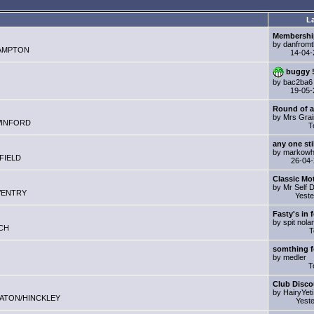
La
Membershi
by danfromt
ERHAMPTON
14-04
buggy !
by bac2ba6
19-05
Round of a
by Mrs Gra
GSWINFORD
T
any one sti
by markowh
HFIELD
26-04
Classic Mo
by Mr Self 
COVENTRY
Yest
Fasty's in f
by spit nola
TCH
T
somthing f
by medler
T
Club Disco
by HairyYeti
NUNEATON/HINCKLEY
Yest