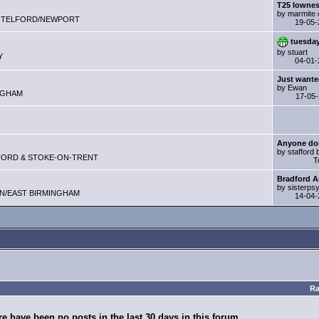
T25 lowne
by marmite 
Club - TELFORD/NEWPORT
19-05
tuesda
by stuart
Y
04-01
Just wanted
by Ewan
MINGHAM
17-05
Anyone do
by stafford
 STAFFORD & STOKE-ON-TRENT
T
Bradford 
by sisterps
ELDON/EAST BIRMINGHAM
14-04
Ra
e have been no posts in the last 30 days in this forum.