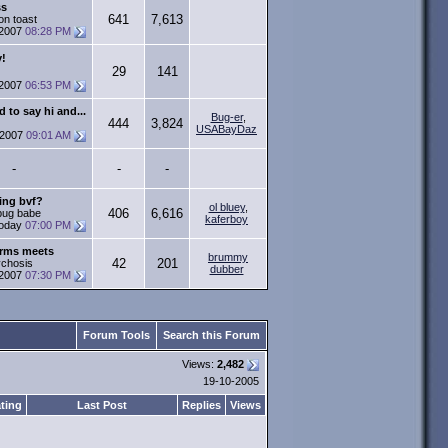
ss
641
7,613
on toast
-2007
08:28 PM
y!
29
141
-2007
06:53 PM
 to say hi and...
Bug-er
,
444
3,824
USABayDaz
-2007
09:01 AM
-
-
-
ing bvf?
ol bluey
,
406
6,616
 bug babe
kaferboy
oday
07:00 PM
Arms meets
brummy
42
201
ychosis
dubber
-2007
07:30 PM
Forum Tools
Search this Forum
Views:
2,482
19-10-2005
ting
Last Post
Replies
Views