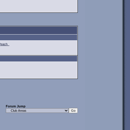
Peach_
Forum Jump