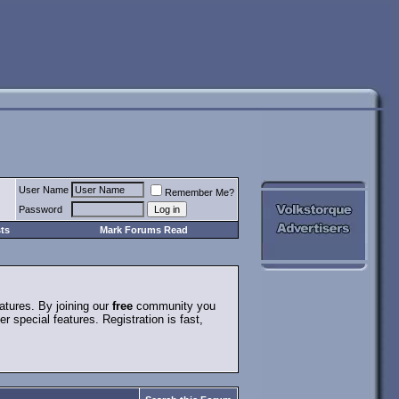
User Name
Remember Me?
Password
ts
Mark Forums Read
atures. By joining our
free
community you
special features. Registration is fast,