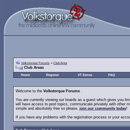
Volkstorque Forums
>
Club Area
Club Areas
Home
Register
VT Extras
FAQ
Welcome to the
Volkstorque Forums
.
You are currently viewing our boards as a guest which gives you li
will have access to post topics, communicate privately with other m
simple and absolutely free so please,
join our community today
!
If you have any problems with the registration process or your acco