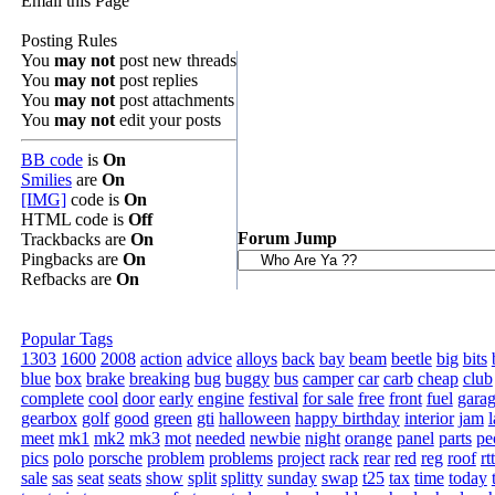
Email this Page
Posting Rules
You
may not
post new threads
You
may not
post replies
You
may not
post attachments
You
may not
edit your posts
BB code
is
On
Smilies
are
On
[IMG]
code is
On
HTML code is
Off
Forum Jump
Trackbacks are
On
Pingbacks are
On
Refbacks are
On
Popular Tags
1303
1600
2008
action
advice
alloys
back
bay
beam
beetle
big
bits
blue
box
brake
breaking
bug
buggy
bus
camper
car
carb
cheap
club
complete
cool
door
early
engine
festival
for sale
free
front
fuel
gara
gearbox
golf
good
green
gti
halloween
happy birthday
interior
jam
l
meet
mk1
mk2
mk3
mot
needed
newbie
night
orange
panel
parts
pe
pics
polo
porsche
problem
problems
project
rack
rear
red
reg
roof
rt
sale
sas
seat
seats
show
split
splitty
sunday
swap
t25
tax
time
today