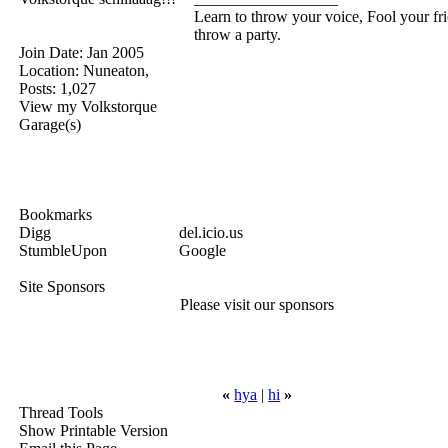
Learn to throw your voice, Fool your fr
throw a party.
Join Date: Jan 2005
Location: Nuneaton,
Posts: 1,027
View my Volkstorque
Garage(s)
Bookmarks
Digg
del.icio.us
StumbleUpon
Google
Site Sponsors
Please visit our sponsors
«
hya
|
hi
»
Thread Tools
Show Printable Version