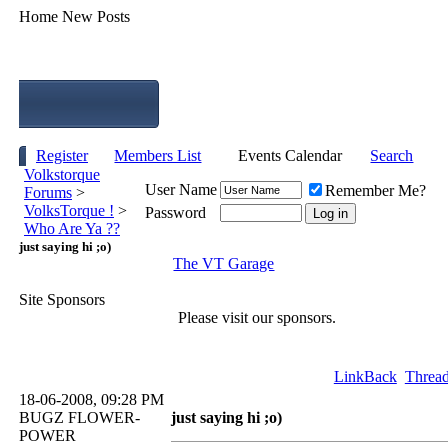
Home
New Posts
Register
Members List
Events Calendar
Search
Volkstorque
User Name
Remember Me?
Forums
>
VolksTorque !
>
Password
Who Are Ya ??
just saying hi ;o)
The VT Garage
Site Sponsors
Please visit our sponsors.
LinkBack
Thread
18-06-2008, 09:28 PM
BUGZ FLOWER-
just saying hi ;o)
POWER