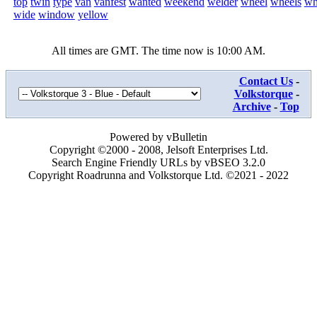
top
twin
type
van
vanfest
wanted
weekend
welder
wheel
wheels
wh
wide
window
yellow
All times are GMT. The time now is
10:00 AM
.
Contact Us
-
Volkstorque
-
Archive
-
Top
Powered by vBulletin
Copyright ©2000 - 2008, Jelsoft Enterprises Ltd.
Search Engine Friendly URLs by vBSEO 3.2.0
Copyright Roadrunna and Volkstorque Ltd. ©2021 - 2022