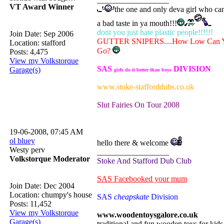
VT Award Winner
the one and only deva girl who ca
a bad taste in ya mouth!!!
dont you just hate plastic people!!!!!!
Join Date: Sep 2006
GUTTER SNIPERS....How Low Can 
Location: stafford
Go?
Posts: 4,475
View my Volkstorque
SAS
DIVISION
Garage(s)
girls do it better than boys
www.stoke-stafforddubs.co.uk
Slut Fairies On Tour 2008
19-06-2008, 07:45 AM
ol bluey
hello there & welcome
Westy perv
__________________
Volkstorque Moderator
Stoke And Stafford Dub Club
SAS Facebooked your mum
Join Date: Dec 2004
Location: chumpy's house
SAS
cheapskate
Division
Posts: 11,452
View my Volkstorque
www.woodentoysgalore.co.uk
Garage(s)
traditional and fun wooden toys for kid