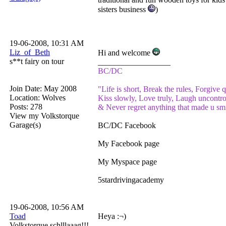
sisters business
)
19-06-2008, 10:31 AM
Liz_of_Beth
Hi and welcome
s**t fairy on tour
__________________
BC/DC
Join Date: May 2008
"Life is short, Break the rules, Forgive q
Location: Wolves
Kiss slowly, Love truly, Laugh uncontro
Posts: 278
& Never regret anything that made u smi
View my Volkstorque
Garage(s)
BC/DC Facebook
My Facebook page
My Myspace page
5stardrivingacademy
19-06-2008, 10:56 AM
Toad
Heya :¬)
Volkstorque schlllaaag!!!
__________________