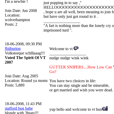
I'm a newbie !
just popping in to say ,''
HELLOOOOOOOOOOOOOOOOOOOO
Join Date: Jun 2008
, hope u are all well, been meaning to join f
Location:
but have only just got round to it .
wolverhampton
__________________
Posts: 2
''A fart is nothing more than the lonely cry o
imprisoned turd ''.
18-06-2008, 09:30 PM
fbiiburton
Welcome to vt
Volkstorque schlllaaag!!!
__________________
Voted The Spirit Of VT
nudge nudge wink wink
2007
GUTTER SNIPERS....How Low Can 
Go?
Join Date: Aug 2005
Location: Round ya moms
You have two choices in life:
Posts: 5,889
You can stay single and be miserable,
or get married and wish you were dead.
18-06-2008, 11:43 PM
stafford bug babe
yup hello and welcome to vt hun
blonde with 3bugs!!!
__________________