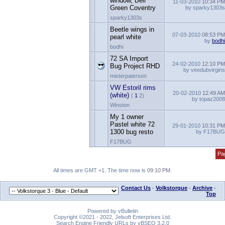
window, Bell
11-03-2010
10:34 P
Green Coventry
by sparky1303
sparky1303s
Beetle wings in
07-03-2010
08:53 P
pearl white
by
bodh
bodhi
72 SA Import
24-02-2010
12:10 P
Bug Project RHD
by veedubvirgin
misterpaterson
VW Estoril rims
20-02-2010
12:49 A
(white)
(
1
2)
by topaz200
Winston
My 1 owner
Pastel white 72
29-01-2010
10:31 P
1300 bug resto
by F17BU
F17BUG
Pa
All times are GMT +1. The time now is
09:10 PM
.
Contact Us
-
Volkstorque
-
Archive
-
Top
Powered by vBulletin
Copyright ©2021 - 2022, Jelsoft Enterprises Ltd.
Search Engine Friendly URLs by vBSEO 3.2.0