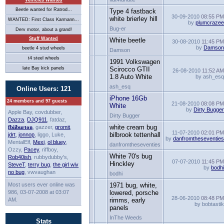
Vehicles Wanted
Beetle wanted for Ratrod...
Type 4 fastback
30-09-2010
08:55 P
white brierley hill
WANTED: First Class Karmann...
by
plumcraze
Bug-er
Derv motor, about a grand!
Stuff Wanted
White beetle
30-08-2010
11:45 P
by
Damso
beetle 4 stud wheels
Damson
t4 steel wheels
1991 Volkswagen
late Bay kick panels
Scirocco GTII
26-08-2010
11:52 A
1.8 Auto White
by ash_es
ash_esq
Online Users: 121
iPhone 16Gb
24 members and 97 guests
21-08-2010
08:08 P
White
by
Dirty Bugge
Apple Bay, covdubber,
Dirty Bugger
Dazza
,
DJQ911
, fatdaz,
white cream bug
fbiiburton
, gazzer,
gromit
,
11-07-2010
02:01 P
bilbrook tettenhall
jdrt
,
jonnop
, liggo, Luke,
by
danfromtheseventie
MentalElf,
Mexi
,
ol bluey
,
danfromtheseventies
Ozzy,
Pacey
, riffboy,
White 70's bug
Rob40ish
, rubbydubby's,
07-07-2010
11:45 P
Hinckley
SteveT
,
terry bug
,
the girl wiv
by
bodh
no bug
, vwvaughan
bodhi
Most users ever online was
1971 bug, white,
986, 03-07-2008 at 03:07
lowered, porsche
28-06-2010
08:48 P
AM.
rimms, early
by bobtasti
panels
InThe Weeds
Stats