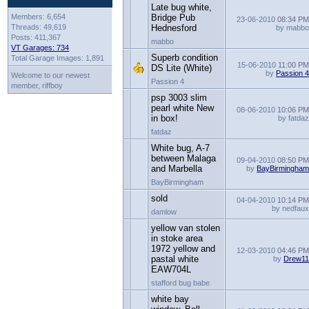
Late bug white,
Members: 6,654
Bridge Pub
23-06-2010
08:34 P
Threads: 49,619
Hednesford
by mabb
Posts: 411,367
mabbo
VT Garages: 734
Superb condition
Total Garage Images: 1,891
15-06-2010
11:00 P
DS Lite (White)
by
Passion 
Welcome to our newest
Passion 4
member, riffboy
psp 3003 slim
pearl white New
08-06-2010
10:06 P
in box!
by fatda
fatdaz
White bug, A-7
between Malaga
09-04-2010
08:50 P
and Marbella
by
BayBirmingha
BayBirmingham
sold
04-04-2010
10:14 P
by nedfau
damlow
yellow van stolen
in stoke area
1972 yellow and
12-03-2010
04:46 P
pastal white
by
Drew1
EAW704L
stafford bug babe
white bay