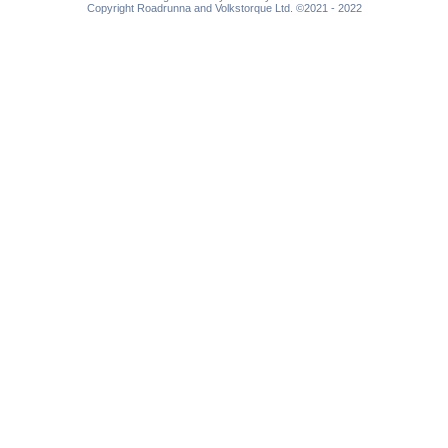
Copyright Roadrunna and Volkstorque Ltd. ©2021 - 2022