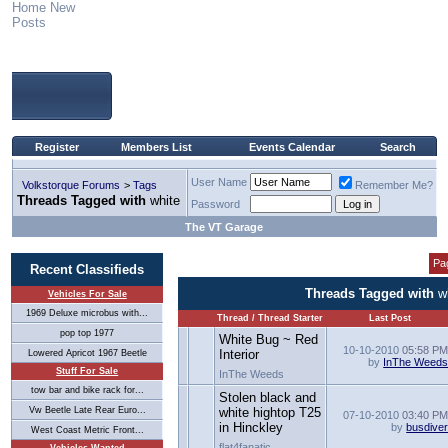
Home
New
Posts
Register
Members List
Events Calendar
Search
User Name
Volkstorque Forums
>
Tags
Remember Me?
Threads Tagged with
white
Password
The VT Garage
Pa
Recent Classifieds
Threads Tagged with
w
Vehicles For Sale
1969 Deluxe microbus with...
Thread / Thread Starter
Last Post
pop top 1977
White Bug ~ Red
10-10-2010
05:58 P
Interior
Lowered Apricot 1967 Beetle
by
InThe Weed
Stuff For Sale
InThe Weeds
tow bar and bike rack for...
Stolen black and
Vw Beetle Late Rear Euro...
white hightop T25
07-10-2010
03:40 P
in Hinckley
by
busdive
West Coast Metric Front...
flat4fanatic