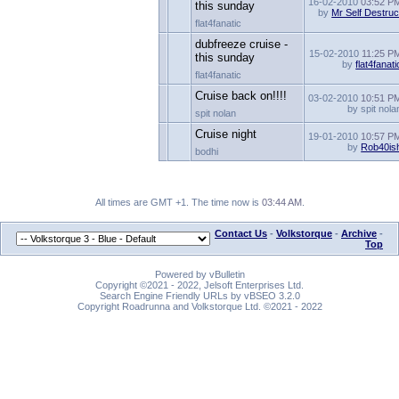
16-02-2010
03:52 P
this sunday
by
Mr Self Destruc
flat4fanatic
dubfreeze cruise -
15-02-2010
11:25 P
this sunday
by
flat4fanati
flat4fanatic
Cruise back on!!!!
03-02-2010
10:51 P
by spit nola
spit nolan
Cruise night
19-01-2010
10:57 P
by
Rob40is
bodhi
All times are GMT +1. The time now is
03:44 AM
.
Contact Us
-
Volkstorque
-
Archive
-
Top
Powered by vBulletin
Copyright ©2021 - 2022, Jelsoft Enterprises Ltd.
Search Engine Friendly URLs by vBSEO 3.2.0
Copyright Roadrunna and Volkstorque Ltd. ©2021 - 2022