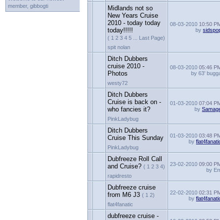
member, gibbogti
Midlands not so
New Years Cruise
2010 - today today
08-03-2010
10:50 P
today!!!!!
by
sidspo
( 1 2 3 4 5 ... Last Page)
spit nolan
Ditch Dubbers
cruise 2010 -
08-03-2010
05:46 P
Photos
by 63' bugg
westy72
Ditch Dubbers
Cruise is back on -
01-03-2010
07:04 P
who fancies it?
by
Samag
PinkLadybug
Ditch Dubbers
01-03-2010
03:48 P
Cruise This Sunday
by
flat4fanati
PinkLadybug
Dubfreeze Roll Call
23-02-2010
09:00 P
and Cruise?
( 1 2 3 4)
by E
rapidresto
Dubfreeze cruise
22-02-2010
02:31 P
from M6 J3
( 1 2)
by
flat4fanati
flat4fanatic
dubfreeze cruise -