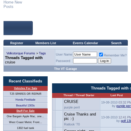
Home
New
Posts
Register
Members List
Events Calendar
Search
Volkstorque Forums
>
Tags
User Name
Remember Me?
Threads Tagged with
Password
cruise
The VT Garage
Recent Classifieds
Threads Tagged with
Vehicles For Sale
T25 SPARES OR REPAIR
Thread / Thread Starter
Last Post
Honda Fireblade
CRUISE
19-08-2010
03:32 P
Beautiful 1303s
by
purple peri
purple peril
Stuff For Sale
Cruise Thanks and
One Bargain Apple Mac, one...
13-08-2010
12:41 P
pic :-)
by
golf 13
West Coast Metric Front...
Ratlook '70
1302 fuel tank