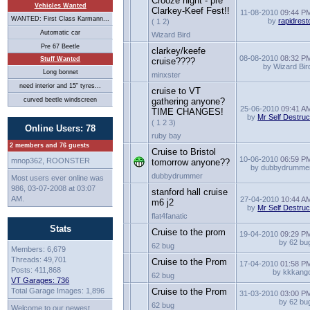
Crooze night - pre
Vehicles Wanted
Clarkey-Keef Fest!!
11-08-2010
09:44 P
WANTED: First Class Karmann...
by
rapidrest
( 1 2)
Automatic car
Wizard Bird
Pre 67 Beetle
clarkey/keefe
08-08-2010
08:32 P
Stuff Wanted
cruise????
by Wizard Bir
Long bonnet
minxster
need interior and 15" tyres...
cruise to VT
curved beetle windscreen
gathering anyone?
25-06-2010
09:41 A
TIME CHANGES!
by
Mr Self Destruc
( 1 2 3)
Online Users: 78
ruby bay
2 members and 76 guests
Cruise to Bristol
10-06-2010
06:59 P
mnop362, ROONSTER
tomorrow anyone??
by dubbydrumme
dubbydrummer
Most users ever online was
986, 03-07-2008 at 03:07
stanford hall cruise
AM.
27-04-2010
10:44 A
m6 j2
by
Mr Self Destruc
flat4fanatic
Stats
Cruise to the prom
19-04-2010
09:29 P
by 62 bu
62 bug
Members: 6,679
Threads: 49,701
Cruise to the Prom
17-04-2010
01:58 P
Posts: 411,868
by kkkang
62 bug
VT Garages: 736
Total Garage Images: 1,896
Cruise to the Prom
31-03-2010
03:00 P
by 62 bu
62 bug
Welcome to our newest