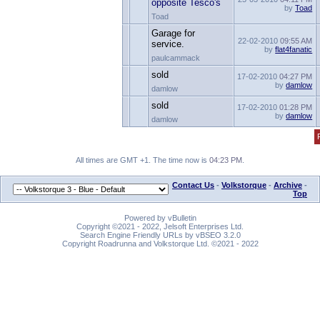
opposite Tesco's
by
Toad
Toad
Garage for
22-02-2010
09:55 AM
service.
by
flat4fanatic
paulcammack
sold
17-02-2010
04:27 PM
by
damlow
damlow
sold
17-02-2010
01:28 PM
by
damlow
damlow
All times are GMT +1. The time now is
04:23 PM
.
Contact Us
-
Volkstorque
-
Archive
-
Top
Powered by vBulletin
Copyright ©2021 - 2022, Jelsoft Enterprises Ltd.
Search Engine Friendly URLs by vBSEO 3.2.0
Copyright Roadrunna and Volkstorque Ltd. ©2021 - 2022