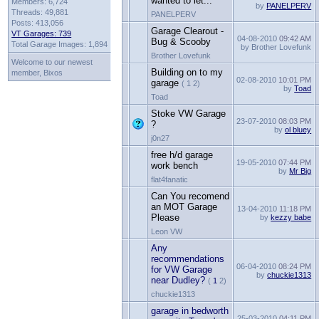
wanted to let...
Members: 6,724
by
PANELPERV
Threads: 49,881
PANELPERV
Posts: 413,056
Garage Clearout -
VT Garages: 739
04-08-2010
09:42 AM
Bug & Scooby
Total Garage Images: 1,894
by Brother Lovefunk
Brother Lovefunk
Welcome to our newest
Building on to my
member, Bixos
02-08-2010
10:01 PM
garage
( 1 2)
by
Toad
Toad
Stoke VW Garage
23-07-2010
08:03 PM
?
by
ol bluey
j0n27
free h/d garage
19-05-2010
07:44 PM
work bench
by
Mr Big
flat4fanatic
Can You recomend
an MOT Garage
13-04-2010
11:18 PM
Please
by
kezzy babe
Leon VW
Any
recommendations
06-04-2010
08:24 PM
for VW Garage
by
chuckie1313
near Dudley?
(
1
2)
chuckie1313
garage in bedworth
25-03-2010
04:11 PM