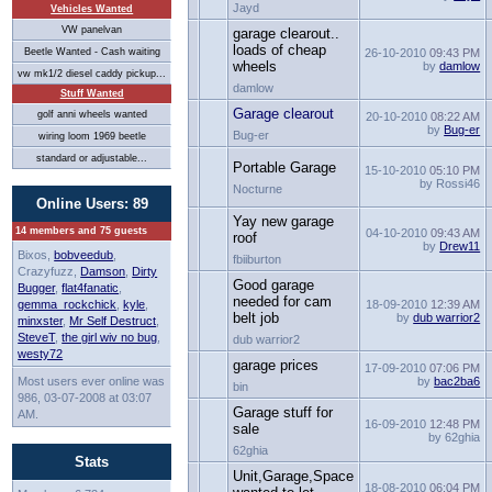
Jayd
Vehicles Wanted
VW panelvan
garage clearout..
loads of cheap
Beetle Wanted - Cash waiting
26-10-2010
09:43 PM
wheels
by
damlow
vw mk1/2 diesel caddy pickup...
damlow
Stuff Wanted
Garage clearout
golf anni wheels wanted
20-10-2010
08:22 AM
by
Bug-er
Bug-er
wiring loom 1969 beetle
standard or adjustable...
Portable Garage
15-10-2010
05:10 PM
by Rossi46
Nocturne
Online Users: 89
Yay new garage
14 members and 75 guests
04-10-2010
09:43 AM
roof
by
Drew11
Bixos,
bobveedub
,
fbiiburton
Crazyfuzz,
Damson
,
Dirty
Good garage
Bugger
,
flat4fanatic
,
needed for cam
gemma_rockchick
,
kyle
,
18-09-2010
12:39 AM
belt job
by
dub warrior2
minxster
,
Mr Self Destruct
,
SteveT
,
the girl wiv no bug
,
dub warrior2
westy72
garage prices
17-09-2010
07:06 PM
Most users ever online was
by
bac2ba6
bin
986, 03-07-2008 at 03:07
Garage stuff for
AM.
16-09-2010
12:48 PM
sale
by 62ghia
62ghia
Stats
Unit,Garage,Space
18-08-2010
06:04 PM