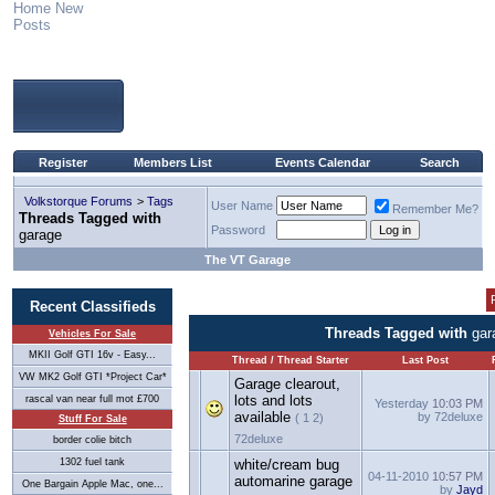
Home
New
Posts
Register
Members List
Events Calendar
Search
Volkstorque Forums
>
Tags
User Name
Remember Me?
Threads Tagged with
Password
garage
The VT Garage
Recent Classifieds
Threads Tagged with
gar
Vehicles For Sale
MKII Golf GTI 16v - Easy...
Thread / Thread Starter
Last Post
VW MK2 Golf GTI *Project Car*
Garage clearout,
lots and lots
rascal van near full mot £700
Yesterday
10:03 PM
available
by 72deluxe
( 1 2)
Stuff For Sale
72deluxe
border colie bitch
1302 fuel tank
white/cream bug
04-11-2010
10:57 PM
automarine garage
One Bargain Apple Mac, one...
by
Jayd