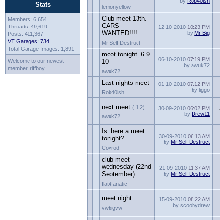
by
Rob40ish
Stats
lemonyellow
Club meet 13th.
Members: 6,654
CARS
Threads: 49,619
12-10-2010
10:23 PM
WANTED!!!!
by
Mr Big
Posts: 411,367
VT Garages: 734
Mr Self Destruct
Total Garage Images: 1,891
meet tonight, 6-9-
06-10-2010
07:19 PM
Welcome to our newest
10
by awuk72
member, riffboy
awuk72
Last nights meet
01-10-2010
07:12 PM
by liggo
Rob40ish
next meet
( 1 2)
30-09-2010
06:02 PM
by
Drew11
awuk72
Is there a meet
30-09-2010
06:13 AM
tonight?
by
Mr Self Destruct
Covrod
club meet
wednesday (22nd
21-09-2010
11:37 AM
September)
by
Mr Self Destruct
flat4fanatic
meet night
15-09-2010
08:22 AM
by scoobydrew
vwbigvw