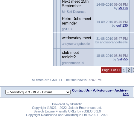
Next meet 15th
14-09-2010
09:06 PM
September
by
Mr Big
Mr Self Destruct
Retro Dubs meet
14-09-2010
05:45 PM
reminder
by
golf 130
golf 130
wednesday meet.
31-08-2010
05:47 PM
by andysorangebeetle
andysorangebeetle
club meet
18-08-2010
06:39 PM
tonight?
by
Sally55
greennmean14
2
Page 1 of 17
1
All times are GMT +1. The time now is
09:07 PM
.
Contact Us
-
Volkstorque
-
Archive
-
Top
Powered by vBulletin
Copyright ©2021 - 2022, Jelsoft Enterprises Ltd.
Search Engine Friendly URLs by vBSEO 3.2.0
Copyright Roadrunna and Volkstorque Ltd. ©2021 - 2022