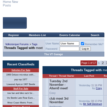
Home
New
Posts
Register
Members List
Events Calendar
Search
User Name
Volkstorque Forums
>
Tags
Remember Me?
Threads Tagged with
meet
Password
The VT Garage
2
Page 1 of 17
1
Recent Classifieds
Threads Tagged with
me
Vehicles For Sale
1969 Deluxe microbus with...
Thread / Thread Starter
Last Post
Re
pop top 1977
Tuesday 2nd
November -
Lowered Apricot 1967 Beetle
Yesterday
11:16 PM
Altern8 meet!
by
Coxy
Stuff For Sale
Coxy
tow bar and bike rack for...
Vw Beetle Late Rear Euro...
club meet 3rd
Yesterday
08:13 PM
November
West Coast Metric Front...
by
Mr Self Destruct
flat4fanatic