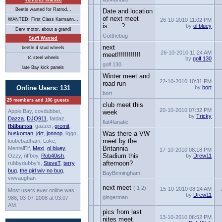
Vehicles Wanted
Beetle wanted for Ratrod...
Date and location
of next meet
WANTED: First Class Karmann...
26-10-2010
11:02 PM
is.......?
by
ol bluey
Derv motor, about a grand!
Gotthebug
Stuff Wanted
next
beetle 4 stud wheels
26-10-2010
11:24 AM
meet!!!!!!!!!!!!
t4 steel wheels
by
golf 130
golf 130
late Bay kick panels
Winter meet and
22-10-2010
10:31 PM
road run
Online Users: 131
by
bort
bort
25 members and 106 guests
club meet this
20-10-2010
07:32 PM
Apple Bay, covdubber,
week
by
Tricky
Dazza
,
DJQ911
, fatdaz,
flat4fanatic
fbiiburton
, gazzer,
gromit
,
Was there a VW
huskoman
,
jdrt
,
jonnop
, liggo,
meet by the
loubebadham, Luke,
Britannia
MentalElf,
Mexi
,
ol bluey
,
17-10-2010
08:18 PM
Stadium this
Ozzy, riffboy,
Rob40ish
,
by
Drew11
afternoon?
rubbydubby's,
SteveT
,
terry
bug
,
the girl wiv no bug
,
BayBirmingham
vwvaughan
next meet
( 1 2)
15-10-2010
08:24 AM
Most users ever online was
by
Drew11
gingerman
986, 03-07-2008 at 03:07
AM.
pics from last
13-10-2010
06:52 PM
nites meet