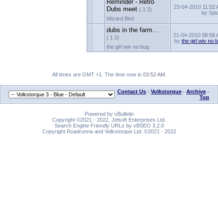
Reminder - Retro
23-04-2010
11:52
Dubs meet
( 1 2)
by Spi
Wizard Bird
dubs in the farm...
21-04-2010
08:56
( 1 2)
by
the girl wiv no 
the girl wiv no bug
All times are GMT +1. The time now is
03:52 AM
.
Contact Us
-
Volkstorque
-
Archive
-
Top
Powered by vBulletin
Copyright ©2021 - 2022, Jelsoft Enterprises Ltd.
Search Engine Friendly URLs by vBSEO 3.2.0
Copyright Roadrunna and Volkstorque Ltd. ©2021 - 2022