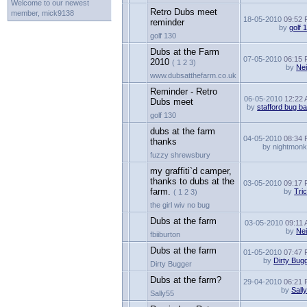
Welcome to our newest
Retro Dubs meet
member, mick9138
18-05-2010
09:52
reminder
by
golf 
golf 130
Dubs at the Farm
07-05-2010
06:15
2010
( 1 2 3)
by
Nei
www.dubsatthefarm.co.uk
Reminder - Retro
06-05-2010
12:22
Dubs meet
by
stafford bug b
golf 130
dubs at the farm
04-05-2010
08:34
thanks
by nightmon
fuzzy shrewsbury
my graffiti`d camper,
thanks to dubs at the
03-05-2010
09:17
farm.
by
Tri
( 1 2 3)
the girl wiv no bug
Dubs at the farm
03-05-2010
09:11
by
Nei
fbiiburton
Dubs at the farm
01-05-2010
07:47
by
Dirty Bug
Dirty Bugger
Dubs at the farm?
29-04-2010
06:21
by
Sall
Sally55