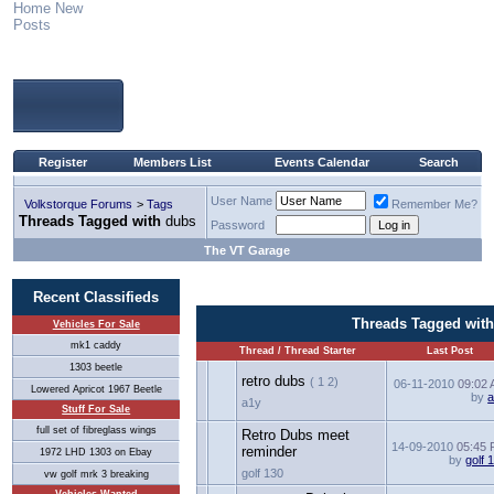
Home
New
Posts
Register
Members List
Events Calendar
Search
User Name
Volkstorque Forums
>
Tags
Remember Me?
Threads Tagged with
dubs
Password
The VT Garage
Recent Classifieds
Threads Tagged wit
Vehicles For Sale
mk1 caddy
Thread / Thread Starter
Last Post
1303 beetle
retro dubs
( 1 2)
06-11-2010
09:02
Lowered Apricot 1967 Beetle
by
a1y
Stuff For Sale
full set of fibreglass wings
Retro Dubs meet
14-09-2010
05:45
reminder
1972 LHD 1303 on Ebay
by
golf 
golf 130
vw golf mrk 3 breaking