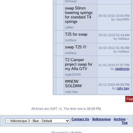
HiTower
swap 50mm
lowering springs
09-02-2010
10:04 PM
for standard T4
by ratty998s
springs
stiffler
T25 for swap
03-02-2010
01:14 AM
by nedfaux
nedfaux
swap T25 !!!
03-02-2010
01:05 AM
by nedfaux
nedfaux
T2 Camper
project swap for
31-01-2010
07:57 PM
my Alfa GTV
by
rapidresto
togie30440
##NOW
29-12-2009
04:59 PM
SOLD###
by
ruby bay
ruby bay
Page
All times are GMT +1. The time now is
09:09 PM
.
Contact Us
-
Volkstorque
-
Archive
-
Top
Powered by vBulletin