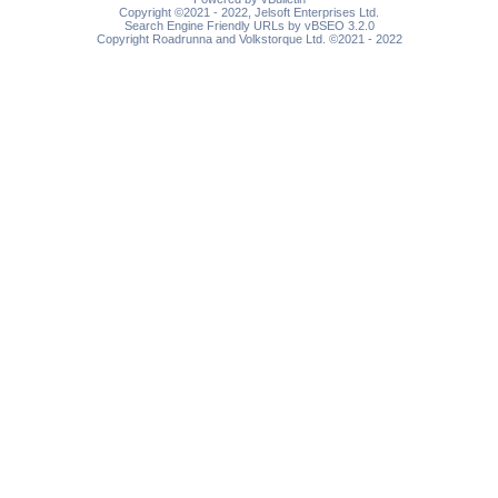
Copyright ©2021 - 2022, Jelsoft Enterprises Ltd.
Search Engine Friendly URLs by vBSEO 3.2.0
Copyright Roadrunna and Volkstorque Ltd. ©2021 - 2022