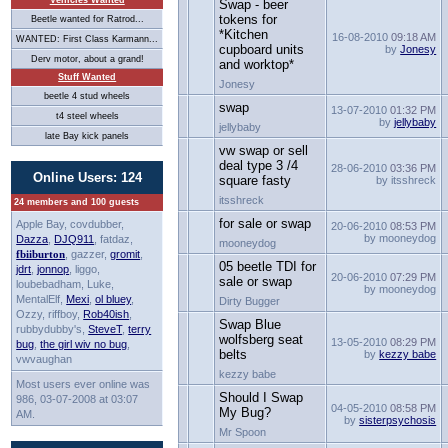
Vehicles Wanted
Swap - beer
tokens for
Beetle wanted for Ratrod...
*Kitchen
16-08-2010
09:18 AM
WANTED: First Class Karmann...
cupboard units
by
Jonesy
Derv motor, about a grand!
and worktop*
Stuff Wanted
Jonesy
beetle 4 stud wheels
swap
13-07-2010
01:32 PM
t4 steel wheels
by
jellybaby
jellybaby
late Bay kick panels
vw swap or sell
deal type 3 /4
28-06-2010
03:36 PM
Online Users: 124
square fasty
by itsshreck
itsshreck
24 members and 100 guests
for sale or swap
Apple Bay, covdubber,
20-06-2010
08:53 PM
by mooneydog
Dazza
,
DJQ911
, fatdaz,
mooneydog
fbiiburton
, gazzer,
gromit
,
05 beetle TDI for
jdrt
,
jonnop
, liggo,
20-06-2010
07:29 PM
sale or swap
loubebadham, Luke,
by mooneydog
MentalElf,
Mexi
,
ol bluey
,
Dirty Bugger
Ozzy, riffboy,
Rob40ish
,
Swap Blue
rubbydubby's,
SteveT
,
terry
wolfsberg seat
13-05-2010
08:29 PM
bug
,
the girl wiv no bug
,
belts
by
kezzy babe
vwvaughan
kezzy babe
Most users ever online was
Should I Swap
986, 03-07-2008 at 03:07
04-05-2010
08:58 PM
My Bug?
AM.
by
sisterpsychosis
Mr Spoon