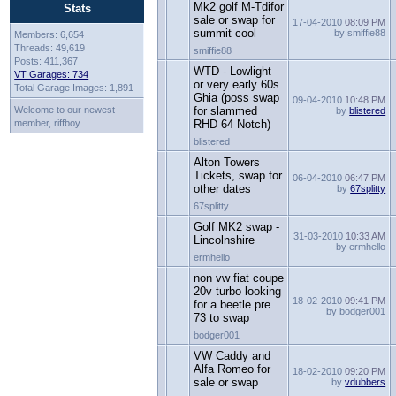
Mk2 golf M-Tdifor
Stats
sale or swap for
17-04-2010
08:09 PM
summit cool
by smiffie88
Members: 6,654
Threads: 49,619
smiffie88
Posts: 411,367
WTD - Lowlight
VT Garages: 734
or very early 60s
Total Garage Images: 1,891
Ghia (poss swap
09-04-2010
10:48 PM
Welcome to our newest
for slammed
by
blistered
member, riffboy
RHD 64 Notch)
blistered
Alton Towers
Tickets, swap for
06-04-2010
06:47 PM
other dates
by
67splitty
67splitty
Golf MK2 swap -
31-03-2010
10:33 AM
Lincolnshire
by ermhello
ermhello
non vw fiat coupe
20v turbo looking
18-02-2010
09:41 PM
for a beetle pre
by bodger001
73 to swap
bodger001
VW Caddy and
Alfa Romeo for
18-02-2010
09:20 PM
sale or swap
by
vdubbers