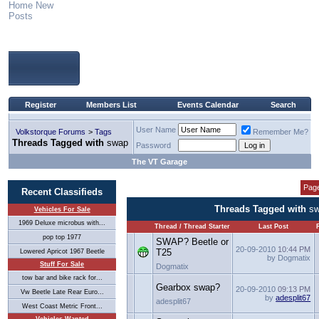
Home
New
Posts
Register
Members List
Events Calendar
Search
User Name
Volkstorque Forums
>
Tags
Remember Me?
Threads Tagged with
swap
Password
The VT Garage
Page
Recent Classifieds
Threads Tagged with
s
Vehicles For Sale
1969 Deluxe microbus with...
Thread / Thread Starter
Last Post
pop top 1977
SWAP? Beetle or
20-09-2010
10:44 PM
T25
Lowered Apricot 1967 Beetle
by Dogmatix
Stuff For Sale
Dogmatix
tow bar and bike rack for...
Gearbox swap?
20-09-2010
09:13 PM
Vw Beetle Late Rear Euro...
by
adesplit67
adesplit67
West Coast Metric Front...