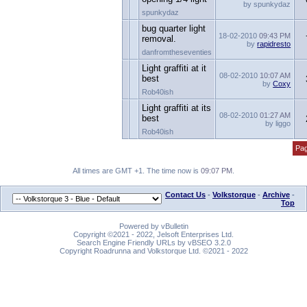
by spunkydaz
spunkydaz
bug quarter light
18-02-2010
09:43 PM
removal.
by
rapidresto
danfromtheseventies
Light graffiti at it
08-02-2010
10:07 AM
best
by
Coxy
Rob40ish
Light graffiti at its
08-02-2010
01:27 AM
best
by liggo
Rob40ish
Pag
All times are GMT +1. The time now is
09:07 PM
.
Contact Us
-
Volkstorque
-
Archive
-
Top
Powered by vBulletin
Copyright ©2021 - 2022, Jelsoft Enterprises Ltd.
Search Engine Friendly URLs by vBSEO 3.2.0
Copyright Roadrunna and Volkstorque Ltd. ©2021 - 2022