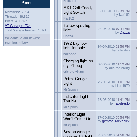
Brick Top
Stats
MK1 Golf Caddy
02-06-2010
12:39 PM
Members: 6,654
Light Switch
by Nat182
Threads: 49,619
Nat182
Posts: 411,367
Yellow spot/fog
VT Garages: 734
24-05-2010
07:14 AM
light
Total Garage Images: 1,891
by
Dazza
Dazza
Welcome to our newest
member, riffboy
1972 bay low
24-04-2010
01:56 PM
light for sale
by bekadoo
bekadoo
Charging light on
07-04-2010
11:12 PM
my 71 bug
by eric the viking
eric the viking
Petrol Gauge
26-03-2010
11:01 PM
Light
by bisto1970
Mr Spoon
Indicator Light
18-03-2010
11:41 PM
Trouble
by
rapidresto
Mr Spoon
Interior Light
17-03-2010
05:54 PM
Won't Come On
by
gemma_rockchick
Mr Spoon
Bay passenger
23-02-2010
04:56 PM
opening 1/4 light