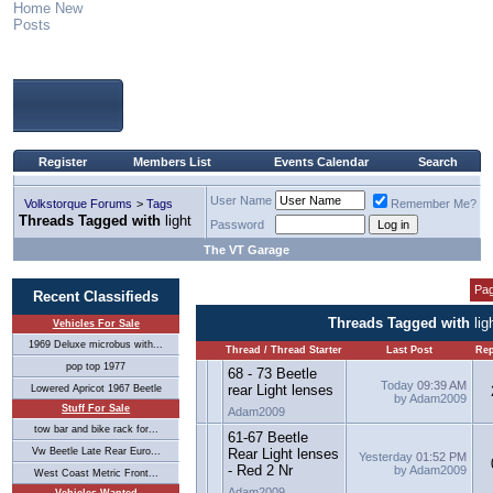
Home
New
Posts
Register
Members List
Events Calendar
Search
User Name
Volkstorque Forums
>
Tags
Remember Me?
Threads Tagged with
light
Password
The VT Garage
Pag
Recent Classifieds
Threads Tagged with
lig
Vehicles For Sale
1969 Deluxe microbus with...
Thread / Thread Starter
Last Post
Rep
pop top 1977
68 - 73 Beetle
Today
09:39 AM
rear Light lenses
Lowered Apricot 1967 Beetle
by Adam2009
Stuff For Sale
Adam2009
tow bar and bike rack for...
61-67 Beetle
Vw Beetle Late Rear Euro...
Rear Light lenses
Yesterday
01:52 PM
- Red 2 Nr
by Adam2009
West Coast Metric Front...
Adam2009