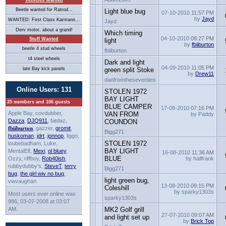
Vehicles Wanted
Beetle wanted for Ratrod...
Light blue bug
07-10-2010
11:57 PM
by
Jayd
WANTED: First Class Karmann...
Jayd
Derv motor, about a grand!
Which timing
04-10-2010
08:27 PM
Stuff Wanted
light
by
fbiiburton
beetle 4 stud wheels
fbiiburton
t4 steel wheels
Dark and light
04-09-2010
11:05 PM
late Bay kick panels
green split Stoke
by
Drew11
danfromtheseventies
Online Users: 131
STOLEN 1972
BAY LIGHT
25 members and 106 guests
BLUE CAMPER
17-08-2010
07:16 PM
Apple Bay, covdubber,
VAN FROM
by Paddy
Dazza
,
DJQ911
, fatdaz,
COUNDON
fbiiburton
, gazzer,
gromit
,
Bigg271
huskoman
,
jdrt
,
jonnop
, liggo,
STOLEN 1972
loubebadham, Luke,
BAY LIGHT
MentalElf,
Mexi
,
ol bluey
,
16-08-2010
11:36 AM
BLUE
Ozzy, riffboy,
Rob40ish
,
by hailfrank
rubbydubby's,
SteveT
,
terry
Bigg271
bug
,
the girl wiv no bug
,
light green bug,
vwvaughan
13-08-2010
09:15 PM
Coleshill
by sparky1303s
Most users ever online was
sparky1303s
986, 03-07-2008 at 03:07
AM.
MK2 Golf grill
27-07-2010
09:07 AM
and light set up
by
Brick Top