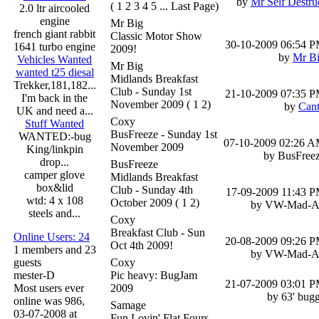
by
Mr Self Destru
( 1 2 3 4 5 ... Last Page)
2.0 ltr aircooled
engine
Mr Big
french giant rabbit
Classic Motor Show
30-10-2009
06:54 
1641 turbo engine
2009!
by
Mr B
Vehicles Wanted
Mr Big
wanted t25 diesal
Midlands Breakfast
Trekker,181,182...
Club - Sunday 1st
21-10-2009
07:35 
I'm back in the
November 2009
( 1 2)
by
Can
UK and need a...
Coxy
Stuff Wanted
BusFreeze - Sunday 1st
WANTED:-bug
07-10-2009
02:26 
November 2009
King/linkpin
by BusFree
drop...
BusFreeze
camper glove
Midlands Breakfast
box&lid
Club - Sunday 4th
17-09-2009
11:43 
wtd: 4 x 108
October 2009
( 1 2)
by VW-Mad-
steels and...
Coxy
Breakfast Club - Sun
Online Users: 24
20-08-2009
09:26 
Oct 4th 2009!
1 members and 23
by VW-Mad-
guests
Coxy
mester-D
Pic heavy: BugJam
21-07-2009
03:01 
Most users ever
2009
by 63' bug
online was 986,
Samage
03-07-2008 at
Fun Lovin' Flat Fours