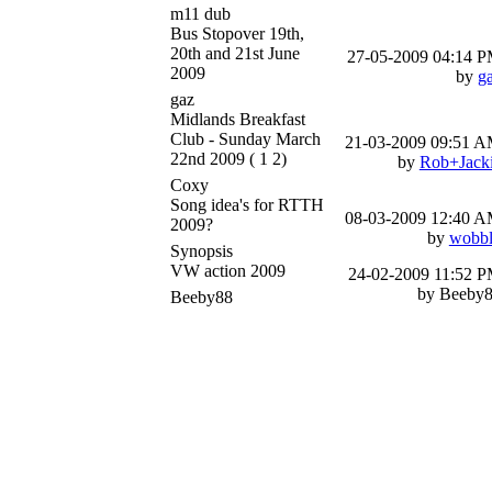
m11 dub
Bus Stopover 19th,
20th and 21st June
27-05-2009
04:14 
2009
by
g
gaz
Midlands Breakfast
Club - Sunday March
21-03-2009
09:51 
22nd 2009
( 1 2)
by
Rob+Jack
Coxy
Song idea's for RTTH
08-03-2009
12:40 
2009?
by
wobb
Synopsis
VW action 2009
24-02-2009
11:52 
by Beeby
Beeby88