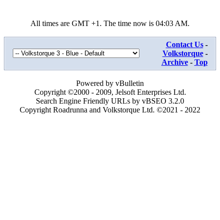
All times are GMT +1. The time now is
04:03 AM
.
Contact Us
-
Volkstorque
-
Archive
-
Top
Powered by vBulletin
Copyright ©2000 - 2009, Jelsoft Enterprises Ltd.
Search Engine Friendly URLs by vBSEO 3.2.0
Copyright Roadrunna and Volkstorque Ltd. ©2021 - 2022