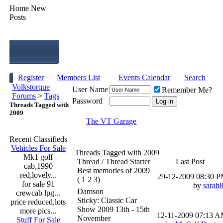
Home
New
Posts
Register
Members List
Events Calendar
Search
Volkstorque
User Name
Remember Me?
Forums
>
Tags
Password
Threads Tagged with
2009
The VT Garage
Recent Classifieds
Vehicles For Sale
Threads Tagged with
2009
Mk1 golf
Thread / Thread Starter
Last Post
cab,1990
Best memories of 2009
red,lovely...
29-12-2009
08:30 
( 1 2 3)
for sale 91
by
sarah
Damson
crewcab lpg...
Sticky: Classic Car
price reduced,lots
Show 2009 13th - 15th
more pics...
12-11-2009
07:13 
November
Stuff For Sale