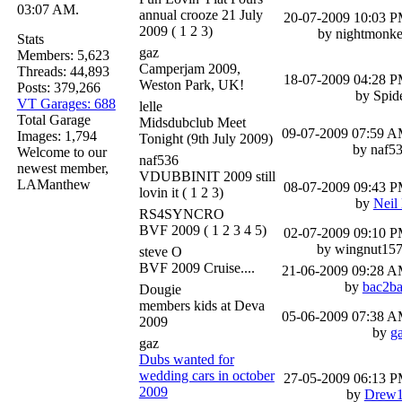
03:07 AM.
annual crooze 21 July
20-07-2009
10:03 
2009
( 1 2 3)
by nightmonk
Stats
gaz
Members: 5,623
Camperjam 2009,
Threads: 44,893
18-07-2009
04:28 
Weston Park, UK!
Posts: 379,266
by Spid
VT Garages: 688
lelle
Total Garage
Midsdubclub Meet
09-07-2009
07:59 
Images: 1,794
Tonight (9th July 2009)
by naf5
Welcome to our
naf536
newest member,
VDUBBINIT 2009 still
LAManthew
08-07-2009
09:43 
lovin it
( 1 2 3)
by
Neil
RS4SYNCRO
BVF 2009
( 1 2 3 4 5)
02-07-2009
09:10 
by wingnut15
steve O
BVF 2009 Cruise....
21-06-2009
09:28 
by
bac2b
Dougie
members kids at Deva
05-06-2009
07:38 
2009
by
g
gaz
Dubs wanted for
wedding cars in october
27-05-2009
06:13 
2009
by
Drew