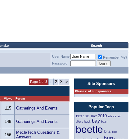
lendar
Search
User Name
Remember Me?
Password
2
3
>
Page 1 of 3
1
Site Sponsors
Please visit our sponsors.
s
Views
Forum
Popular Tags
115
Gatherings And Events
2010
1303
1600
1972
advice
air
bay
149
Gatherings And Events
alloys
back
beam
beetle
bits
Mech/Tech Questions &
blue
156
Answers
bug