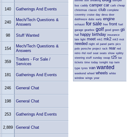
bonnet
box
breaking
bumper
camper
car
bus
caddy
carb
cheap
140
Gatherings And Events
club
christmas
classic
complete
coventry
cruise
day
deva
door
engine
Mech/Tech Questions &
dubfreeze
dubs
early
240
for sale
front
Answers
exhaust
free
fuel
golf
gti
garage
gearbox
good
green
happy birthday
98
Stuff Wanted
hall
insurance
meet
mk2
late
light
mk1
mk3
mot
needed
night
oil
panel
parts
pics
Mech/Tech Questions &
rear
154
polo
porsche
project
rack
red
Answers
retro
rhd
roof
seat
seats
show
splitty
t25
steering
stuff
sunday
swap
tax
Traders - For Sale /
359
tickets
time
today
tonight
top
twin
Services
wanted
van
type
tyres
wheels
weekend
wheel
white
181
Gatherings And Events
window
wings
year
246
General Chat
198
General Chat
253
Gatherings And Events
2,889
General Chat