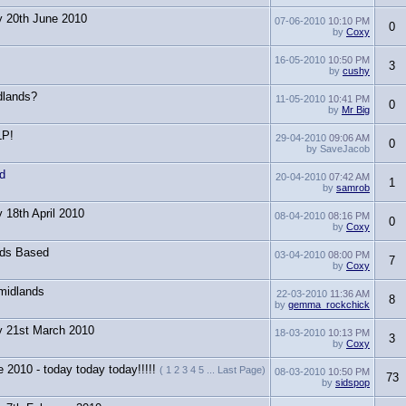
y 20th June 2010
07-06-2010
10:10 PM
0
by
Coxy
16-05-2010
10:50 PM
3
by
cushy
dlands?
11-05-2010
10:41 PM
0
by
Mr Big
LP!
29-04-2010
09:06 AM
0
by SaveJacob
d
20-04-2010
07:42 AM
1
by
samrob
 18th April 2010
08-04-2010
08:16 PM
0
by
Coxy
nds Based
03-04-2010
08:00 PM
7
by
Coxy
midlands
22-03-2010
11:36 AM
8
by
gemma_rockchick
y 21st March 2010
18-03-2010
10:13 PM
3
by
Coxy
 2010 - today today today!!!!!
( 1 2 3 4 5 ... Last Page)
08-03-2010
10:50 PM
73
by
sidspop