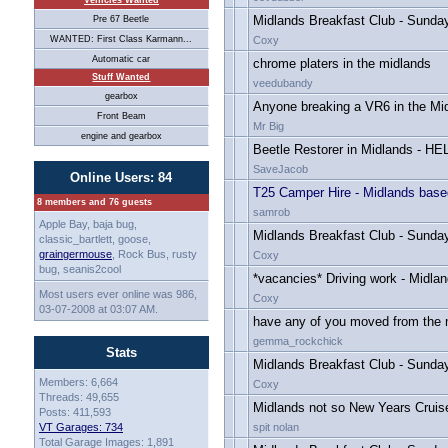
Vehicles Wanted
Midlands Breakfast Club - Sunda
Pre 67 Beetle
WANTED: First Class Karmann...
Coxy
Automatic car
chrome platers in the midlands
Stuff Wanted
veedubandy
gearbox
Anyone breaking a VR6 in the Mi
Front Beam
Mr Big
engine and gearbox
Beetle Restorer in Midlands - HE
SaveJacob
Online Users: 84
T25 Camper Hire - Midlands base
8 members and 76 guests
samrob
Apple Bay, baja bug,
Midlands Breakfast Club - Sunday
classic_bartlett, goose,
graingermouse
, Rock Bus, rusty
Coxy
bug, seanis2cool
*vacancies* Driving work - Midla
Most users ever online was 986,
Coxy
03-07-2008 at 03:07 AM.
have any of you moved from the 
gemma_rockchick
Stats
Midlands Breakfast Club - Sunda
Members: 6,664
Coxy
Threads: 49,655
Midlands not so New Years Cruise
Posts: 411,593
VT Garages: 734
spit nolan
Total Garage Images: 1,891