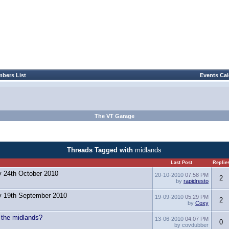
bers List
Events Ca
The VT Garage
Threads Tagged with
midlands
Last Post
Replie
y 24th October 2010
20-10-2010
07:58 PM
2
by
rapidresto
y 19th September 2010
19-09-2010
05:29 PM
2
by
Coxy
n the midlands?
13-06-2010
04:07 PM
0
by covdubber