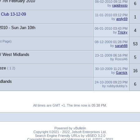
y 7th February 2010
06-02-2010
09:11 PM
6
by
rapidresto
 Club 13-12-09
11-01-2010
03:12 PM
1
by
andy69
 2010 - Sun Jan 10th
06-01-2010
03:43 PM
4
by
Tricky
ast Page)
08-12-2009
01:28 PM
53
by
sarah88
 / West Midlands
23-11-2009
06:16 PM
5
by Rossi46
eeze
( 1 2)
30-10-2009
11:21 PM
16
by
Garrick
idlands
24-10-2009
09:23 PM
6
by rubbydubby's
All times are GMT +1. The time now is
05:38 PM
.
Powered by vBulletin
Copyright ©2021 - 2022, Jelsoft Enterprises Ltd.
Search Engine Friendly URLs by vBSEO 3.2.0
Copyright Roadrunna and Volkstorque Ltd. ©2021 - 2022