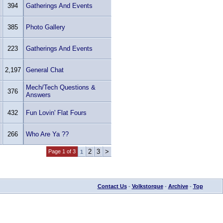
394
Gatherings And Events
385
Photo Gallery
223
Gatherings And Events
2,197
General Chat
Mech/Tech Questions &
376
Answers
432
Fun Lovin' Flat Fours
266
Who Are Ya ??
2
3
>
Page 1 of 3
1
Contact Us
-
Volkstorque
-
Archive
-
Top