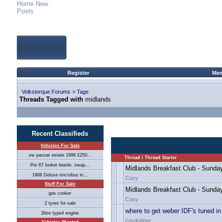
Home
New
Posts
Register
Mem
Volkstorque Forums
>
Tags
Threads Tagged with
midlands
Recent Classifieds
Vehicles For Sale
vw passat estate 1996 £250...
Thread / Thread Starter
Pre 67 looker beetle, swap...
Midlands Breakfast Club - Sunda
1968 Deluxe microbus in...
Coxy
Stuff For Sale
Midlands Breakfast Club - Sunda
gas cooker
Coxy
2 tyres for sale
where to get weber IDF's tuned i
2litre type4 engine
covdubber