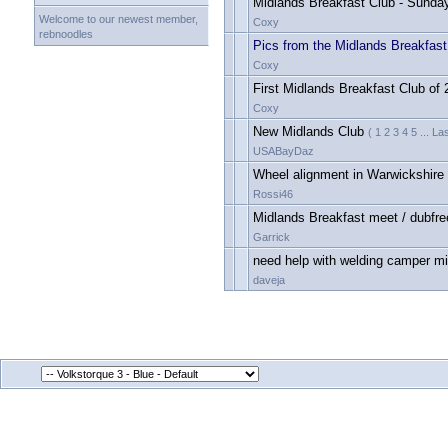
Midlands Breakfast Club - Sunda
Welcome to our newest member,
Coxy
rebnoodles
Pics from the Midlands Breakfast
Coxy
First Midlands Breakfast Club of
Coxy
New Midlands Club
( 1 2 3 4 5 ... L
USABayDaz
Wheel alignment in Warwickshire
Rossi46
Midlands Breakfast meet / dubfr
Garrick
need help with welding camper m
daveja